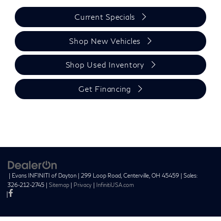
Current Specials
Shop New Vehicles
Shop Used Inventory
Get Financing
| Evans INFINITI of Dayton
|
299 Loop Road,
Centerville,
OH
45459
| Sales:
326-212-2745
|
Sitemap
|
Privacy
|
InfinitiUSA.com
|