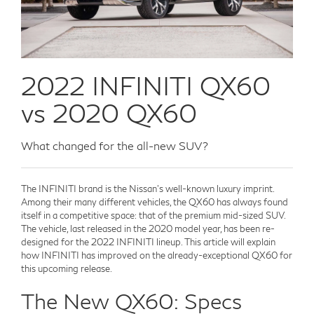
2022 INFINITI QX60
vs 2020 QX60
What changed for the all-new SUV?
The INFINITI brand is the Nissan's well-known luxury imprint.
Among their many different vehicles, the QX60 has always found
itself in a competitive space: that of the premium mid-sized SUV.
The vehicle, last released in the 2020 model year, has been re-
designed for the 2022 INFINITI lineup. This article will explain
how INFINITI has improved on the already-exceptional QX60 for
this upcoming release.
The New QX60: Specs