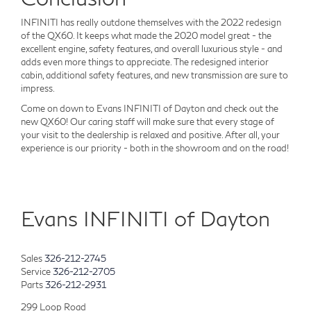
INFINITI has really outdone themselves with the 2022 redesign
of the QX60. It keeps what made the 2020 model great - the
excellent engine, safety features, and overall luxurious style - and
adds even more things to appreciate. The redesigned interior
cabin, additional safety features, and new transmission are sure to
impress.
Come on down to Evans INFINITI of Dayton and check out the
new QX60! Our caring staff will make sure that every stage of
your visit to the dealership is relaxed and positive. After all, your
experience is our priority - both in the showroom and on the road!
Evans INFINITI of Dayton
Sales
326-212-2745
Service
326-212-2705
Parts
326-212-2931
299 Loop Road