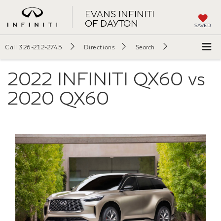
EVANS INFINITI
OF DAYTON
SAVED
Call
326-212-2745
Directions
Search
2022 INFINITI QX60 vs
2020 QX60