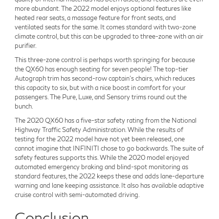
more abundant. The 2022 model enjoys optional features like
heated rear seats, a massage feature for front seats, and
ventilated seats for the same. It comes standard with two-zone
climate control, but this can be upgraded to three-zone with an air
purifier.
This three-zone control is perhaps worth springing for because
the QX60 has enough seating for seven people! The top-tier
Autograph trim has second-row captain's chairs, which reduces
this capacity to six, but with a nice boost in comfort for your
passengers. The Pure, Luxe, and Sensory trims round out the
bunch.
The 2020 QX60 has a five-star safety rating from the National
Highway Traffic Safety Administration. While the results of
testing for the 2022 model have not yet been released, one
cannot imagine that INFINITI chose to go backwards. The suite of
safety features supports this. While the 2020 model enjoyed
automated emergency braking and blind-spot monitoring as
standard features, the 2022 keeps these and adds lane-departure
warning and lane keeping assistance. It also has available adaptive
cruise control with semi-automated driving.
Conclusion