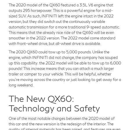
The 2020 model of the QX60 featured a 3.5L V6 engine that
outputs 295 horsepower. This is a powerful engine for a mid-
sized SUV. As such, INFINITI left the engine intact in the 2022
version, but they did switch out the continuously variable
automatic transmission for a more traditional 9-speed automatic.
This means that the already nice ride of the QX60 will be even
smoother in the 2022 version. The 2022 model come standard
with front-wheel drive, but all-wheel drive is available.
The 2020 QX60 could tow up to 5,000 pounds. Unlike the
engine, which INFINITI did not change, the company has souped
up this capability: the 2022 model will be able to tow up to 6,000
pounds! This increase means that you can attach a much larger
trailer or camper to your vehicle. This will be helpful, whether
you're moving across the country or just looking to get away for a
long weekend.
The New QX60:
Technology and Safety
One of the most notable changes between the 2020 model of
this car and the new version is the redesign of the interior. The
quality of internal materials has been raised, and features are even