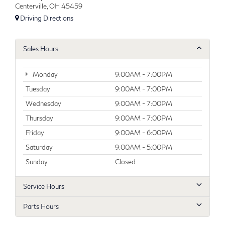
Centerville, OH 45459
Driving Directions
Sales Hours
Monday
9:00AM - 7:00PM
Tuesday
9:00AM - 7:00PM
Wednesday
9:00AM - 7:00PM
Thursday
9:00AM - 7:00PM
Friday
9:00AM - 6:00PM
Saturday
9:00AM - 5:00PM
Sunday
Closed
Service Hours
Parts Hours