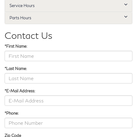
Service Hours
Parts Hours
Contact Us
*First Name:
*Last Name:
*E-Mail Address:
*Phone:
Zip Code