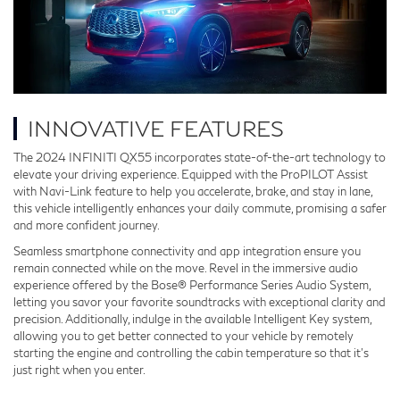
INNOVATIVE FEATURES
The 2024 INFINITI QX55 incorporates state-of-the-art technology to
elevate your driving experience. Equipped with the ProPILOT Assist
with Navi-Link feature to help you accelerate, brake, and stay in lane,
this vehicle intelligently enhances your daily commute, promising a safer
and more confident journey.
Seamless smartphone connectivity and app integration ensure you
remain connected while on the move. Revel in the immersive audio
experience offered by the Bose® Performance Series Audio System,
letting you savor your favorite soundtracks with exceptional clarity and
precision. Additionally, indulge in the available Intelligent Key system,
allowing you to get better connected to your vehicle by remotely
starting the engine and controlling the cabin temperature so that it’s
just right when you enter.