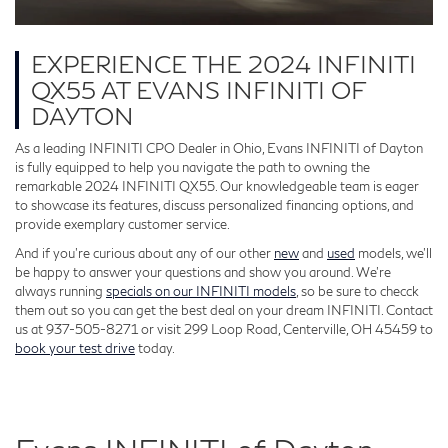
EXPERIENCE THE 2024 INFINITI
QX55 AT EVANS INFINITI OF
DAYTON
As a leading INFINITI CPO Dealer in Ohio, Evans INFINITI of Dayton
is fully equipped to help you navigate the path to owning the
remarkable 2024 INFINITI QX55. Our knowledgeable team is eager
to showcase its features, discuss personalized financing options, and
provide exemplary customer service.
And if you’re curious about any of our other
new
and
used
models, we’ll
be happy to answer your questions and show you around. We’re
always running
specials on our INFINITI models
, so be sure to checck
them out so you can get the best deal on your dream INFINITI. Contact
us at 937-505-8271 or visit 299 Loop Road, Centerville, OH 45459 to
book your test drive
today.