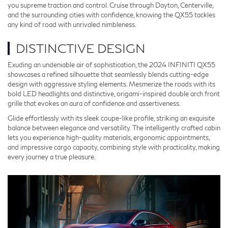
you supreme traction and control. Cruise through Dayton, Centerville,
and the surrounding cities with confidence, knowing the QX55 tackles
any kind of road with unrivaled nimbleness.
DISTINCTIVE DESIGN
Exuding an undeniable air of sophistication, the 2024 INFINITI QX55
showcases a refined silhouette that seamlessly blends cutting-edge
design with aggressive styling elements. Mesmerize the roads with its
bold LED headlights and distinctive, origami-inspired double arch front
grille that evokes an aura of confidence and assertiveness.
Glide effortlessly with its sleek coupe-like profile, striking an exquisite
balance between elegance and versatility. The intelligently crafted cabin
lets you experience high-quality materials, ergonomic appointments,
and impressive cargo capacity, combining style with practicality, making
every journey a true pleasure.