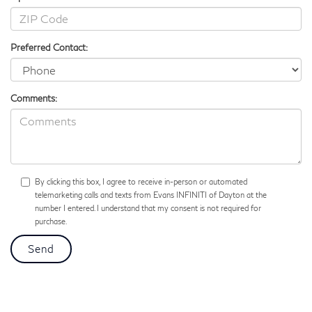
Preferred Contact:
Comments:
By clicking this box, I agree to receive in-person or automated
telemarketing calls and texts from Evans INFINITI of Dayton at the
number I entered. I understand that my consent is not required for
purchase.