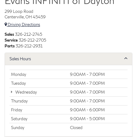
Evans INFINITI of Dayton
299 Loop Road
Centerville, OH 45459
Driving Directions
Sales
326-212-2745
Service
326-212-2705
Parts
326-212-2931
Sales Hours
Monday
9:00AM - 7:00PM
Tuesday
9:00AM - 7:00PM
Wednesday
9:00AM - 7:00PM
Thursday
9:00AM - 7:00PM
Friday
9:00AM - 6:00PM
Saturday
9:00AM - 5:00PM
Sunday
Closed