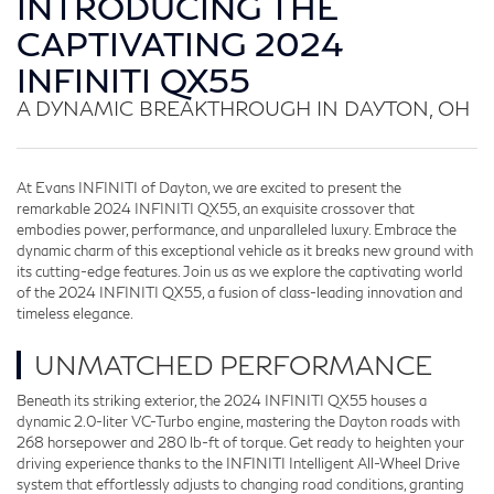
INTRODUCING THE
CAPTIVATING 2024
INFINITI QX55
A DYNAMIC BREAKTHROUGH IN DAYTON, OH
At Evans INFINITI of Dayton, we are excited to present the
remarkable 2024 INFINITI QX55, an exquisite crossover that
embodies power, performance, and unparalleled luxury. Embrace the
dynamic charm of this exceptional vehicle as it breaks new ground with
its cutting-edge features. Join us as we explore the captivating world
of the 2024 INFINITI QX55, a fusion of class-leading innovation and
timeless elegance.
UNMATCHED PERFORMANCE
Beneath its striking exterior, the 2024 INFINITI QX55 houses a
dynamic 2.0-liter VC-Turbo engine, mastering the Dayton roads with
268 horsepower and 280 lb-ft of torque. Get ready to heighten your
driving experience thanks to the INFINITI Intelligent All-Wheel Drive
system that effortlessly adjusts to changing road conditions, granting