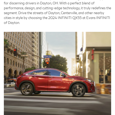
for discerning drivers in Dayton, OH. With a perfect blend of
performance, design, and cutting-edge technology, it truly redefines the
segment. Drive the streets of Dayton, Centerville, and other nearby
cities in style by choosing the 2024 INFINITI QX55 at Evans INFINITI
of Dayton.