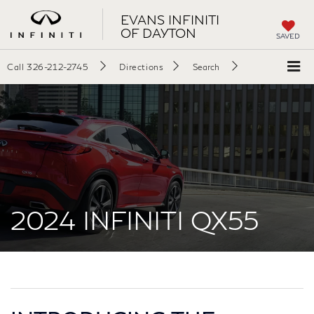
EVANS INFINITI
OF DAYTON
SAVED
Call
326-212-2745
Directions
Search
2024 INFINITI QX55