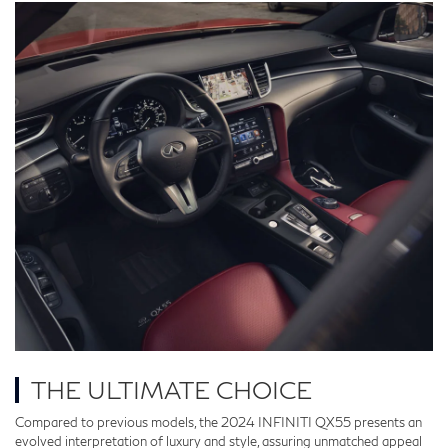
THE ULTIMATE CHOICE
Compared to previous models, the 2024 INFINITI QX55 presents an
evolved interpretation of luxury and style, assuring unmatched appeal