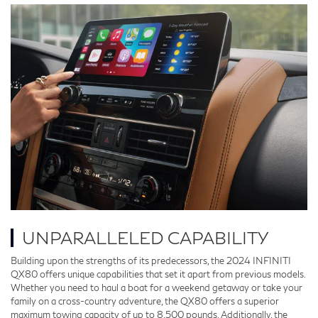
UNPARALLELED CAPABILITY
Building upon the strengths of its predecessors, the 2024 INFINITI
QX80 offers unique capabilities that set it apart from previous models.
Whether you need to haul a boat for a weekend getaway or take your
family on a cross-country adventure, the QX80 offers a superior
maximum towing capacity of up to 8,500 pounds. Additionally, the