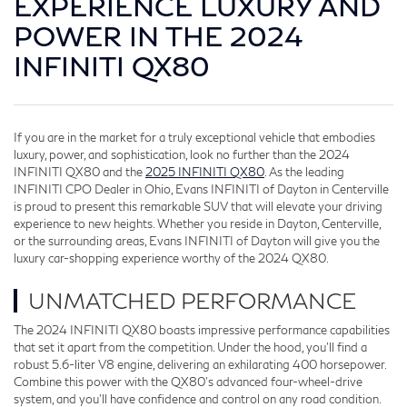
EXPERIENCE LUXURY AND
POWER IN THE 2024
INFINITI QX80
If you are in the market for a truly exceptional vehicle that embodies
luxury, power, and sophistication, look no further than the 2024
INFINITI QX80 and the
2025 INFINITI QX80
. As the leading
INFINITI CPO Dealer in Ohio, Evans INFINITI of Dayton in Centerville
is proud to present this remarkable SUV that will elevate your driving
experience to new heights. Whether you reside in Dayton, Centerville,
or the surrounding areas, Evans INFINITI of Dayton will give you the
luxury car-shopping experience worthy of the 2024 QX80.
UNMATCHED PERFORMANCE
The 2024 INFINITI QX80 boasts impressive performance capabilities
that set it apart from the competition. Under the hood, you'll find a
robust 5.6-liter V8 engine, delivering an exhilarating 400 horsepower.
Combine this power with the QX80's advanced four-wheel-drive
system, and you'll have confidence and control on any road condition.