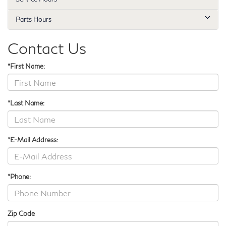
Parts Hours
Contact Us
*First Name:
*Last Name:
*E-Mail Address:
*Phone:
Zip Code