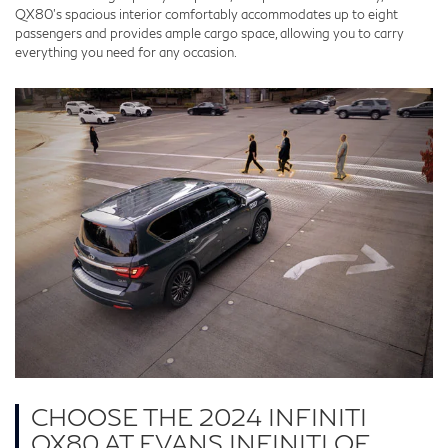
QX80's spacious interior comfortably accommodates up to eight
passengers and provides ample cargo space, allowing you to carry
everything you need for any occasion.
CHOOSE THE 2024 INFINITI
QX80 AT EVANS INFINITI OF