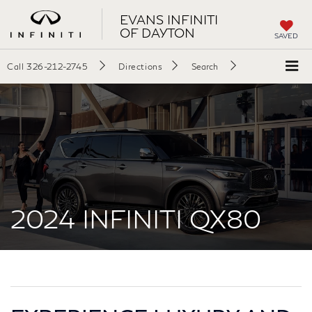
EVANS INFINITI
OF DAYTON
SAVED
Call
326-212-2745
Directions
Search
2024 INFINITI QX80