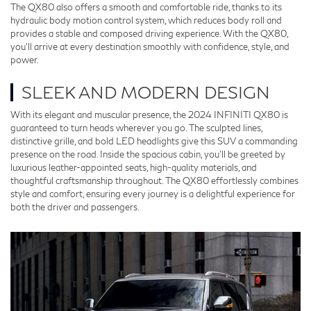
The QX80 also offers a smooth and comfortable ride, thanks to its
hydraulic body motion control system, which reduces body roll and
provides a stable and composed driving experience. With the QX80,
you’ll arrive at every destination smoothly with confidence, style, and
power.
SLEEK AND MODERN DESIGN
With its elegant and muscular presence, the 2024 INFINITI QX80 is
guaranteed to turn heads wherever you go. The sculpted lines,
distinctive grille, and bold LED headlights give this SUV a commanding
presence on the road. Inside the spacious cabin, you'll be greeted by
luxurious leather-appointed seats, high-quality materials, and
thoughtful craftsmanship throughout. The QX80 effortlessly combines
style and comfort, ensuring every journey is a delightful experience for
both the driver and passengers.