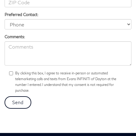
Preferred Contact:
Comments:
By clicking this box, I agree to receive in-person or automated
telemarketing calls and texts from Evans INFINITI of Dayton at the
number I entered. I understand that my consent is not required for
purchase.