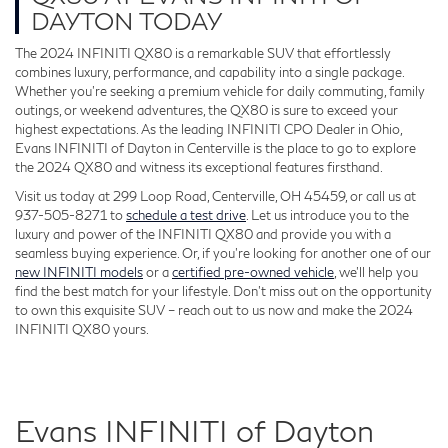
DAYTON TODAY
The 2024 INFINITI QX80 is a remarkable SUV that effortlessly
combines luxury, performance, and capability into a single package.
Whether you're seeking a premium vehicle for daily commuting, family
outings, or weekend adventures, the QX80 is sure to exceed your
highest expectations. As the leading INFINITI CPO Dealer in Ohio,
Evans INFINITI of Dayton in Centerville is the place to go to explore
the 2024 QX80 and witness its exceptional features firsthand.
Visit us today at 299 Loop Road, Centerville, OH 45459, or call us at
937-505-8271 to
schedule a test drive
. Let us introduce you to the
luxury and power of the INFINITI QX80 and provide you with a
seamless buying experience. Or, if you’re looking for another one of our
new INFINITI models
or a
certified pre-owned vehicle
, we’ll help you
find the best match for your lifestyle. Don't miss out on the opportunity
to own this exquisite SUV – reach out to us now and make the 2024
INFINITI QX80 yours.
Evans INFINITI of Dayton