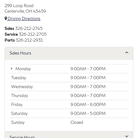
299 Loop Road
Centerville, OH 45459
Driving Directions
Sales
326-212-2745
Service
326-212-2705
Parts
326-212-2931
Sales Hours
Monday
9:00AM - 7:00PM
Tuesday
9:00AM - 7:00PM
Wednesday
9:00AM - 7:00PM
Thursday
9:00AM - 7:00PM
Friday
9:00AM - 6:00PM
Saturday
9:00AM - 5:00PM
Sunday
Closed
Service Hours