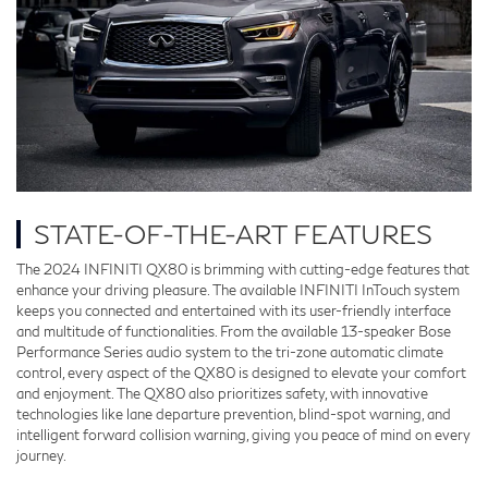
STATE-OF-THE-ART FEATURES
The 2024 INFINITI QX80 is brimming with cutting-edge features that
enhance your driving pleasure. The available INFINITI InTouch system
keeps you connected and entertained with its user-friendly interface
and multitude of functionalities. From the available 13-speaker Bose
Performance Series audio system to the tri-zone automatic climate
control, every aspect of the QX80 is designed to elevate your comfort
and enjoyment. The QX80 also prioritizes safety, with innovative
technologies like lane departure prevention, blind-spot warning, and
intelligent forward collision warning, giving you peace of mind on every
journey.