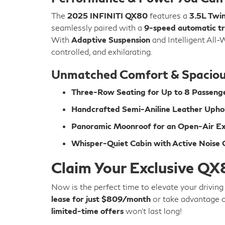
The
2025 INFINITI QX80
features a
3.5L Twi
seamlessly paired with a
9-speed automatic tr
With
Adaptive Suspension
and Intelligent All-
controlled, and exhilarating.
Unmatched Comfort & Spaciou
Three-Row Seating for Up to 8 Passeng
Handcrafted Semi-Aniline Leather Upho
Panoramic Moonroof for an Open-Air E
Whisper-Quiet Cabin with Active Noise C
Claim Your Exclusive QX
Now is the perfect time to elevate your drivin
lease for just $809/month
or take advantage 
limited-time offers
won’t last long!