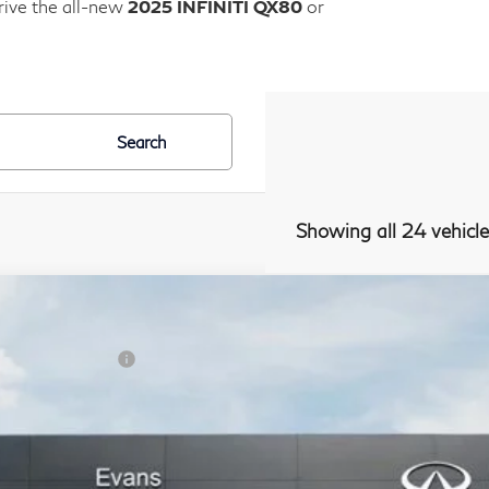
rive the all-new
2025 INFINITI QX80
or
Search
Showing all 24 vehicle
Window Stic
Model E-Br
26
INFINITI QX80
Autograph 4WD
SRP:
NFINITI Offers:
JN8AZ3CC8T9623940
Stock:
26I198
Model:
83616
ans Discount:
ansit
cumentation Fee
ealer Price: