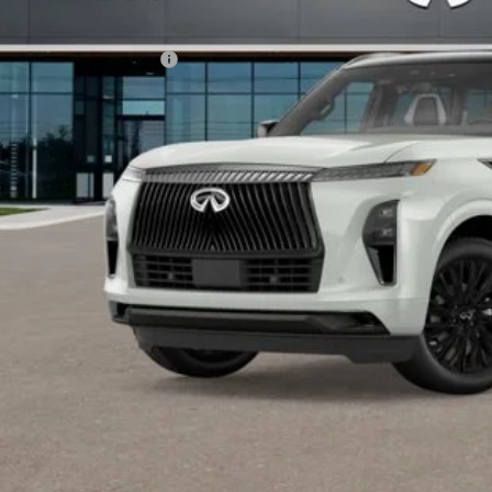
Disclaimers
dd. INFINITI Offers:
Customize Payme
Click For More Det