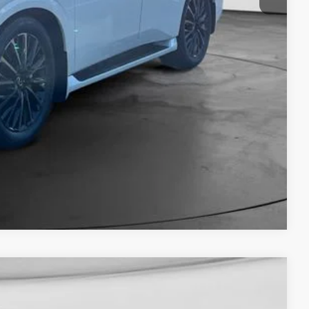
Compare Vehicle
Window Sticker
$108,190