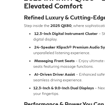
Elevated Comfort
Refined Luxury & Cutting-Edg
Step inside the
2025 QX80
, where sophisticat
12.3-Inch Digital Instrument Cluster
– St
digital display.
24-Speaker Klipsch® Premium Audio S
unparalleled listening experience.
Massaging Front Seats
– Enjoy ultimate 
seats featuring massage functions.
AI-Driven Driver Assist
– Enhanced safet
seamless driving experience.
12.3-Inch & 9.0-Inch Dual Displays
– Next
your fingertips.
Performance & Power You Can 