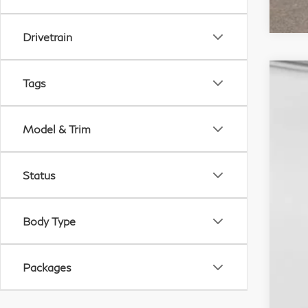
Drivetrain
Tags
20
M
Sp
Do
Model & Trim
VIN:
D
In S
Status
Body Type
Packages