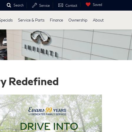
Saved
Search
Service
Contact
Specials
Service & Parts
Finance
Ownership
About
ry Redefined