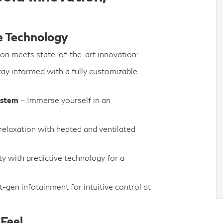
e Technology
ion meets state-of-the-art innovation:
ay informed with a fully customizable
ystem
– Immerse yourself in an
relaxation with heated and ventilated
y with predictive technology for a
-gen infotainment for intuitive control at
Feel