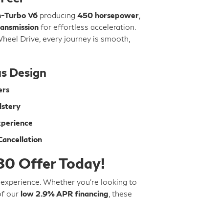
n-Turbo V6
producing
450 horsepower
,
ansmission
for effortless acceleration.
Wheel Drive, every journey is smooth,
s Design
ers
lstery
xperience
ancellation
80 Offer Today!
g experience. Whether you're looking to
of our
low 2.9% APR financing
, these