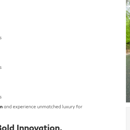
s
s
s
on
and experience unmatched luxury for
old Innovation,