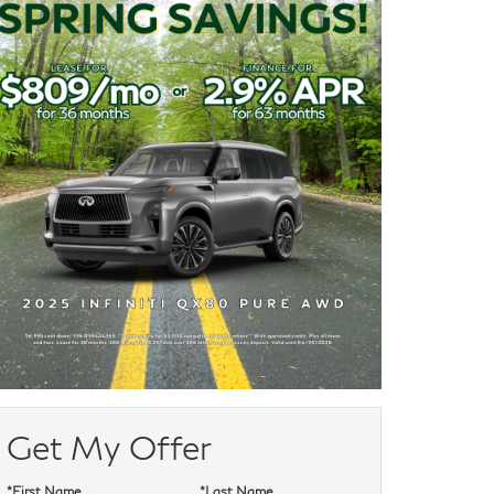
Get My Offer
*First Name
*Last Name