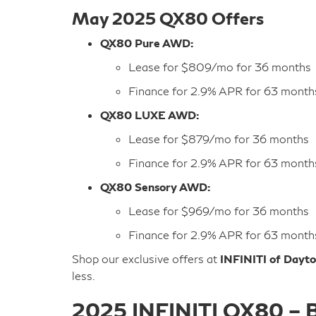
May 2025 QX80 Offers
QX80 Pure AWD:
Lease for $809/mo for 36 months
Finance for 2.9% APR for 63 month
QX80 LUXE AWD:
Lease for $879/mo for 36 months
Finance for 2.9% APR for 63 month
QX80 Sensory AWD:
Lease for $969/mo for 36 months
Finance for 2.9% APR for 63 month
Shop our exclusive offers at
INFINITI of Dayt
less.
2025 INFINITI QX80 – B