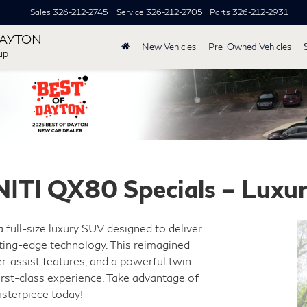
Sales
326-212-2745
Service
326-212-2705
Parts
326-212-2931
DAYTON
New Vehicles
Pre-Owned Vehicles
up
NITI QX80 Specials – Luxu
 a full-size luxury SUV designed to deliver
ting-edge technology. This reimagined
r-assist features, and a powerful twin-
irst-class experience. Take advantage of
sterpiece today!