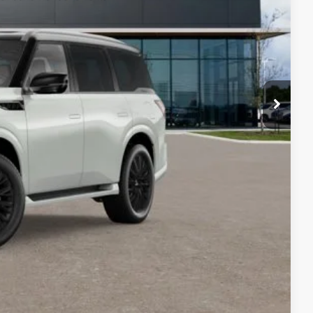
$3,000
nts
ails
Compare Vehicle