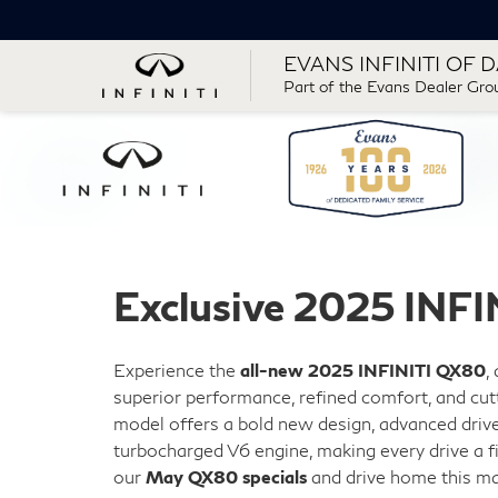
EVANS INFINITI OF 
Part of the Evans Dealer Gro
Exclusive 2025 INFI
Experience the
all-new 2025 INFINITI QX80
,
superior performance, refined comfort, and cut
model offers a bold new design, advanced drive
turbocharged V6 engine, making every drive a f
our
May QX80 specials
and drive home this ma