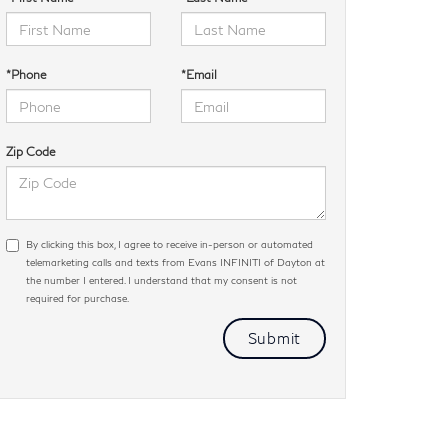
*Phone
*Email
Zip Code
By clicking this box, I agree to receive in-person or automated
telemarketing calls and texts from Evans INFINITI of Dayton at
the number I entered. I understand that my consent is not
required for purchase.