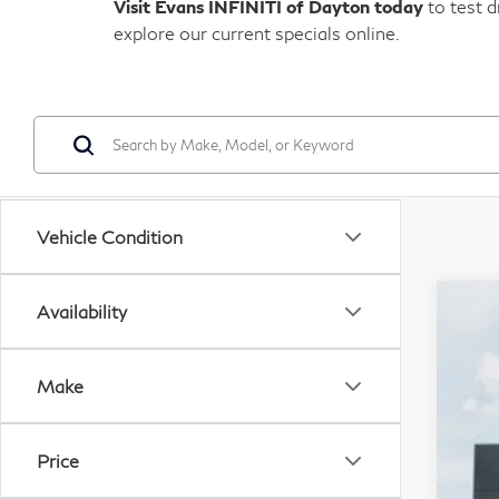
Visit Evans INFINITI of Dayton today
to test d
explore our current specials online.
Vehicle Condition
Availability
20
M
I
VIN:
Make
Ev
In Tr
Do
Price
D