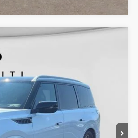
Window Sticker
$118,400
+$398
$118,798
Ext.
Int.
nts
ails