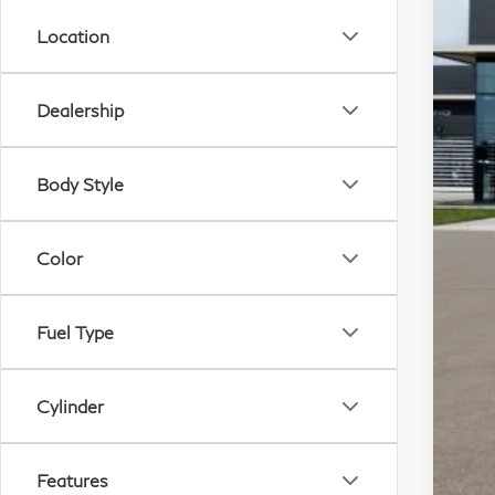
Location
A
Dealership
Body Style
Color
Fuel Type
Cylinder
Features