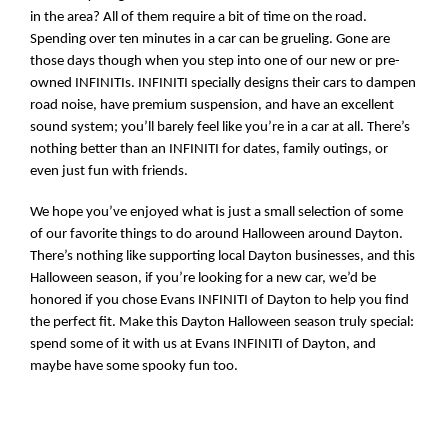
in the area? All of them require a bit of time on the road. 
Spending over ten minutes in a car can be grueling. Gone are 
those days though when you step into one of our new or pre-
owned INFINITIs. INFINITI specially designs their cars to dampen 
road noise, have premium suspension, and have an excellent 
sound system; you’ll barely feel like you’re in a car at all. There’s 
nothing better than an INFINITI for dates, family outings, or 
even just fun with friends. 
We hope you’ve enjoyed what is just a small selection of some 
of our favorite things to do around Halloween around Dayton. 
There’s nothing like supporting local Dayton businesses, and this 
Halloween season, if you’re looking for a new car, we’d be 
honored if you chose Evans INFINITI of Dayton to help you find 
the perfect fit. Make this Dayton Halloween season truly special: 
spend some of it with us at Evans INFINITI of Dayton, and 
maybe have some spooky fun too.