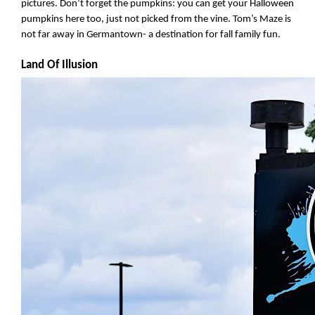
pictures. Don’t forget the pumpkins: you can get your Halloween 
pumpkins here too, just not picked from the vine. Tom’s Maze is 
not far away in Germantown- a destination for fall family fun.
Land Of Illusion