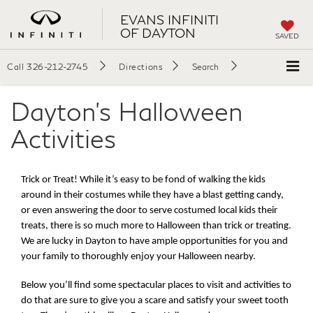
EVANS INFINITI
OF DAYTON
SAVED
Call
326-212-2745
Directions
Search
Dayton's Halloween
Activities
Trick or Treat! While it’s easy to be fond of walking the kids 
around in their costumes while they have a blast getting candy, 
or even answering the door to serve costumed local kids their 
treats, there is so much more to Halloween than trick or treating. 
We are lucky in Dayton to have ample opportunities for you and 
your family to thoroughly enjoy your Halloween nearby. 
Below you’ll find some spectacular places to visit and activities to 
do that are sure to give you a scare and satisfy your sweet tooth 