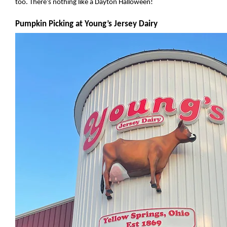
too. There’s nothing like a Dayton Halloween!
Pumpkin Picking at Young’s Jersey Dairy