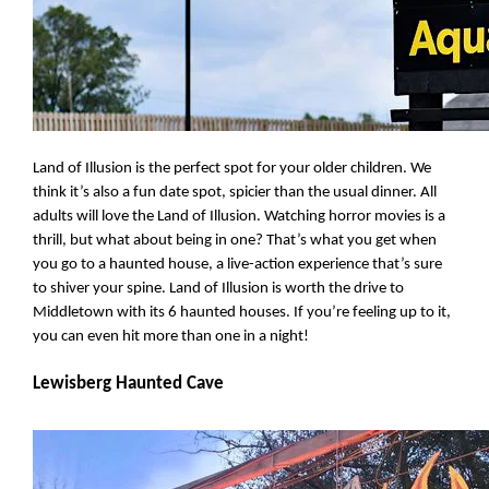
Land of Illusion is the perfect spot for your older children. We 
think it’s also a fun date spot, spicier than the usual dinner. All 
adults will love the Land of Illusion. Watching horror movies is a 
thrill, but what about being in one? That’s what you get when 
you go to a haunted house, a live-action experience that’s sure 
to shiver your spine. Land of Illusion is worth the drive to 
Middletown with its 6 haunted houses. If you’re feeling up to it, 
you can even hit more than one in a night!
Lewisberg Haunted Cave