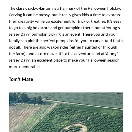
The classic jack-o-lantern is a hallmark of the Halloween holiday. 
Carving it can be messy, but it really gives kids a time to express 
their creativity while up excitement for trick or treating. It’s easy 
to go to a big box store and get pumpkins there, but at Young’s 
Jersey Dairy, pumpkin picking is an event. There you and your 
family can pick the perfect pumpkins for you to carve. And that’s 
not all. There are also wagon rides (either haunted or through 
the farm), and a corn maze. It’s a fall adventure and at Young’s 
Jersey Dairy, an excellent place to make your Halloween season 
more memorable.
Tom’s Maze