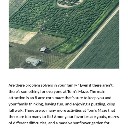
Are there problem solvers in your family? Even if there aren’t, 
there’s something for everyone at Tom’s Maze. The main 
attraction is an 8 acre corn maze that’s sure to keep you and 
your family thinking, having fun, and enjoying a puzzling, crisp 
fall walk. There are so many more activities at Tom’s Maze that 
there are too many to list! Among our favorites are goats, mazes 
of different difficulties, and a massive sunflower garden for 