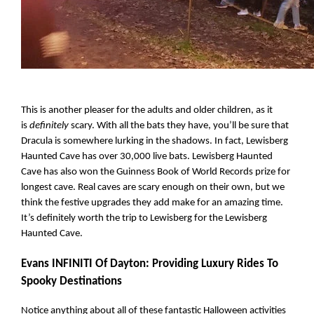
This is another pleaser for the adults and older children, as it 
is 
definitely 
scary. With all the bats they have, you’ll be sure that 
Dracula is somewhere lurking in the shadows. In fact, Lewisberg 
Haunted Cave has over 30,000 live bats. Lewisberg Haunted 
Cave has also won the Guinness Book of World Records prize for 
longest cave. Real caves are scary enough on their own, but we 
think the festive upgrades they add make for an amazing time. 
It’s definitely worth the trip to Lewisberg for the Lewisberg 
Haunted Cave.
Evans INFINITI Of Dayton: Providing Luxury Rides To 
Spooky Destinations
Notice anything about all of these fantastic Halloween activities 