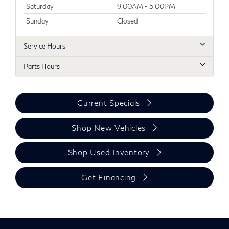
Saturday
9:00AM - 5:00PM
Sunday
Closed
Service Hours
Parts Hours
Current Specials
Shop New Vehicles
Shop Used Inventory
Get Financing