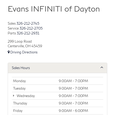
Evans INFINITI of Dayton
Sales
326-212-2745
Service
326-212-2705
Parts
326-212-2931
299 Loop Road
Centerville, OH 45459
Driving Directions
Sales Hours
Monday
9:00AM - 7:00PM
Tuesday
9:00AM - 7:00PM
Wednesday
9:00AM - 7:00PM
Thursday
9:00AM - 7:00PM
Friday
9:00AM - 6:00PM