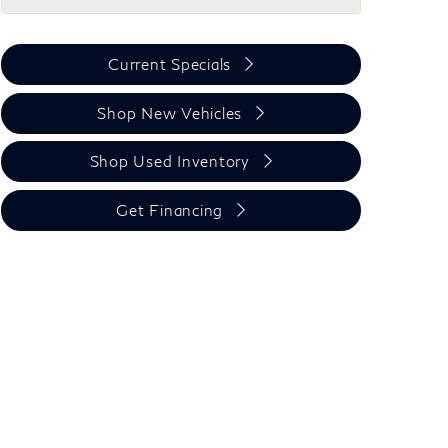
Current Specials
Shop New Vehicles
Shop Used Inventory
Get Financing