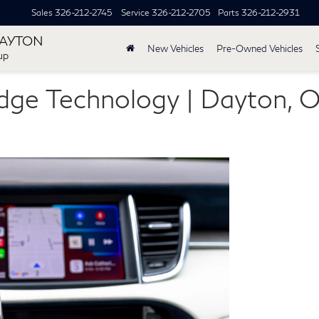
Sales
326-212-2745
Service
326-212-2705
Parts
326-212-2931
DAYTON
New Vehicles
Pre-Owned Vehicles
up
Edge Technology | Dayton, 