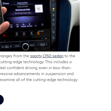
h ranges from the
sporty Q50 sedan
to the
 cutting-edge technology. This includes a
feel confident driving, even in less-than-
pressive advancements in suspension and
o examine all of the cutting-edge technology