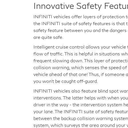
Innovative Safety Featu
INFINITI vehicles offer layers of protection 
the INFINITI suite of safety features is tha
safety feature between you and the dangers o
are quite safe.
Intelligent cruise control allows your vehicl
flow of traffic. This is helpful in situations 
frequent slowing down. This layer of protect
collision warning, which senses the speed of
vehicle ahead of that one! Thus, if someone 
you won't be caught off-guard.
INFINITI vehicles also feature blind spot war
interventions. The latter helps with when you
driver in the way - the intervention system h
your lane. The INFINITI suite of safety featur
between the backup collision warning syste
system, which surveys the area around your v