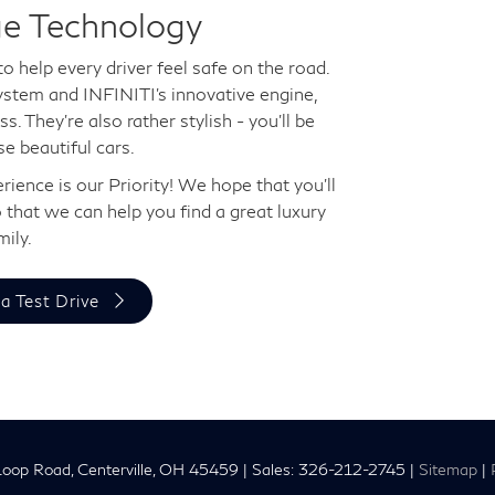
ge Technology
to help every driver feel safe on the road.
ystem and INFINITI's innovative engine,
s. They're also rather stylish - you'll be
e beautiful cars.
ience is our Priority! We hope that you'll
 that we can help you find a great luxury
mily.
a Test Drive
oop Road,
Centerville,
OH
45459
| Sales:
326-212-2745
|
Sitemap
|