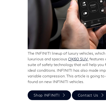
The INFINITI lineup of luxury vehicles, whic
luxurious and spacious
QX60 SUV
, features
suite of safety technology that will help you 
ideal conditions. INFINITI has also made im
variable compression. This article is going t
found on new INFINITI vehicles.
Shop INFINITI
Contact Us