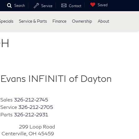
Saved
Search
Service
Contact
Specials
Service & Parts
Finance
Ownership
About
OH
Evans INFINITI of Dayton
Sales
326-212-2745
Service
326-212-2705
Parts
326-212-2931
299 Loop Road
Centerville, OH 45459