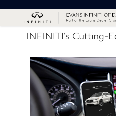
EVANS INFINITI OF 
Part of the Evans Dealer Gro
INFINITI's Cutting-