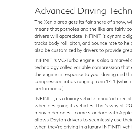
Advanced Driving Tech
The Xenia area gets its fair share of snow, 
means that potholes and the like are fairly 
drivers will appreciate INFINITI's dynamic di
tracks body roll, pitch, and bounce rate to he
also be customized by drivers to provide grea
INFINITI's VC-Turbo engine is also a marvel 
technology called variable compression that 
the engine in response to your driving and th
compression ratios ranging from 14:1 (which is
performance).
INFINITI, as a luxury vehicle manufacturer, a
when designing its vehicles. That's why all 
many older ones - come standard with Apple 
allows Dayton drivers to seamlessly use thei
when they're driving in a luxury INFINITI vehi