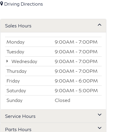
Driving Directions
Sales Hours
Monday
9:00AM - 7:00PM
Tuesday
9:00AM - 7:00PM
Wednesday
9:00AM - 7:00PM
Thursday
9:00AM - 7:00PM
Friday
9:00AM - 6:00PM
Saturday
9:00AM - 5:00PM
Sunday
Closed
Service Hours
Parts Hours