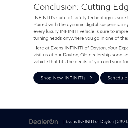
Conclusion: Cutting Ed
INFINITI's suite of safety technology is sure 
Paired with the dynamic digital suspension s
every luxury INFINITI vehicle is sure to impres
turning heads anywhere you go in one of thes
Here at Evans INFINITI of Dayton, Your Exper
visit us at our Dayton, OH dealership soon so
vehicle that fits the needs of you and your fa
Shop New INFINITIs
Schedule 
| Evans INFINITI of Dayton
|
299 L