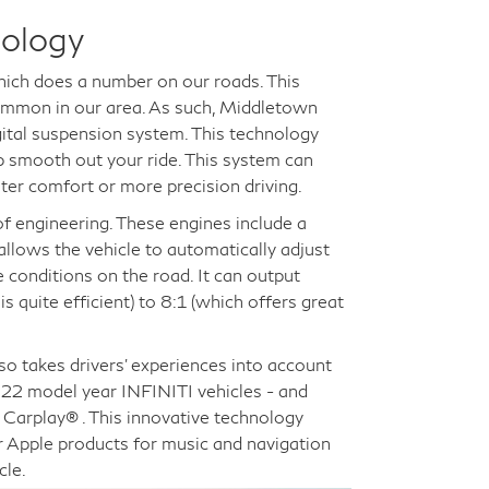
nology
which does a number on our roads. This
common in our area. As such, Middletown
gital suspension system. This technology
lp smooth out your ride. This system can
ter comfort or more precision driving.
of engineering. These engines include a
allows the vehicle to automatically adjust
e conditions on the road. It can output
 quite efficient) to 8:1 (which offers great
lso takes drivers' experiences into account
2022 model year INFINITI vehicles - and
Carplay® . This innovative technology
r Apple products for music and navigation
cle.