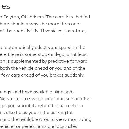
res
to Dayton, OH drivers. The core idea behind
t there should always be more than one
f the road. INFINITI vehicles, therefore,
e to automatically adapt your speed to the
where there is some stop-and-go, or at least
ion is supplemented by predictive forward
 both the vehicle ahead of you and of the
a few cars ahead of you brakes suddenly,
nings, and have available blind spot
've started to switch lanes and see another
elps you smoothly return to the center of
es also helps you in the parking lot,
m and the available Around View monitoring
ehicle for pedestrians and obstacles.