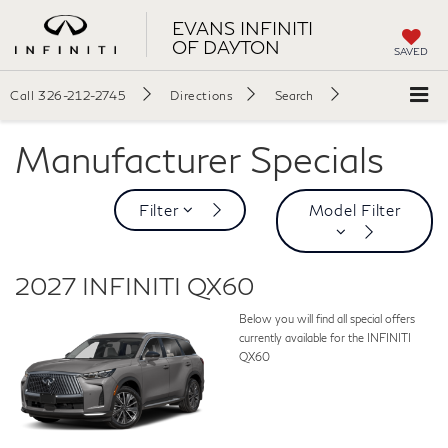
EVANS INFINITI
OF DAYTON
SAVED
Call
326-212-2745
Directions
Search
Manufacturer Specials
Filter
Model Filter
2027 INFINITI QX60
Below you will find all special offers
currently available for the INFINITI
QX60