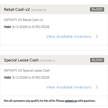
Retail Cash v2
$4,000
(26I2299EFB)
INFINITI US Retail Cash v2
Valid
: 8/1/2026 to 9/30/2026
View Available Inventory
Special Lease Cash
$1,000
(26I2299EFA)
INFINITI US Special Lease Cash
Valid
: 8/1/2026 to 9/30/2026
View Available Inventory
Not all customers may qualify for this offer. Please
contact us
with questions.