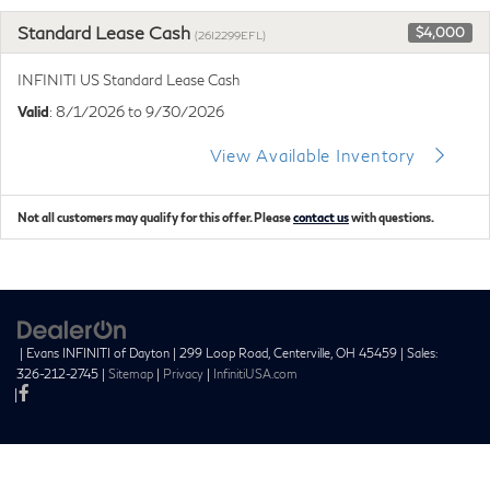
Standard Lease Cash
$4,000
(26I2299EFL)
INFINITI US Standard Lease Cash
Valid
: 8/1/2026 to 9/30/2026
View Available Inventory
Not all customers may qualify for this offer. Please
contact us
with questions.
| Evans INFINITI of Dayton
|
299 Loop Road,
Centerville,
OH
45459
| Sales:
326-212-2745
|
Sitemap
|
Privacy
|
InfinitiUSA.com
|