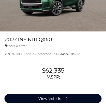
control, Trip computer, Turn signal indicator mirrors,
Variably intermittent wipers, Ventilated front seats, and
Wheels: 20 x 8J Luxury Machined Aluminum Alloy.
2027
INFINITI QX60
Special Offer
VIN:
5N1AL1F89VC341574
Stock:
27I133
Model:
84217
$62,335
MSRP:
View Vehicle