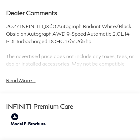
Dealer Comments
2027 INFINITI QX60 Autograph Radiant White/Black
Obsidian Autograph AWD 9-Speed Automatic 2.0L I4
PDI Turbocharged DOHC 16V 268hp
The advertised price does not include any taxes, fees, or
dealer installed accessories. May not be compatible
with special APR interest rates or leases.
Read More...
Dark Cargo Package (Black Rear Bumper Film, Cargo
Net, Medic Kit, and Reversible Cargo Area Protector),
INFINITI Premium Care
2-Tone Super Premium Paint, 20 Speakers, 3rd row
seats: bench, 4-Wheel Disc Brakes, ABS brakes, Air
Conditioning, Alloy wheels, AM/FM radio: SiriusXM
Model E-Brochure
with 360L, Anti-whiplash front head restraints, Apple
CarPlay/Android Auto, Auto High-beam Headlights,