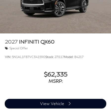
2027
INFINITI QX60
Special Offer
VIN:
5N1AL1F87VC341590
Stock:
27I117
Model:
84217
$62,335
MSRP:
View Vehicle