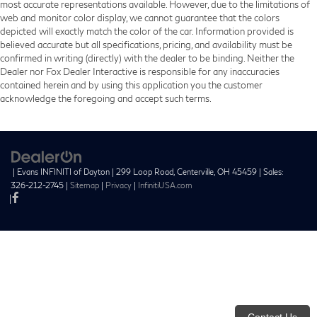
most accurate representations available. However, due to the limitations of
web and monitor color display, we cannot guarantee that the colors
depicted will exactly match the color of the car. Information provided is
believed accurate but all specifications, pricing, and availability must be
confirmed in writing (directly) with the dealer to be binding. Neither the
Dealer nor Fox Dealer Interactive is responsible for any inaccuracies
contained herein and by using this application you the customer
acknowledge the foregoing and accept such terms.
| Evans INFINITI of Dayton
|
299 Loop Road,
Centerville,
OH
45459
| Sales:
326-212-2745
|
Sitemap
|
Privacy
|
InfinitiUSA.com
|