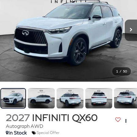
1
/
50
2027
INFINITI QX60
Autograph AWD
In Stock
Special Offer