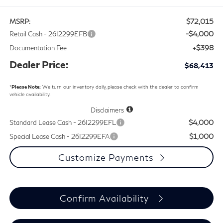
$72,015
MSRP:
-$4,000
Retail Cash - 26I2299EFB
+$398
Documentation Fee
Dealer Price:
$68,413
*
Please Note:
We turn our inventory daily, please check with the dealer to confirm
vehicle availability.
Disclaimers
$4,000
Standard Lease Cash - 26I2299EFL
$1,000
Special Lease Cash - 26I2299EFA
Customize Payments
Confirm Availability