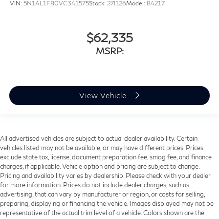
VIN:
5N1AL1F80VC341575
Stock:
27I126
Model:
84217
$62,335
MSRP:
View Vehicle
All advertised vehicles are subject to actual dealer availability. Certain
vehicles listed may not be available, or may have different prices. Prices
exclude state tax, license, document preparation fee, smog fee, and finance
charges, if applicable. Vehicle option and pricing are subject to change.
Pricing and availability varies by dealership. Please check with your dealer
for more information. Prices do not include dealer charges, such as
advertising, that can vary by manufacturer or region, or costs for selling,
preparing, displaying or financing the vehicle. Images displayed may not be
representative of the actual trim level of a vehicle. Colors shown are the