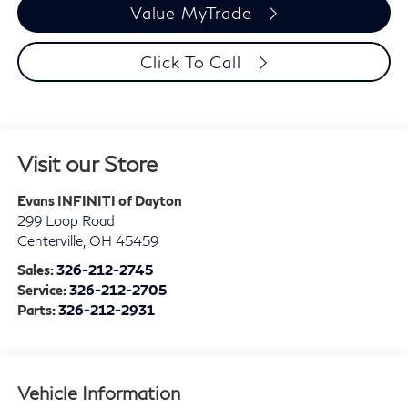
Value MyTrade
Click To Call
Visit our Store
Evans INFINITI of Dayton
299 Loop Road
Centerville
,
OH
45459
Sales:
326-212-2745
Service:
326-212-2705
Parts:
326-212-2931
Vehicle Information