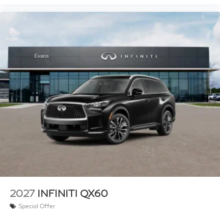
2027
INFINITI QX60
Special Offer