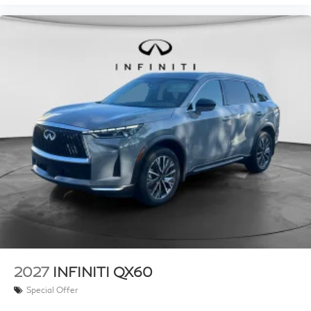
2027
INFINITI QX60
Special Offer