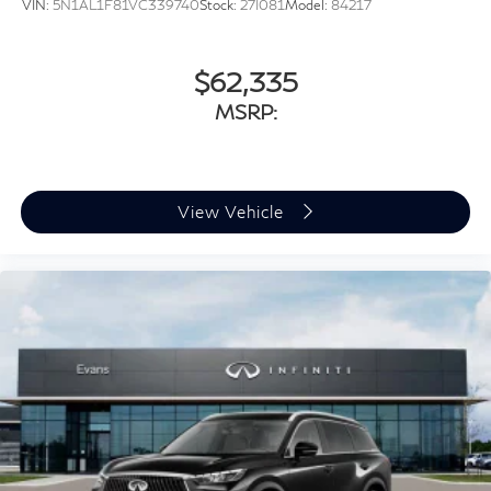
VIN:
5N1AL1F81VC339740
Stock:
27I081
Model:
84217
$62,335
MSRP:
View Vehicle