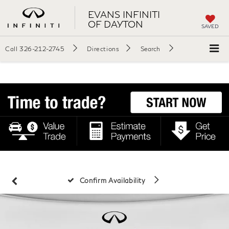
EVANS INFINITI
OF DAYTON
SAVED
Call
326-212-2745
Directions
Search
Confirm Availability