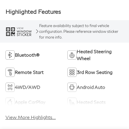
Highlighted Features
Feature availability subject to final vehicle
VIEW
configuration. Please reference window sticker
WINDOW
STICKER
for more info.
Heated Steering
Bluetooth®
Wheel
Remote Start
3rd Row Seating
4WD/AWD
Android Auto
Apple CarPlay
Heated Seats
View More Highlights...