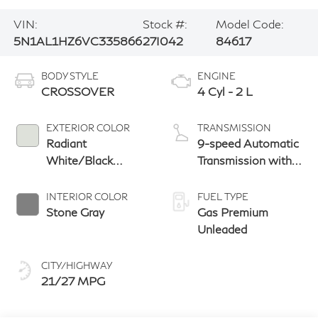
VIN:
Stock #:
Model Code:
5N1AL1HZ6VC335866
27I042
84617
BODY STYLE
ENGINE
CROSSOVER
4 Cyl - 2 L
EXTERIOR COLOR
TRANSMISSION
Radiant
9-speed Automatic
White/Black
Transmission with
Obsidian
manual-mode
paddle shifters
INTERIOR COLOR
FUEL TYPE
Stone Gray
Gas Premium
Unleaded
CITY/HIGHWAY
21/27 MPG