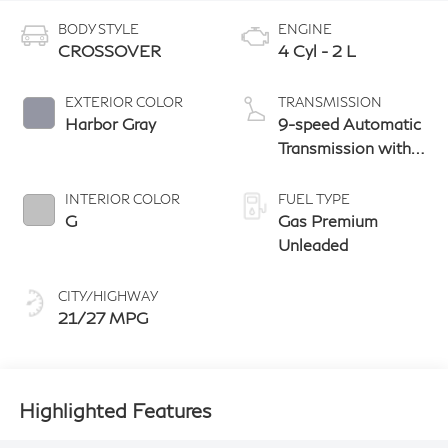
BODY STYLE
ENGINE
CROSSOVER
4 Cyl - 2 L
EXTERIOR COLOR
TRANSMISSION
Harbor Gray
9-speed Automatic
Transmission with
manual-mode
paddle shifters
INTERIOR COLOR
FUEL TYPE
G
Gas Premium
Unleaded
CITY/HIGHWAY
21/27 MPG
Highlighted Features