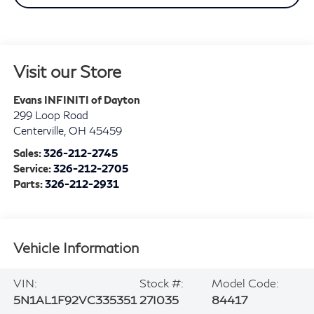
Visit our Store
Evans INFINITI of Dayton
299 Loop Road
Centerville
,
OH
45459
Sales:
326-212-2745
Service:
326-212-2705
Parts:
326-212-2931
Vehicle Information
VIN:
Stock #:
Model Code:
5N1AL1F92VC335351
27I035
84417