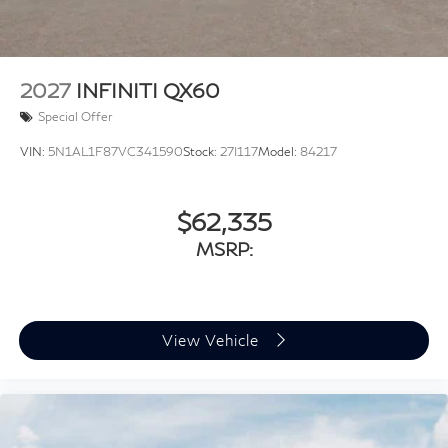
2027
INFINITI QX60
Special Offer
VIN:
5N1AL1F87VC341590
Stock:
27I117
Model:
84217
$62,335
MSRP:
View Vehicle