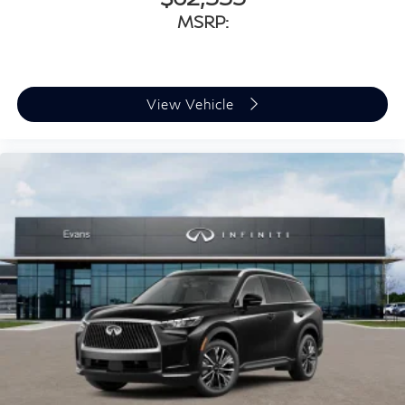
MSRP:
View Vehicle