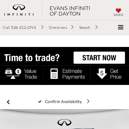
EVANS INFINITI
OF DAYTON
SAVED
Call
326-212-2745
Directions
Search
Confirm Availability