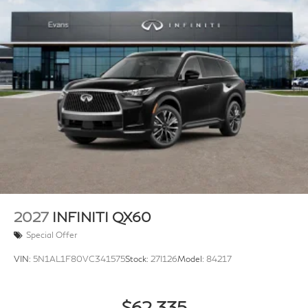
2027
INFINITI QX60
Special Offer
VIN:
5N1AL1F80VC341575
Stock:
27I126
Model:
84217
$62,335