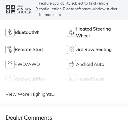
Feature availability subject to final vehicle
VIEW
configuration. Please reference window sticker
WINDOW
STICKER
for more info.
Heated Steering
Bluetooth®
Wheel
Remote Start
3rd Row Seating
4WD/AWD
Android Auto
Apple CarPlay
Heated Seats
View More Highlights...
Dealer Comments