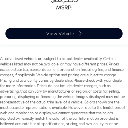
MSRP:
View Vehicle
All advertised vehicles are subject to actual dealer availability. Certain
vehicles listed may not be available, or may have different prices. Prices
exclude state tax, license, document preparation fee, smog fee, and finance
charges, if applicable. Vehicle option and pricing are subject to change.
Pricing and availability varies by dealership. Please check with your dealer
for more information. Prices do not include dealer charges, such as
advertising, that can vary by manufacturer or region, or costs for selling,
preparing, displaying or financing the vehicle. Images displayed may not be
representative of the actual trim level of a vehicle. Colors shown are the
most accurate representations available. However, due to the limitations of
web and monitor color display, we cannot guarantee that the colors
depicted will exactly match the color of the car. Information provided is
believed accurate but all specifications, pricing, and availability must be