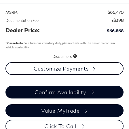
$66,470
MSRP:
+$398
Documentation Fee
Dealer Price:
$66,868
*
Please Note:
We turn our inventory daily, please check with the dealer to confirm
vehicle availability.
Disclaimers
Customize Payments
Confirm Availability
Value MyTrade
Click To Call