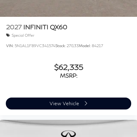
2027
INFINITI QX60
Special Offer
VIN:
5N1AL1F89VC341574
Stock:
27I133
Model:
84217
$62,335
MSRP:
View Vehicle