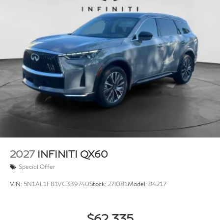
2027
INFINITI QX60
Special Offer
VIN:
5N1AL1F81VC339740
Stock:
27I081
Model:
84217
$62,335