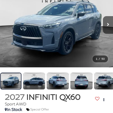
1
/
50
2027
INFINITI QX60
Sport AWD
In Stock
Special Offer