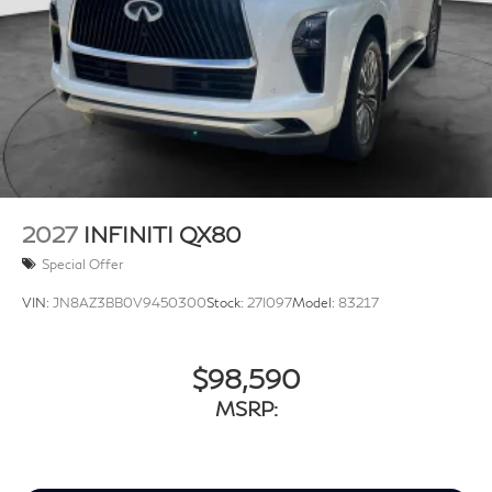
2027
INFINITI QX80
Special Offer
VIN:
JN8AZ3BB0V9450300
Stock:
27I097
Model:
83217
$98,590
MSRP: