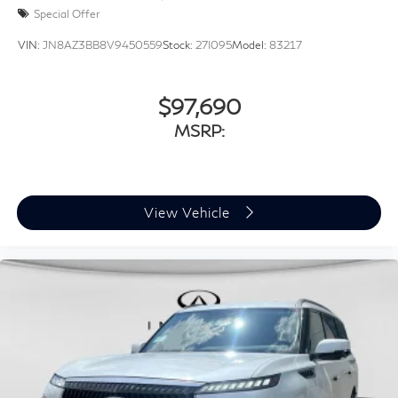
Special Offer
VIN:
JN8AZ3BB8V9450559
Stock:
27I095
Model:
83217
$97,690
MSRP:
View Vehicle