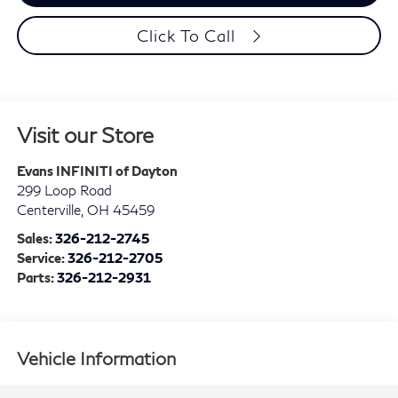
Click To Call
Visit our Store
Evans INFINITI of Dayton
299 Loop Road
Centerville
,
OH
45459
Sales:
326-212-2745
Service:
326-212-2705
Parts:
326-212-2931
Vehicle Information