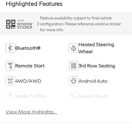
Highlighted Features
Feature availability subject to final vehicle
VIEW
configuration. Please reference window sticker
WINDOW
STICKER
for more info.
Heated Steering
Bluetooth®
Wheel
Remote Start
3rd Row Seating
4WD/AWD
Android Auto
Apple CarPlay
Heated Seats
View More Highlights...