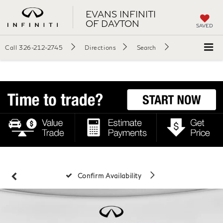
EVANS INFINITI
OF DAYTON
SAVED
Call
326-212-2745
Directions
Search
Confirm Availability