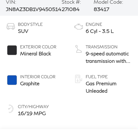
VIN:
Stock #:
Model Code:
JN8AZ3DB1V9450514
27I084
83417
BODY STYLE
ENGINE
SUV
6 Cyl - 3.5 L
EXTERIOR COLOR
TRANSMISSION
Mineral Black
9-speed automatic
transmission with
paddle shifters
INTERIOR COLOR
FUEL TYPE
Graphite
Gas Premium
Unleaded
CITY/HIGHWAY
16/19 MPG