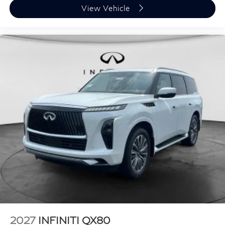
View Vehicle
2027
INFINITI QX80