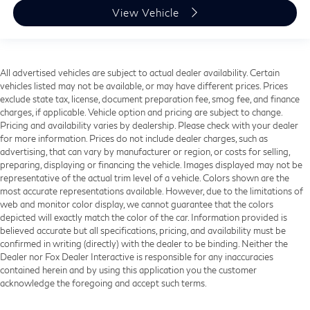
View Vehicle
All advertised vehicles are subject to actual dealer availability. Certain
vehicles listed may not be available, or may have different prices. Prices
exclude state tax, license, document preparation fee, smog fee, and finance
charges, if applicable. Vehicle option and pricing are subject to change.
Pricing and availability varies by dealership. Please check with your dealer
for more information. Prices do not include dealer charges, such as
advertising, that can vary by manufacturer or region, or costs for selling,
preparing, displaying or financing the vehicle. Images displayed may not be
representative of the actual trim level of a vehicle. Colors shown are the
most accurate representations available. However, due to the limitations of
web and monitor color display, we cannot guarantee that the colors
depicted will exactly match the color of the car. Information provided is
believed accurate but all specifications, pricing, and availability must be
confirmed in writing (directly) with the dealer to be binding. Neither the
Dealer nor Fox Dealer Interactive is responsible for any inaccuracies
contained herein and by using this application you the customer
acknowledge the foregoing and accept such terms.