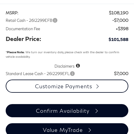
$108,190
MSRP:
-$7,000
Retail Cash - 26I2299EFB
+$398
Documentation Fee
Dealer Price:
$101,588
*
Please Note:
We turn our inventory daily, please check with the dealer to confirm
vehicle availability.
Disclaimers
$7,000
Standard Lease Cash - 26I2299EFL
Customize Payments
Confirm Availability
Value MyTrade