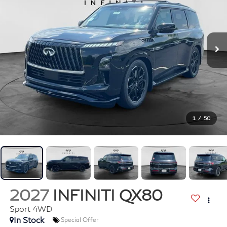
1
/
50
2027
INFINITI QX80
Sport 4WD
In Stock
Special Offer