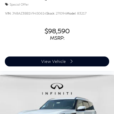
Special Offer
VIN:
JN8AZ3BB1V9450614
Stock:
27I094
Model:
83217
$98,590
MSRP:
View Vehicle