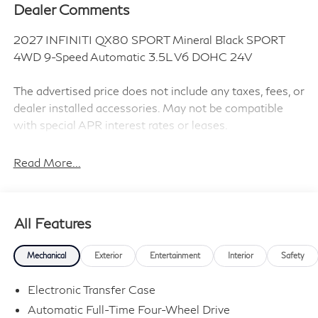
Dealer Comments
2027 INFINITI QX80 SPORT Mineral Black SPORT
4WD 9-Speed Automatic 3.5L V6 DOHC 24V
The advertised price does not include any taxes, fees, or
dealer installed accessories. May not be compatible
with special APR interest rates or leases.
Read More...
Black Interior Lighting Package (Headliner Lighting and
Illuminated Cargo Scuff Plate), Sport Exterior Package
(Black Cross Bars and Dark Chrome Rear Bumper
All Features
Protector), 3rd row seats: bench, 4-Wheel Disc Brakes,
ABS brakes, Adaptive suspension, Air Conditioning,
Mechanical
Exterior
Entertainment
Interior
Safety
Alloy wheels, AM/FM radio: SiriusXM with 360L, Anti-
whiplash front head restraints, Apple CarPlay/Android
Electronic Transfer Case
Auto, Audio memory, Auto High-beam Headlights, Auto
Automatic Full-Time Four-Wheel Drive
tilt-away steering wheel, Auto-dimming door mirrors,