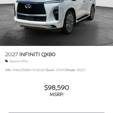
2027
INFINITI QX80
Special Offer
VIN:
JN8AZ3BB6V9450267
Stock:
27I093
Model:
83217
$98,590
MSRP: