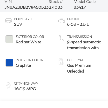
VIN:
Stock #:
Model Code:
JN8AZ3DB2V9450523
27I083
83417
BODY STYLE
ENGINE
SUV
6 Cyl - 3.5 L
EXTERIOR COLOR
TRANSMISSION
Radiant White
9-speed automatic
transmission with
paddle shifters
INTERIOR COLOR
FUEL TYPE
Graphite
Gas Premium
Unleaded
CITY/HIGHWAY
16/19 MPG