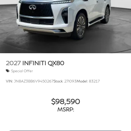
2027
INFINITI QX80
Special Offer
VIN:
JN8AZ3BB6V9450267
Stock:
27I093
Model:
83217
$98,590
MSRP: