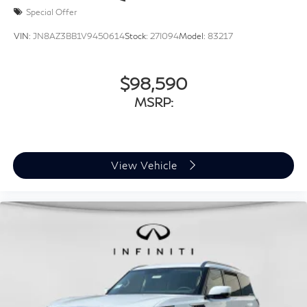
Special Offer
VIN:
JN8AZ3BB1V9450614
Stock:
27I094
Model:
83217
$98,590
MSRP:
View Vehicle