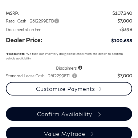
$107,240
MSRP:
-$7,000
Retail Cash - 26I2299EFB
+$398
Documentation Fee
Dealer Price:
$100,638
*
Please Note:
We turn our inventory daily, please check with the dealer to confirm
vehicle availability.
Disclaimers
$7,000
Standard Lease Cash - 26I2299EFL
Customize Payments
Confirm Availability
Value MyTrade