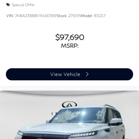
Special Offer
VIN:
JN8AZ3BB8V9450559
Stock:
27I095
Model:
83217
$97,690
MSRP:
View Vehicle