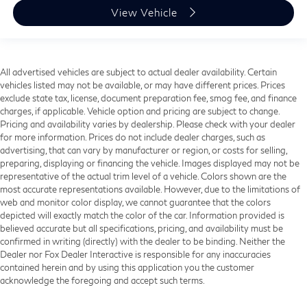
View Vehicle
All advertised vehicles are subject to actual dealer availability. Certain
vehicles listed may not be available, or may have different prices. Prices
exclude state tax, license, document preparation fee, smog fee, and finance
charges, if applicable. Vehicle option and pricing are subject to change.
Pricing and availability varies by dealership. Please check with your dealer
for more information. Prices do not include dealer charges, such as
advertising, that can vary by manufacturer or region, or costs for selling,
preparing, displaying or financing the vehicle. Images displayed may not be
representative of the actual trim level of a vehicle. Colors shown are the
most accurate representations available. However, due to the limitations of
web and monitor color display, we cannot guarantee that the colors
depicted will exactly match the color of the car. Information provided is
believed accurate but all specifications, pricing, and availability must be
confirmed in writing (directly) with the dealer to be binding. Neither the
Dealer nor Fox Dealer Interactive is responsible for any inaccuracies
contained herein and by using this application you the customer
acknowledge the foregoing and accept such terms.