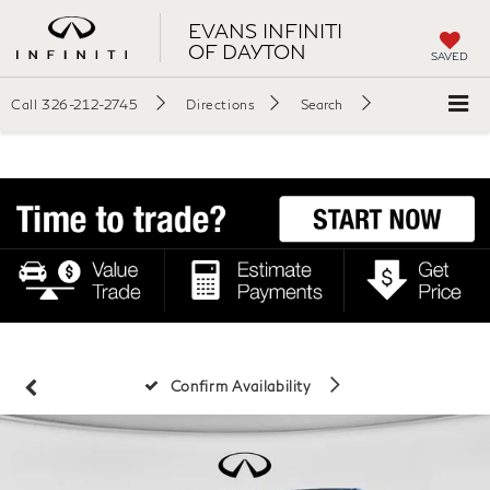
EVANS INFINITI
OF DAYTON
SAVED
Call
326-212-2745
Directions
Search
Confirm Availability