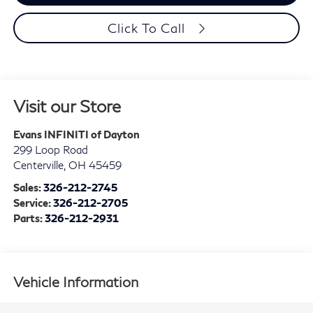
Click To Call
Visit our Store
Evans INFINITI of Dayton
299 Loop Road
Centerville
,
OH
45459
Sales:
326-212-2745
Service:
326-212-2705
Parts:
326-212-2931
Vehicle Information