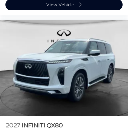
View Vehicle
2027
INFINITI QX80