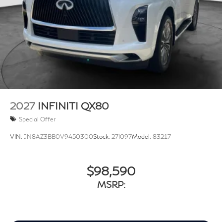
2027
INFINITI QX80
Special Offer
VIN:
JN8AZ3BB0V9450300
Stock:
27I097
Model:
83217
$98,590
MSRP: