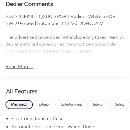
Dealer Comments
2027 INFINITI QX80 SPORT Radiant White SPORT
4WD 9-Speed Automatic 3.5L V6 DOHC 24V
The advertised price does not include any taxes, fees, or
dealer installed accessories. May not be compatible
with special APR interest rates or leases.
Read More...
Sport Exterior Package (Black Cross Bars and Dark
Chrome Rear Bumper Protector), 3rd row seats: bench,
4-Wheel Disc Brakes, ABS brakes, Adaptive suspension,
All Features
Air Conditioning, Alloy wheels, AM/FM radio: SiriusXM
with 360L, Anti-whiplash front head restraints, Apple
Mechanical
Exterior
Entertainment
Interior
Safety
CarPlay/Android Auto, Audio memory, Auto High-beam
Headlights, Auto tilt-away steering wheel, Auto-
Electronic Transfer Case
dimming door mirrors, Auto-dimming Rear-View mirror,
Automatic Full-Time Four-Wheel Drive
Auto-leveling suspension, Automatic temperature