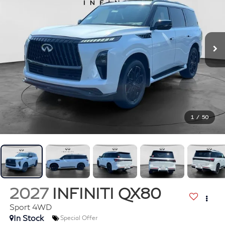
1
/
50
2027
INFINITI QX80
Sport 4WD
In Stock
Special Offer