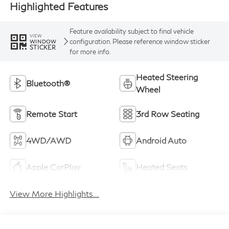
Highlighted Features
Feature availability subject to final vehicle
VIEW
configuration. Please reference window sticker
WINDOW
STICKER
for more info.
Heated Steering
Bluetooth®
Wheel
Remote Start
3rd Row Seating
4WD/AWD
Android Auto
Apple CarPlay
Heated Seats
View More Highlights...