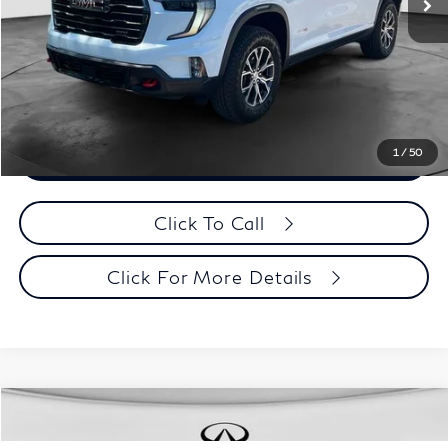
Evans Price:
$50,393
Customize Payments
1
/
50
Confirm Availability
Click To Call
Click For More Details
Model E-Brochure
Comments
Window Sticker
Compare Vehicle
MSRP:
$58,310
2027
INFINITI QX65
Sport AWD
Contact Us
Documentation Fee
+$398