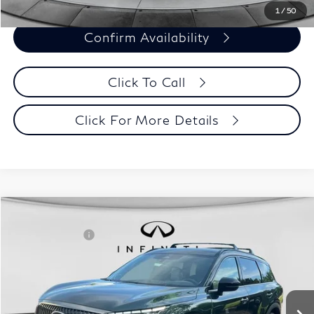
1
/
50
Confirm Availability
Click To Call
Click For More Details
Model E-Brochure
Comments
Window Sticker
Compare Vehicle
MSRP:
$70,065
2027
INFINITI QX60
Autograph AWD
INFINITI Offers:
-$4,000
Special Offer
Documentation Fee
+$398
VIN:
5N1AL1HZ3VC330320
Stock:
27I001
Model:
84617
Dealer Price:
$66,463
Ext.
Int.
In Stock
Disclaimers