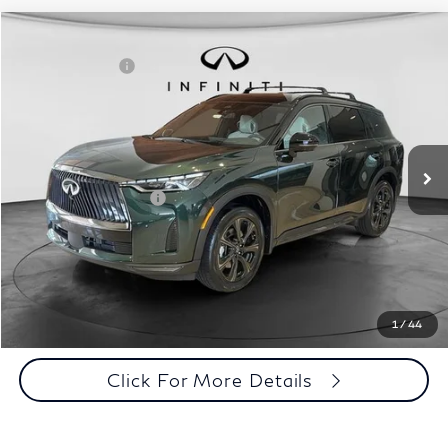
Model E-Brochure
Comments
Window Sticker
Compare Vehicle
MSRP:
$71,810
2027
INFINITI QX60
Autograph AWD
INFINITI Offers:
-$4,000
Special Offer
Documentation Fee
+$398
VIN:
5N1AL1HZ3VC332052
Stock:
27I013
Model:
84617
Dealer Price:
$68,208
Ext.
Int.
In Stock
Disclaimers
Add. INFINITI Offers:
$5,000
Customize Payments
Click To Call
1
/
44
Click For More Details