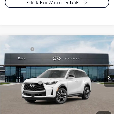
Click For More Details
Model E-Brochure
Comments
Window Sticker
Compare Vehicle
MSRP:
$62,540
2027
INFINITI QX60
Luxe AWD
INFINITI Offers:
-$4,000
Special Offer
Documentation Fee
+$398
VIN:
5N1AL1F86VC332895
Stock:
27I018
Model:
84217
Dealer Price:
$58,938
Ext.
Int.
In Stock
Disclaimers
Add. INFINITI Offers:
$5,000
Customize Payments