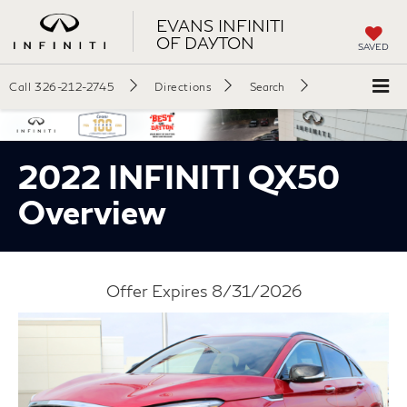
EVANS INFINITI
OF DAYTON
SAVED
Call
326-212-2745
Directions
Search
2022 INFINITI QX50
Overview
Offer Expires 8/31/2026