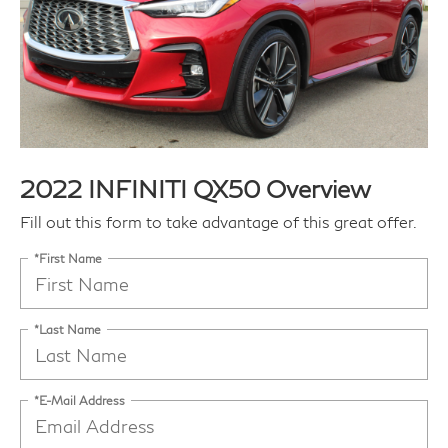
2022 INFINITI QX50 Overview
Fill out this form to take advantage of this great offer.
*First Name
*Last Name
*E-Mail Address