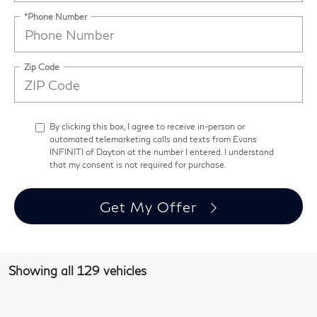
*Phone Number
Zip Code
By clicking this box, I agree to receive in-person or
automated telemarketing calls and texts from Evans
INFINITI of Dayton at the number I entered. I understand
that my consent is not required for purchase.
Get My Offer
Showing all 129 vehicles