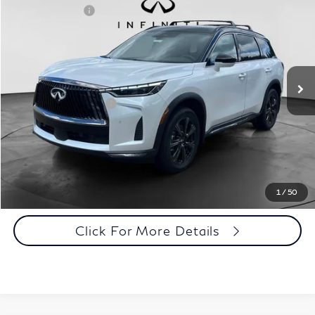
INFINITI Offers:
-$4,000
Special Offer
Documentation Fee
+$398
VIN:
5N1AL1HZ8VC333956
Stock:
27I024
Model:
84617
Dealer Price:
$71,563
Ext.
Int.
In Stock
Disclaimers
Add. INFINITI Offers:
$5,000
Customize Payments
Click To Call
1
/
50
Click For More Details