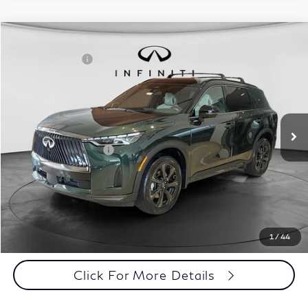
Model E-Brochure
Comments
Window Sticker
Compare Vehicle
MSRP:
$71,810
2027
INFINITI QX60
Autograph AWD
INFINITI Offers:
-$4,000
Special Offer
Documentation Fee
+$398
VIN:
5N1AL1HZ3VC332052
Stock:
27I013
Model:
84617
Dealer Price:
$68,208
Ext.
Int.
In Stock
Disclaimers
Add. INFINITI Offers:
$5,000
Customize Payments
Click To Call
1
/
44
Click For More Details