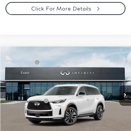
Click For More Details
Model E-Brochure
Comments
Window Sticker
Compare Vehicle
MSRP:
$62,540
2027
INFINITI QX60
Luxe AWD
INFINITI Offers:
-$4,000
Special Offer
Documentation Fee
+$398
VIN:
5N1AL1F86VC332895
Stock:
27I018
Model:
84217
Dealer Price:
$58,938
Ext.
Int.
In Stock
Disclaimers
Add. INFINITI Offers:
$5,000
Customize Payments