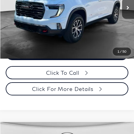
Documentation Fee
+$398
Evans Price:
$50,393
Customize Payments
1
/
50
Confirm Availability
Click To Call
Click For More Details
Model E-Brochure
Comments
Window Sticker
Compare Vehicle
MSRP:
$58,310
2027
INFINITI QX65
Sport AWD