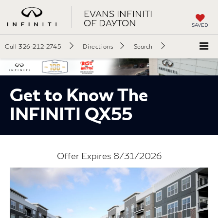
EVANS INFINITI
OF DAYTON
SAVED
Call
326-212-2745
Directions
Search
Get to Know The
INFINITI QX55
Offer Expires 8/31/2026