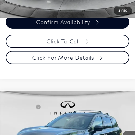
1
/
50
Confirm Availability
Click To Call
Click For More Details
Model E-Brochure
Comments
Window Sticker
Compare Vehicle
MSRP:
$70,065
2027
INFINITI QX60
Autograph AWD
INFINITI Offers:
-$4,000
Special Offer
Documentation Fee
+$398
VIN:
5N1AL1HZ3VC330320
Stock:
27I001
Model:
84617
Dealer Price:
$66,463
Ext.
Int.
In Stock