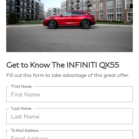
Get to Know The INFINITI QX55
Fill out this form to take advantage of this great offer.
*First Name
*Last Name
*E-Mail Address