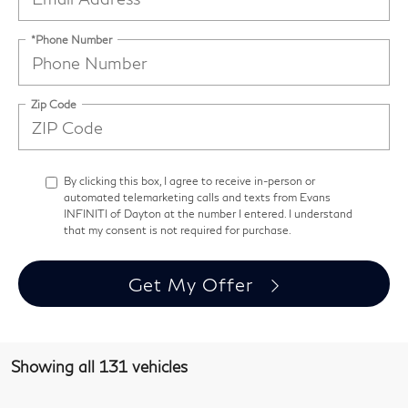
*Phone Number
Zip Code
By clicking this box, I agree to receive in-person or
automated telemarketing calls and texts from Evans
INFINITI of Dayton at the number I entered. I understand
that my consent is not required for purchase.
Get My Offer
Showing all 131 vehicles