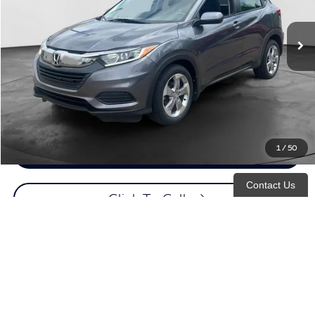
89,012 mi
Ext.
Retail Price:
$17,995
Documentation Fee
+$398
Evans Price:
$18,393
Customize Payments
1
/
50
Confirm Availability
Contact Us
Click To Call
Click For More Details