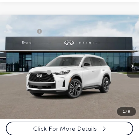
Model E-Brochure
Comments
Window Sticker
Compare Vehicle
MSRP:
$62,540
2027
INFINITI QX60
Luxe AWD
INFINITI Offers:
-$4,000
Special Offer
Documentation Fee
+$398
VIN:
5N1AL1F86VC332895
Stock:
27I018
Model:
84217
Dealer Price:
$58,938
Ext.
Int.
In Stock
Disclaimers
Add. INFINITI Offers:
$5,000
Customize Payments
Click To Call
1
/
8
Click For More Details