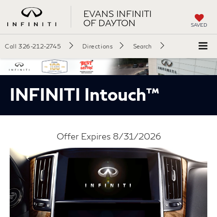
EVANS INFINITI
OF DAYTON
SAVED
Call
326-212-2745
Directions
Search
INFINITI Intouch™
Offer Expires 8/31/2026