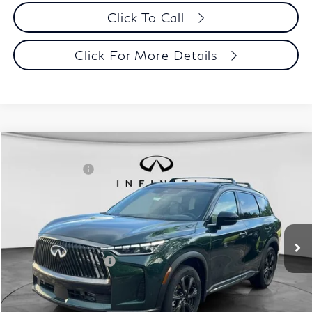
Click To Call
Click For More Details
Model E-Brochure
Comments
Window Sticker
Compare Vehicle
MSRP:
$70,065
2027
INFINITI QX60
Autograph AWD
INFINITI Offers:
-$4,000
Special Offer
Documentation Fee
+$398
VIN:
5N1AL1HZ3VC330320
Stock:
27I001
Model:
84617
Dealer Price:
$66,463
Ext.
Int.
In Stock
Disclaimers
Add. INFINITI Offers:
$5,000
Customize Payments