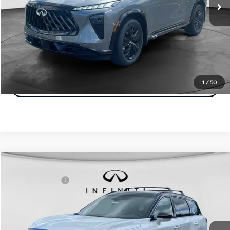
Customize Payments
Click To Call
1
/
50
Click For More Details
Model E-Brochure
Comments
Window Sticker
Compare Vehicle
MSRP:
$75,165
2027
INFINITI QX60
Autograph AWD
INFINITI Offers:
-$4,000
Special Offer
Documentation Fee
+$398
VIN:
5N1AL1HZ8VC333956
Stock:
27I024
Model:
84617
Dealer Price:
$71,563
Ext.
Int.
In Stock