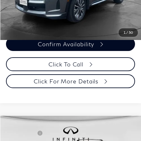
Evans Price:
$45,393
Customize Payments
1
/
50
Confirm Availability
Click To Call
Click For More Details
Model E-Brochure
Comments
Window Sticker
Compare Vehicle
MSRP:
$71,810
2027
INFINITI QX60
Autograph AWD
INFINITI Offers:
-$4,000
Special Offer