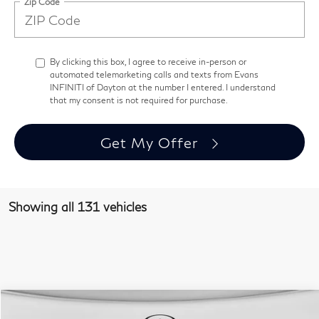
Zip Code
By clicking this box, I agree to receive in-person or
automated telemarketing calls and texts from Evans
INFINITI of Dayton at the number I entered. I understand
that my consent is not required for purchase.
Get My Offer
Showing all 131 vehicles
Comments
Window Sticker
Compare Vehicle
$41,393
2026
INFINITI QX60
Pure AWD