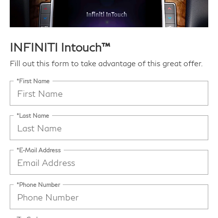
INFINITI Intouch™
Fill out this form to take advantage of this great offer.
*First Name
*Last Name
*E-Mail Address
*Phone Number