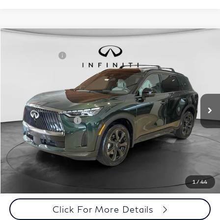
Model E-Brochure
Comments
Window Sticker
Compare Vehicle
MSRP:
$71,810
2027
INFINITI QX60
Autograph AWD
INFINITI Offers:
-$4,000
Special Offer
Documentation Fee
+$398
VIN:
5N1AL1HZ3VC332052
Stock:
27I013
Model:
84617
Dealer Price:
$68,208
Ext.
Int.
In Stock
Disclaimers
Add. INFINITI Offers:
$5,000
Customize Payments
Click To Call
1
/
44
Click For More Details