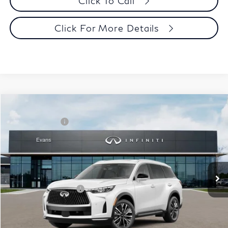
Click To Call
Click For More Details
Model E-Brochure
Comments
Window Sticker
Compare Vehicle
MSRP:
$62,540
2027
INFINITI QX60
Luxe AWD
INFINITI Offers:
-$4,000
Special Offer
Documentation Fee
+$398
VIN:
5N1AL1F86VC332895
Stock:
27I018
Model:
84217
Dealer Price:
$58,938
Ext.
Int.
In Stock
Disclaimers
Add. INFINITI Offers:
$5,000
Customize Payments