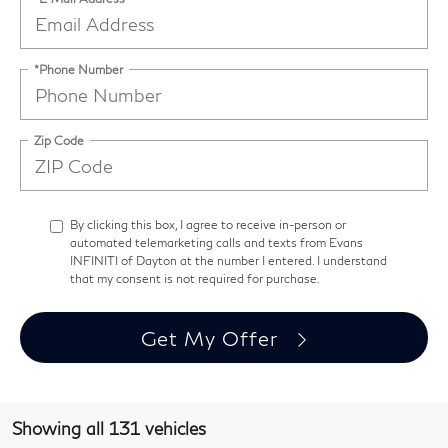
*Phone Number
Zip Code
By clicking this box, I agree to receive in-person or
automated telemarketing calls and texts from Evans
INFINITI of Dayton at the number I entered. I understand
that my consent is not required for purchase.
Get My Offer
Showing all 131 vehicles