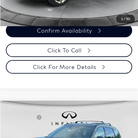
Customize Payments
1
/
50
Confirm Availability
Click To Call
Click For More Details
Model E-Brochure
Comments
Window Sticker
Compare Vehicle
MSRP:
$70,065
2027
INFINITI QX60
Autograph AWD
INFINITI Offers:
-$4,000
Special Offer
Documentation Fee
+$398
VIN:
5N1AL1HZ3VC330320
Stock:
27I001
Model:
84617
Dealer Price:
$66,463