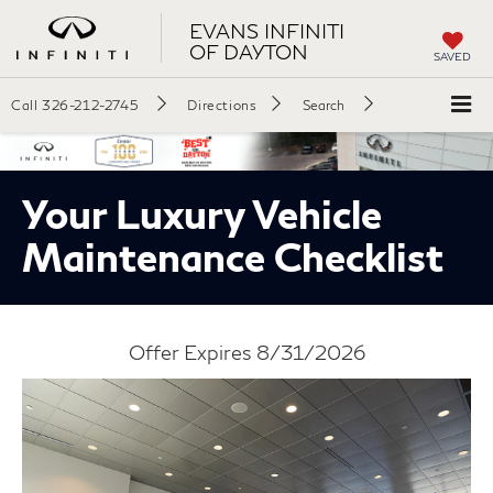
EVANS INFINITI
OF DAYTON
SAVED
Call
326-212-2745
Directions
Search
Your Luxury Vehicle
Maintenance Checklist
Offer Expires 8/31/2026