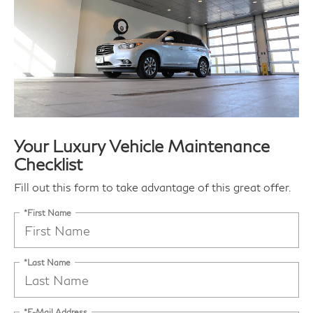
Your Luxury Vehicle Maintenance
Checklist
Fill out this form to take advantage of this great offer.
*First Name
*Last Name
*E-Mail Address