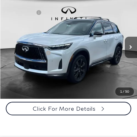
Model E-Brochure
Comments
Window Sticker
Compare Vehicle
MSRP:
$75,165
2027
INFINITI QX60
Autograph AWD
INFINITI Offers:
-$4,000
Special Offer
Documentation Fee
+$398
VIN:
5N1AL1HZ8VC333956
Stock:
27I024
Model:
84617
Dealer Price:
$71,563
Ext.
Int.
In Stock
Disclaimers
Add. INFINITI Offers:
$5,000
Customize Payments
Click To Call
1
/
50
Click For More Details