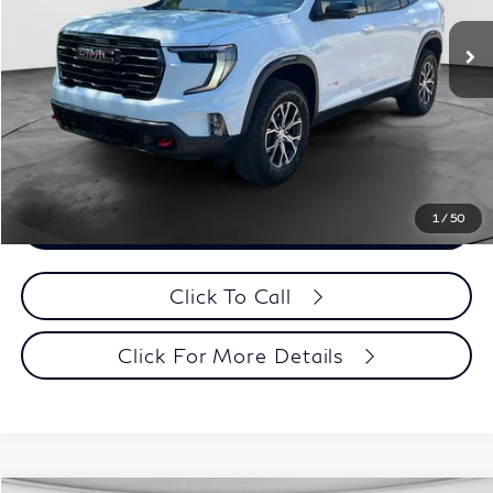
Retail Price:
$49,995
Documentation Fee
+$398
Evans Price:
$50,393
Customize Payments
1
/
50
Confirm Availability
Click To Call
Click For More Details