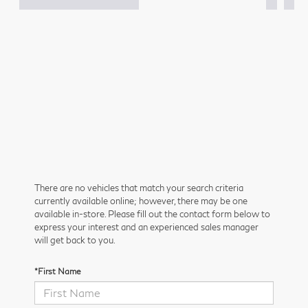
There are no vehicles that match your search criteria
currently available online; however, there may be one
available in-store. Please fill out the contact form below to
express your interest and an experienced sales manager
will get back to you.
*First Name