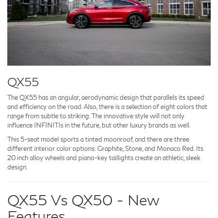
QX55
The QX55 has an angular, aerodynamic design that parallels its speed
and efficiency on the road. Also, there is a selection of eight colors that
range from subtle to striking. The innovative style will not only
influence INFINITIs in the future, but other luxury brands as well.
This 5-seat model sports a tinted moonroof, and there are three
different interior color options: Graphite, Stone, and Monaco Red. Its
20 inch alloy wheels and piano-key taillights create an athletic, sleek
design.
QX55 Vs QX50 - New
Features