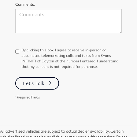
Comments:
By clicking this box, I agree to receive in-person or
automated telemarketing calls and texts from Evans
INFINITI of Dayton at the number I entered. I understand
that my consent is not required for purchase.
Let's Talk
*Required Fields
All advertised vehicles are subject to actual dealer availability. Certain
vehicles listed may not be available, or may have different prices. Prices