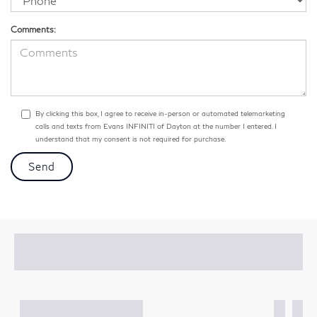
Comments:
By clicking this box, I agree to receive in-person or automated telemarketing
calls and texts from Evans INFINITI of Dayton at the number I entered. I
understand that my consent is not required for purchase.