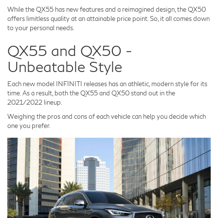
While the QX55 has new features and a reimagined design, the QX50
offers limitless quality at an attainable price point. So, it all comes down
to your personal needs.
QX55 and QX50 -
Unbeatable Style
Each new model INFINITI releases has an athletic, modern style for its
time. As a result, both the QX55 and QX50 stand out in the
2021/2022 lineup.
Weighing the pros and cons of each vehicle can help you decide which
one you prefer.