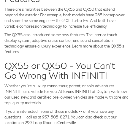
There are similarities between the QX55 and QX50 that extend
beyond the exterior. For example, both models have 268 horsepower
and share the same engine -- the 2.0L Turbo I-4. And both have
variable compression technology to increase fuel efficiency.
The QX55 also introduced some new features. The interior touch
display system, adaptive cruise control, and sound cancellation
technology ensure a luxury experience. Learn more about the QX55's
features.
QX55 or QX50 - You Can't
Go Wrong With INFINITI
Whether you're a luxury connoisseur, parent, or solo adventurer --
INFINITI has a vehicle for you. At Evans INFINITI of Dayton, we know
our used, new, and certified pre-owned vehicles are made with care and
top-quality materials.
If you're interested in one of these models -- or if you have any
questions -- call us at 937-505-8271. You can also check out our
location on 299 Loop Road in Centerville.