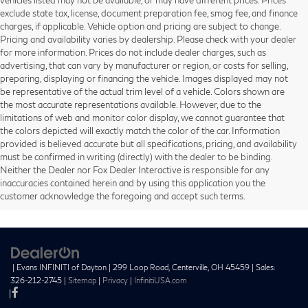
exclude state tax, license, document preparation fee, smog fee, and finance
charges, if applicable. Vehicle option and pricing are subject to change.
Pricing and availability varies by dealership. Please check with your dealer
for more information. Prices do not include dealer charges, such as
advertising, that can vary by manufacturer or region, or costs for selling,
preparing, displaying or financing the vehicle. Images displayed may not
be representative of the actual trim level of a vehicle. Colors shown are
the most accurate representations available. However, due to the
limitations of web and monitor color display, we cannot guarantee that
the colors depicted will exactly match the color of the car. Information
provided is believed accurate but all specifications, pricing, and availability
must be confirmed in writing (directly) with the dealer to be binding.
Neither the Dealer nor Fox Dealer Interactive is responsible for any
inaccuracies contained herein and by using this application you the
customer acknowledge the foregoing and accept such terms.
| Evans INFINITI of Dayton
|
299 Loop Road,
Centerville,
OH
45459
| Sales:
326-212-2745
|
Sitemap
|
Privacy
|
InfinitiUSA.com
|