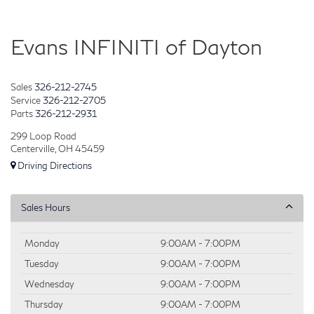
Evans INFINITI of Dayton
Sales
326-212-2745
Service
326-212-2705
Parts
326-212-2931
299 Loop Road
Centerville, OH 45459
Driving Directions
Sales Hours
Monday
9:00AM - 7:00PM
Tuesday
9:00AM - 7:00PM
Wednesday
9:00AM - 7:00PM
Thursday
9:00AM - 7:00PM