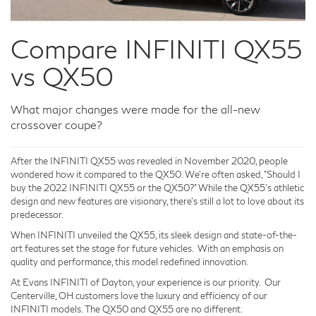
Compare INFINITI QX55
vs QX50
What major changes were made for the all-new
crossover coupe?
After the INFINITI QX55 was revealed in November 2020, people
wondered how it compared to the QX50. We're often asked, "Should I
buy the 2022 INFINITI QX55 or the QX50?" While the QX55's athletic
design and new features are visionary, there's still a lot to love about its
predecessor.
When INFINITI unveiled the QX55, its sleek design and state-of-the-
art features set the stage for future vehicles. With an emphasis on
quality and performance, this model redefined innovation.
At Evans INFINITI of Dayton, your experience is our priority. Our
Centerville, OH customers love the luxury and efficiency of our
INFINITI models. The QX50 and QX55 are no different.