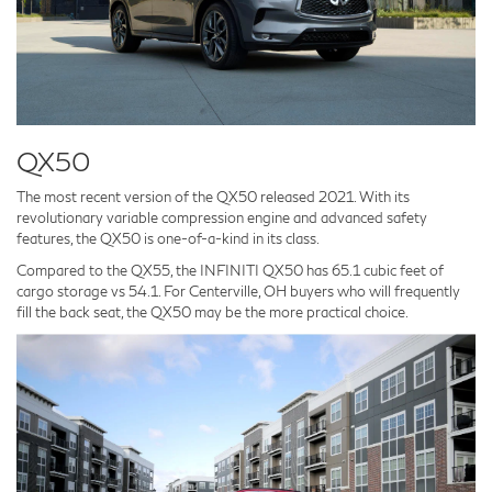
QX50
The most recent version of the QX50 released 2021. With its
revolutionary variable compression engine and advanced safety
features, the QX50 is one-of-a-kind in its class.
Compared to the QX55, the INFINITI QX50 has 65.1 cubic feet of
cargo storage vs 54.1. For Centerville, OH buyers who will frequently
fill the back seat, the QX50 may be the more practical choice.