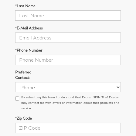
*Last Name
*E-Mail Address
*Phone Number
Preferred
Contact:
By submitting this form I understand that Evans INFINITI of Dayton
may contact me with offers or information about their products and
service.
*Zip Code