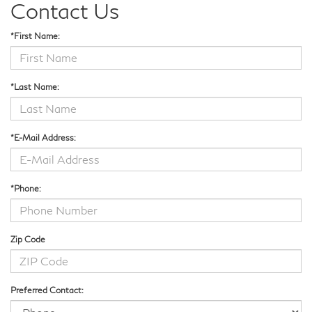
Contact Us
*First Name:
*Last Name:
*E-Mail Address:
*Phone:
Zip Code
Preferred Contact: