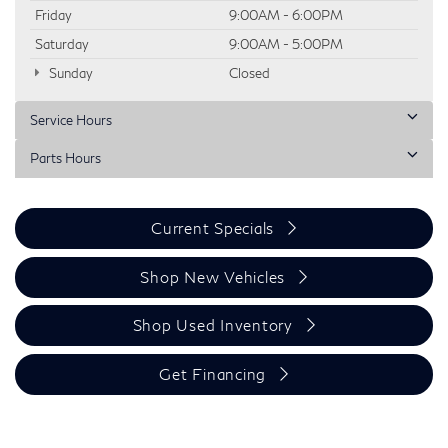
Friday
9:00AM - 6:00PM
Saturday
9:00AM - 5:00PM
Sunday
Closed
Service Hours
Parts Hours
Current Specials
Shop New Vehicles
Shop Used Inventory
Get Financing