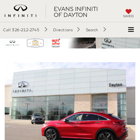
EVANS INFINITI
OF DAYTON
SAVED
Call
326-212-2745
Directions
Search