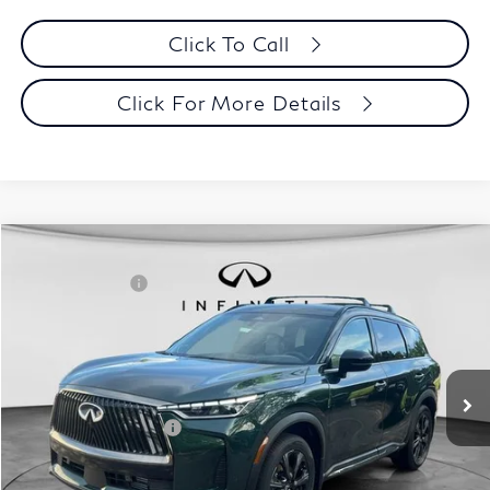
Click To Call
Click For More Details
Model E-Brochure
Comments
Window Sticker
Compare Vehicle
MSRP:
$70,065
2027
INFINITI QX60
Autograph AWD
INFINITI Offers:
-$4,000
Special Offer
Documentation Fee
+$398
VIN:
5N1AL1HZ3VC330320
Stock:
27I001
Model:
84617
Dealer Price:
$66,463
Ext.
Int.
In Stock
Disclaimers
Add. INFINITI Offers:
$5,000
Customize Payments