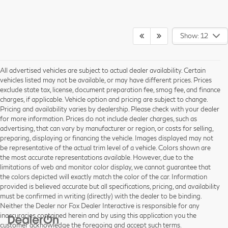
Show: 12
All advertised vehicles are subject to actual dealer availability. Certain
vehicles listed may not be available, or may have different prices. Prices
exclude state tax, license, document preparation fee, smog fee, and finance
charges, if applicable. Vehicle option and pricing are subject to change.
Pricing and availability varies by dealership. Please check with your dealer
for more information. Prices do not include dealer charges, such as
advertising, that can vary by manufacturer or region, or costs for selling,
preparing, displaying or financing the vehicle. Images displayed may not
be representative of the actual trim level of a vehicle. Colors shown are
the most accurate representations available. However, due to the
limitations of web and monitor color display, we cannot guarantee that
the colors depicted will exactly match the color of the car. Information
provided is believed accurate but all specifications, pricing, and availability
must be confirmed in writing (directly) with the dealer to be binding.
Neither the Dealer nor Fox Dealer Interactive is responsible for any
inaccuracies contained herein and by using this application you the
customer acknowledge the foregoing and accept such terms.