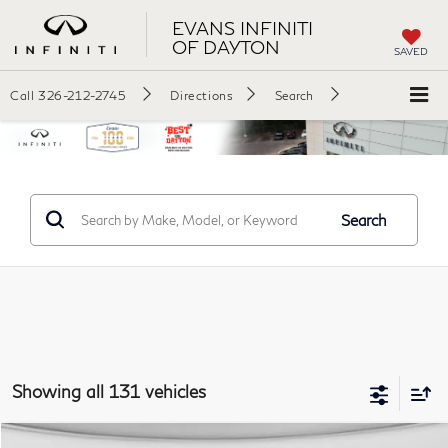
EVANS INFINITI
OF DAYTON
SAVED
Call
326-212-2745
Directions
Search
Search
Showing all 131 vehicles
Comments
Window Sticker