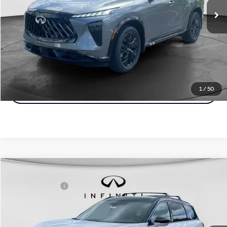
Disclaimers
Customize Payments
Click To Call
1
/
50
Click For More Details
Model E-Brochure
Comments
Window Sticker
Compare Vehicle
MSRP:
$75,165
2027
INFINITI QX60
Autograph AWD
INFINITI Offers:
-$4,000
Special Offer
Documentation Fee
+$398
VIN:
5N1AL1HZ8VC333956
Stock:
27I024
Model:
84617
Dealer Price:
$71,563
Ext.
Int.
In Stock