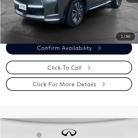
Evans Price:
$45,393
Customize Payments
1
/
50
Confirm Availability
Click To Call
Click For More Details
Model E-Brochure
Comments
Window Sticker
Compare Vehicle
MSRP:
$71,810
2027
INFINITI QX60
Autograph AWD
INFINITI Offers:
-$4,000