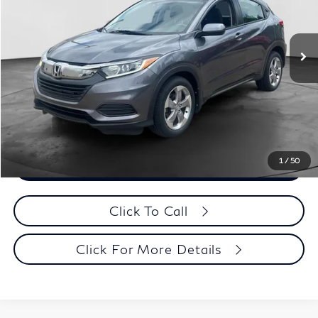
Less
89,012 mi
Ext.
Retail Price:
$17,995
Documentation Fee
+$398
Evans Price:
$18,393
Customize Payments
1
/
50
Confirm Availability
Click To Call
Click For More Details