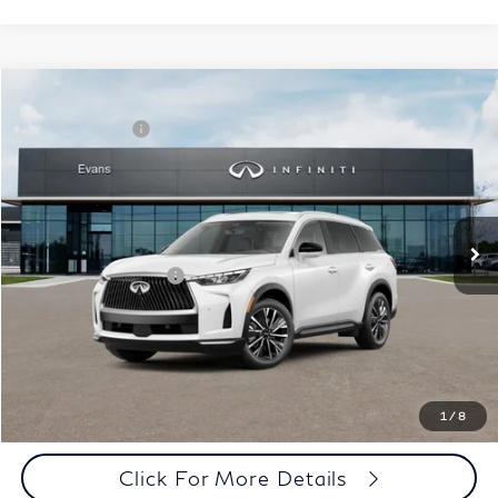
Model E-Brochure
Comments
Window Sticker
Compare Vehicle
MSRP:
$62,540
2027
INFINITI QX60
Luxe AWD
INFINITI Offers:
-$4,000
Special Offer
Documentation Fee
+$398
VIN:
5N1AL1F86VC332895
Stock:
27I018
Model:
84217
Dealer Price:
$58,938
Ext.
Int.
In Stock
Disclaimers
Add. INFINITI Offers:
$5,000
Customize Payments
Click To Call
1
/
8
Click For More Details