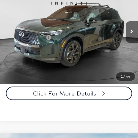
Special Offer
Documentation Fee
+$398
VIN:
5N1AL1HZ3VC332052
Stock:
27I013
Model:
84617
Dealer Price:
$68,208
Ext.
Int.
In Stock
Disclaimers
Add. INFINITI Offers:
$5,000
Customize Payments
Click To Call
1
/
44
Click For More Details