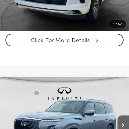
Click To Call
1
/
42
Click For More Details
Comments
Window Sticker
Compare Vehicle
MSRP:
$101,410
2027
INFINITI QX80
Luxe 4WD
INFINITI Offers:
-$7,000
Special Offer
Documentation Fee
+$398
VIN:
JN8AZ3BE9V9730016
Stock:
27I102
Model:
83217
Dealer Price:
$94,808
Ext.
Int.
In Stock
Disclaimers