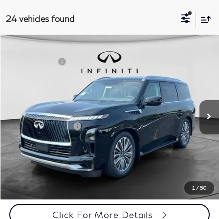
24 vehicles found
Comments
Window Sticker
Compare Vehicle
MSRP:
$97,690
2027
INFINITI QX80
Luxe 4WD
INFINITI Offers:
-$7,000
Special Offer
Documentation Fee
+$398
VIN:
JN8AZ3BB8V9450559
Stock:
27I095
Model:
83217
Dealer Price:
$91,088
Ext.
Int.
In Stock
Disclaimers
Add. INFINITI Offers:
$7,000
Customize Payments
Click To Call
1
/
50
Click For More Details