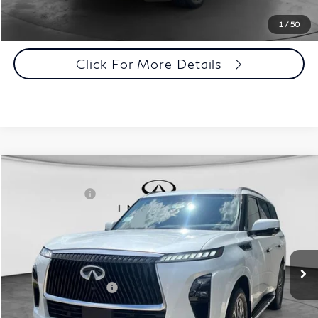
Click To Call
1
/
50
Click For More Details
Comments
Window Sticker
Compare Vehicle
MSRP:
$98,590
2027
INFINITI QX80
Luxe 4WD
INFINITI Offers:
-$7,000
Special Offer
Documentation Fee
+$398
VIN:
JN8AZ3BB0V9450300
Stock:
27I097
Model:
83217
Dealer Price:
$91,988
Ext.
Int.
In Stock
Disclaimers
Add. INFINITI Offers:
$7,000
Customize Payments