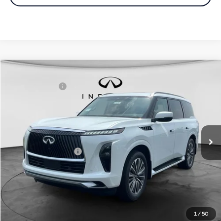
Comments
Window Sticker
Compare Vehicle
MSRP:
$98,590
2027
INFINITI QX80
Luxe 4WD
INFINITI Offers:
-$7,000
Special Offer
Documentation Fee
+$398
VIN:
JN8AZ3BB1V9450614
Stock:
27I094
Model:
83217
Dealer Price:
$91,988
Ext.
Int.
In Stock
Disclaimers
Add. INFINITI Offers:
$7,000
Customize Payments
Click To Call
1
/
50