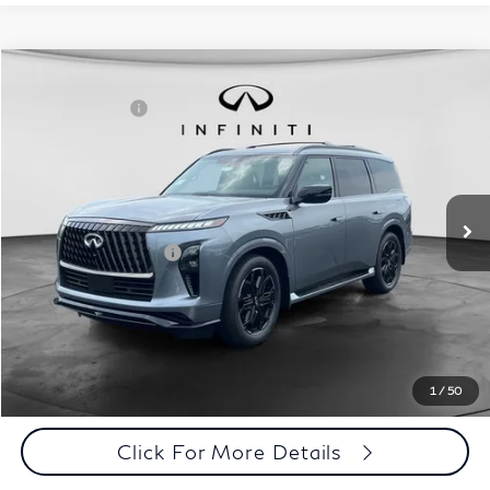
Comments
Window Sticker
Compare Vehicle
MSRP:
$107,035
2027
INFINITI QX80
Sport 4WD
INFINITI Offers:
-$7,000
Special Offer
Documentation Fee
+$398
VIN:
JN8AZ3DBXV9450561
Stock:
27I100
Model:
83417
Dealer Price:
$100,433
Ext.
Int.
In Stock
Disclaimers
Add. INFINITI Offers:
$7,000
Customize Payments
Click To Call
1
/
50
Click For More Details