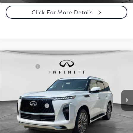
Click For More Details
Comments
Window Sticker
Compare Vehicle
MSRP:
$98,590
2027
INFINITI QX80
Luxe 4WD
INFINITI Offers:
-$7,000
Special Offer
Documentation Fee
+$398
VIN:
JN8AZ3BB6V9450267
Stock:
27I093
Model:
83217
Dealer Price:
$91,988
Ext.
Int.
In Stock
Disclaimers
Add. INFINITI Offers:
$7,000
Customize Payments