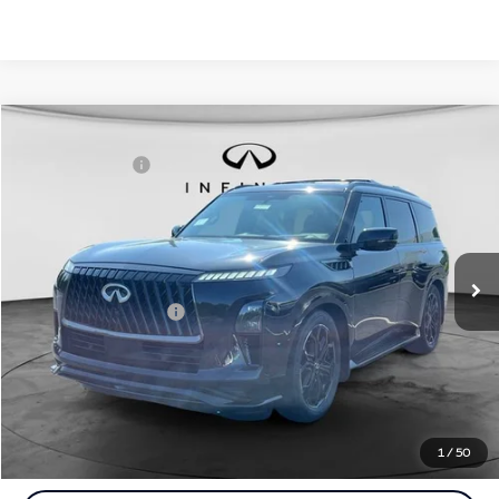
Comments
Window Sticker
Compare Vehicle
MSRP:
$107,035
2027
INFINITI QX80
Sport 4WD
INFINITI Offers:
-$7,000
Special Offer
Documentation Fee
+$398
VIN:
JN8AZ3DB7V9450565
Stock:
27I107
Model:
83417
Dealer Price:
$100,433
Ext.
Int.
In Stock
Disclaimers
Add. INFINITI Offers:
$7,000
Customize Payments
Click To Call
1
/
50