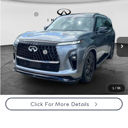
Comments
Window Sticker
Compare Vehicle
MSRP:
$107,035
2027
INFINITI QX80
Sport 4WD
INFINITI Offers:
-$7,000
Special Offer
Documentation Fee
+$398
VIN:
JN8AZ3DB7V9450579
Stock:
27I096
Model:
83417
Dealer Price:
$100,433
Ext.
Int.
In Stock
Disclaimers
Add. INFINITI Offers:
$7,000
Customize Payments
Click To Call
1
/
36
Click For More Details