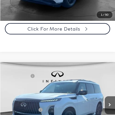
Click To Call
1
/
50
Click For More Details
Comments
Window Sticker
Compare Vehicle
MSRP:
$107,240
2027
INFINITI QX80
Sport 4WD
INFINITI Offers:
-$7,000
Special Offer
Documentation Fee
+$398
VIN:
JN8AZ3DB7V9450503
Stock:
27I088
Model:
83417
Dealer Price:
$100,638
Ext.
Int.
In Stock
Disclaimers
Add. INFINITI Offers:
$7,000