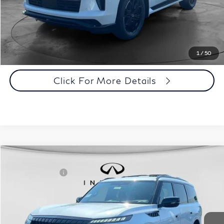
Customize Payments
Click To Call
1
/
50
Click For More Details
Comments
Window Sticker
Compare Vehicle
MSRP:
$107,240
2027
INFINITI QX80
Sport 4WD
INFINITI Offers:
-$7,000
Special Offer
Documentation Fee
+$398
VIN:
JN8AZ3DB8V9450543
Stock:
27I085
Model:
83417
Dealer Price:
$100,638
Ext.
Int.
In Stock