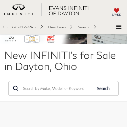
EVANS INFINITI
OF DAYTON
SAVED
Call
326-212-2745
Directions
Search
New INFINITI's for Sale
in Dayton, Ohio
Search