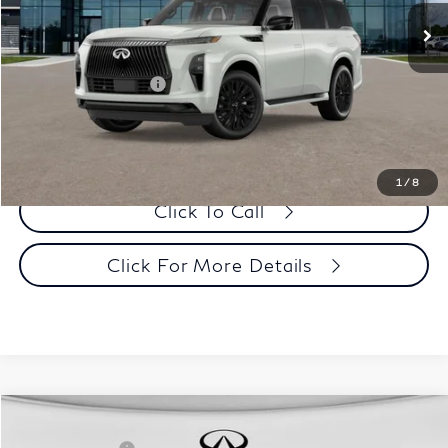
Dealer Price:
$97,988
Disclaimers
Add. INFINITI Offers:
$19,000
Customize Payments
1
/
8
Click To Call
Click For More Details
Comments
Window Sticker
Compare Vehicle
MSRP:
$107,035
2027
INFINITI QX80
Sport 4WD