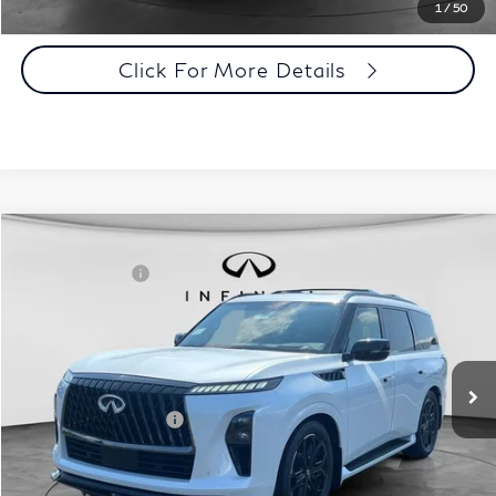
Click To Call
1
/
50
Click For More Details
Comments
Window Sticker
Compare Vehicle
MSRP:
$107,240
2027
INFINITI QX80
Sport 4WD
INFINITI Offers:
-$7,000
Special Offer
Documentation Fee
+$398
VIN:
JN8AZ3DB7V9450422
Stock:
27I086
Model:
83417
Dealer Price:
$100,638
Ext.
Int.
In Stock
Disclaimers
Add. INFINITI Offers:
$7,000
Customize Payments