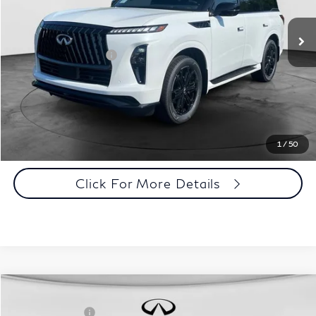
Dealer Price:
$101,478
Ext.
Int.
In Stock
Disclaimers
Add. INFINITI Offers:
$7,000
Customize Payments
Click To Call
1
/
50
Click For More Details
Comments
Window Sticker
Compare Vehicle
MSRP:
$108,190
2027
INFINITI QX80
Sport 4WD
INFINITI Offers:
-$7,000