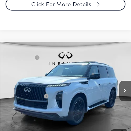
Click For More Details
Comments
Window Sticker
Compare Vehicle
MSRP:
$107,240
2027
INFINITI QX80
Sport 4WD
INFINITI Offers:
-$7,000
Special Offer
Documentation Fee
+$398
VIN:
JN8AZ3DB2V9450523
Stock:
27I083
Model:
83417
Dealer Price:
$100,638
Ext.
Int.
In Stock
Disclaimers
Add. INFINITI Offers:
$7,000
Customize Payments