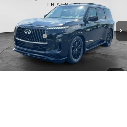
Special Offer
Documentation Fee
+$398
VIN:
JN8AZ3DB1V9450514
Stock:
27I084
Model:
83417
Dealer Price:
$101,588
Ext.
Int.
In Stock
Disclaimers
Add. INFINITI Offers:
$7,000
Customize Payments
Contact Us
Click To Call
1
/
50
Click For More Details