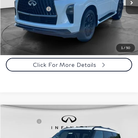
Disclaimers
Add. INFINITI Offers:
$7,000
Customize Payments
Click To Call
1
/
50
Click For More Details
Comments
Window Sticker
Compare Vehicle
MSRP:
$108,080
2027
INFINITI QX80
Sport 4WD
INFINITI Offers:
-$7,000
Special Offer
Documentation Fee
+$398
VIN:
JN8AZ3DBXV9451323
Stock:
27I106
Model:
83417