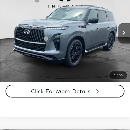
INFINITI Offers:
-$7,000
Special Offer
Documentation Fee
+$398
VIN:
JN8AZ3DB0V9450617
Stock:
27I098
Model:
83417
Dealer Price:
$100,433
Ext.
Int.
In Stock
Disclaimers
Add. INFINITI Offers:
$7,000
Customize Payments
Click To Call
1
/
50
Click For More Details