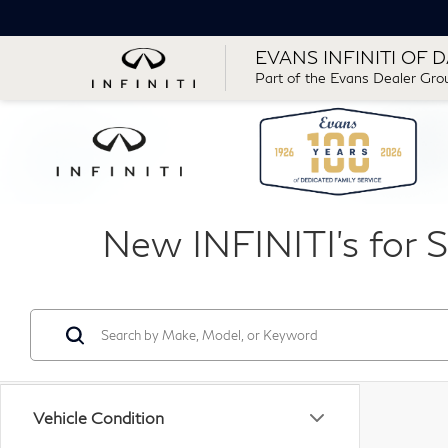
EVANS INFINITI OF 
Part of the Evans Dealer Gro
New INFINITI's for S
Vehicle Condition