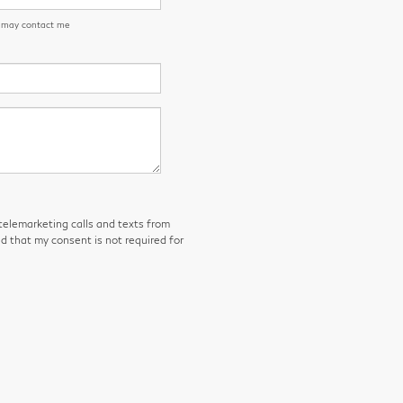
n may contact me
 telemarketing calls and texts from
d that my consent is not required for