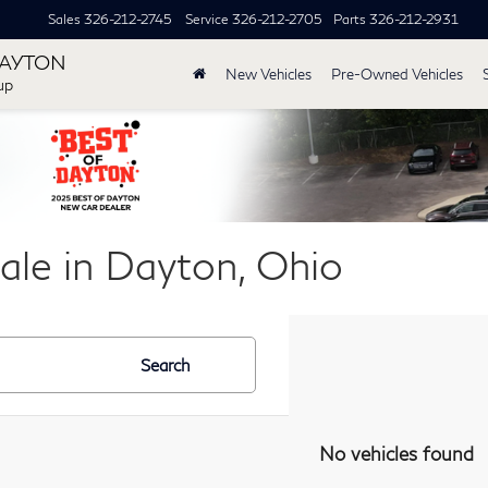
Sales
326-212-2745
Service
326-212-2705
Parts
326-212-2931
DAYTON
New Vehicles
Pre-Owned Vehicles
up
ale in Dayton, Ohio
Search
No vehicles found