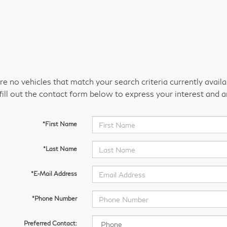
re no vehicles that match your search criteria currently avail
fill out the contact form below to express your interest and 
*First Name
*Last Name
*E-Mail Address
*Phone Number
Preferred Contact: