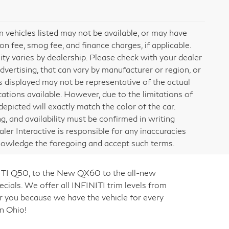
ain vehicles listed may not be available, or may have
on fee, smog fee, and finance charges, if applicable.
lity varies by dealership. Please check with your dealer
dvertising, that can vary by manufacturer or region, or
ges displayed may not be representative of the actual
ations available. However, due to the limitations of
picted will exactly match the color of the car.
ng, and availability must be confirmed in writing
aler Interactive is responsible for any inaccuracies
knowledge the foregoing and accept such terms.
NITI Q50, to the New QX60 to the all-new
cials. We offer all INFINITI trim levels from
r you because we have the vehicle for every
n Ohio!