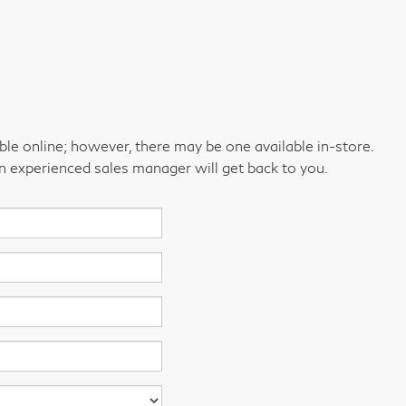
able online; however, there may be one available in-store.
an experienced sales manager will get back to you.