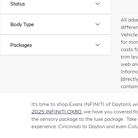
Status
All adv
Body Type
differe
Vehicle
for mor
Packages
costs f
trim le
web and
Informa
(direct
contain
It’s time to shop Evans INFINITI of Dayton’s
2025 INFINITI QX80
, we have you covered for
the sensory package to the luxe package. Take
experience. Cincinnati to Dayton and even Co