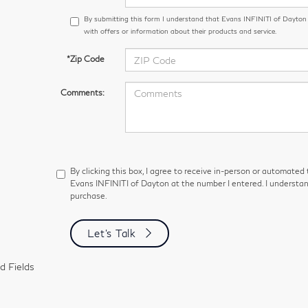
By submitting this form I understand that Evans INFINITI of Dayto
with offers or information about their products and service.
*Zip Code
Comments:
By clicking this box, I agree to receive in-person or automated
Evans INFINITI of Dayton at the number I entered. I understan
purchase.
Let's Talk
d Fields