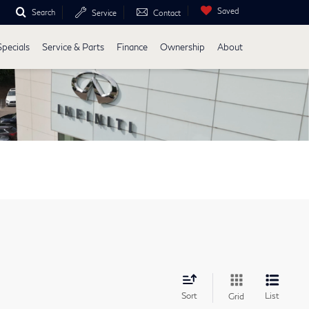
Saved
Search
Service
Contact
Specials
Service & Parts
Finance
Ownership
About
Sort
List
Grid