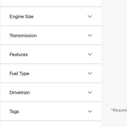
Engine Size
Transmission
Features
Fuel Type
Drivetrain
*Require
Tags