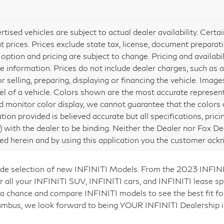
ertised vehicles are subject to actual dealer availability. Cert
nt prices. Prices exclude state tax, license, document preparati
 option and pricing are subject to change. Pricing and availabi
e information. Prices do not include dealer charges, such as a
or selling, preparing, displaying or financing the vehicle. Ima
vel of a vehicle. Colors shown are the most accurate represent
 monitor color display, we cannot guarantee that the colors de
tion provided is believed accurate but all specifications, prici
ly) with the dealer to be binding. Neither the Dealer nor Fox De
ed herein and by using this application you the customer ac
 wide selection of new INFINITI Models. From the 2023 INFI
 all your INFINITI SUV, INFINITI cars, and INFINITI lease spe
 a chance and compare INFINITI models to see the best fit fo
lumbus, we look forward to being YOUR INFINITI Dealership i