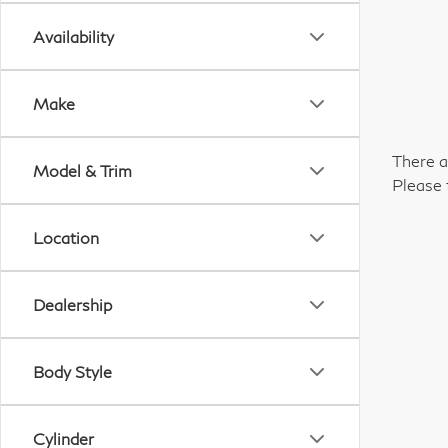
Availability
Make
There a
Model & Trim
Please 
Location
Dealership
Body Style
Cylinder