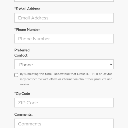
*E-Mail Address
*Phone Number
Preferred
Contact:
By submitting this form I understand that Evans INFINITI of Dayton
may contact me with offers or information about their products and
service.
*Zip Code
Comments: