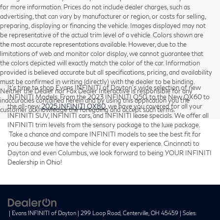
for more information. Prices do not include dealer charges, such as
advertising, that can vary by manufacturer or region, or costs for selling,
preparing, displaying or financing the vehicle. Images displayed may not
be representative of the actual trim level of a vehicle. Colors shown are
the most accurate representations available. However, due to the
limitations of web and monitor color display, we cannot guarantee that
the colors depicted will exactly match the color of the car. Information
provided is believed accurate but all specifications, pricing, and availability
must be confirmed in writing (directly) with the dealer to be binding.
It’s time to shop Evans INFINITI of Dayton’s wide selection of new
Neither the Dealer nor Fox Dealer Interactive is responsible for any
INFINITI Models. From the 2023 INFINITI Q50, to the New QX60 to
inaccuracies contained herein and by using this application you the
the all-new
2025 INFINITI QX80
, we have you covered for all your
customer acknowledge the foregoing and accept such terms.
INFINITI SUV, INFINITI cars, and INFINITI lease specials. We offer all
INFINITI trim levels from the sensory package to the luxe package.
Take a chance and compare INFINITI models to see the best fit for
you because we have the vehicle for every experience. Cincinnati to
Dayton and even Columbus, we look forward to being YOUR INFINITI
Dealership in Ohio!
| Evans INFINITI of Dayton
|
299 Loop Road,
Centerville,
OH
45459
| Sales: