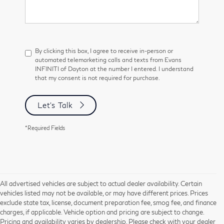
By clicking this box, I agree to receive in-person or
automated telemarketing calls and texts from Evans
INFINITI of Dayton at the number I entered. I understand
that my consent is not required for purchase.
Let's Talk
*Required Fields
All advertised vehicles are subject to actual dealer availability. Certain
vehicles listed may not be available, or may have different prices. Prices
exclude state tax, license, document preparation fee, smog fee, and finance
charges, if applicable. Vehicle option and pricing are subject to change.
Pricing and availability varies by dealership. Please check with your dealer