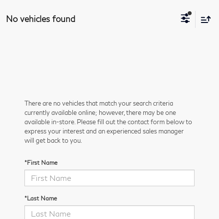
No vehicles found
There are no vehicles that match your search criteria
currently available online; however, there may be one
available in-store. Please fill out the contact form below to
express your interest and an experienced sales manager
will get back to you.
*First Name
*Last Name