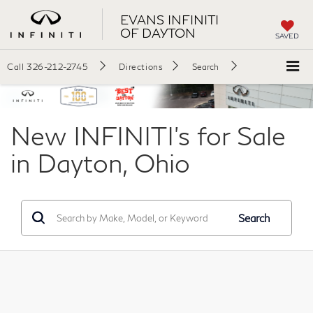
EVANS INFINITI
OF DAYTON
SAVED
Call
326-212-2745
Directions
Search
New INFINITI's for Sale
in Dayton, Ohio
Search