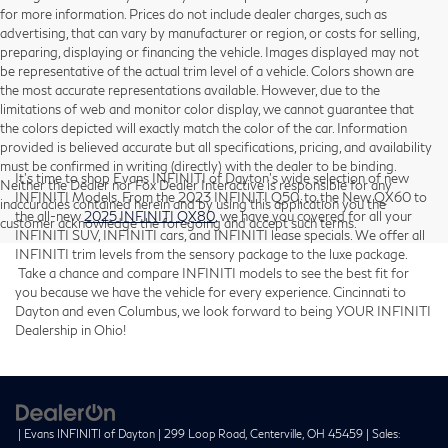
for more information. Prices do not include dealer charges, such as
advertising, that can vary by manufacturer or region, or costs for selling,
preparing, displaying or financing the vehicle. Images displayed may not
be representative of the actual trim level of a vehicle. Colors shown are
the most accurate representations available. However, due to the
limitations of web and monitor color display, we cannot guarantee that
the colors depicted will exactly match the color of the car. Information
provided is believed accurate but all specifications, pricing, and availability
must be confirmed in writing (directly) with the dealer to be binding.
It’s time to shop Evans INFINITI of Dayton’s wide selection of new
Neither the Dealer nor Fox Dealer Interactive is responsible for any
INFINITI Models. From the 2023 INFINITI Q50, to the New QX60 to
inaccuracies contained herein and by using this application you the
the all-new
2025 INFINITI QX80
, we have you covered for all your
customer acknowledge the foregoing and accept such terms.
INFINITI SUV, INFINITI cars, and INFINITI lease specials. We offer all
INFINITI trim levels from the sensory package to the luxe package.
Take a chance and compare INFINITI models to see the best fit for
you because we have the vehicle for every experience. Cincinnati to
Dayton and even Columbus, we look forward to being YOUR INFINITI
Dealership in Ohio!
| Evans INFINITI of Dayton
|
299 Loop Road,
Centerville,
OH
45459
| Sales: