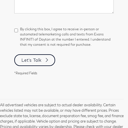
By clicking this box, I agree to receive in-person or
automated telemarketing calls and texts from Evans
INFINITI of Dayton at the number I entered. I understand
that my consent is not required for purchase.
Let's Talk
*Required Fields
All advertised vehicles are subject to actual dealer availability. Certain
vehicles listed may not be available, or may have different prices. Prices
exclude state tax, license, document preparation fee, smog fee, and finance
charges, if applicable. Vehicle option and pricing are subject to change.
Pricing and availability varies by dealership. Please check with your dealer