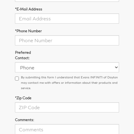
*E-Mail Address
*Phone Number
Preferred
Contact:
By submitting this form I understand that Evans INFINITI of Dayton
may contact me with offers or information about their products and
service.
*Zip Code
Comments: