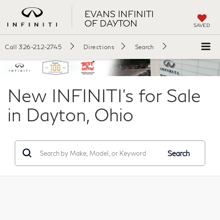
EVANS INFINITI
OF DAYTON
SAVED
Call
326-212-2745
Directions
Search
New INFINITI's for Sale
in Dayton, Ohio
Search