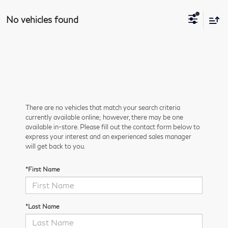
No vehicles found
There are no vehicles that match your search criteria
currently available online; however, there may be one
available in-store. Please fill out the contact form below to
express your interest and an experienced sales manager
will get back to you.
*First Name
*Last Name