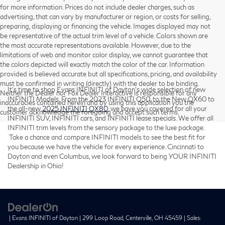
for more information. Prices do not include dealer charges, such as
advertising, that can vary by manufacturer or region, or costs for selling,
preparing, displaying or financing the vehicle. Images displayed may not
be representative of the actual trim level of a vehicle. Colors shown are
the most accurate representations available. However, due to the
limitations of web and monitor color display, we cannot guarantee that
the colors depicted will exactly match the color of the car. Information
provided is believed accurate but all specifications, pricing, and availability
must be confirmed in writing (directly) with the dealer to be binding.
It’s time to shop Evans INFINITI of Dayton’s wide selection of new
Neither the Dealer nor Fox Dealer Interactive is responsible for any
INFINITI Models. From the 2023 INFINITI Q50, to the New QX60 to
inaccuracies contained herein and by using this application you the
the all-new
2025 INFINITI QX80
, we have you covered for all your
customer acknowledge the foregoing and accept such terms.
INFINITI SUV, INFINITI cars, and INFINITI lease specials. We offer all
INFINITI trim levels from the sensory package to the luxe package.
Take a chance and compare INFINITI models to see the best fit for
you because we have the vehicle for every experience. Cincinnati to
Dayton and even Columbus, we look forward to being YOUR INFINITI
Dealership in Ohio!
| Evans INFINITI of Dayton
|
299 Loop Road,
Centerville,
OH
45459
| Sales: