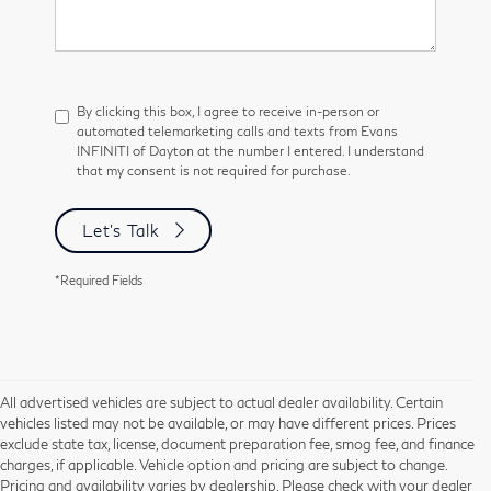
By clicking this box, I agree to receive in-person or
automated telemarketing calls and texts from Evans
INFINITI of Dayton at the number I entered. I understand
that my consent is not required for purchase.
Let's Talk
*Required Fields
All advertised vehicles are subject to actual dealer availability. Certain
vehicles listed may not be available, or may have different prices. Prices
exclude state tax, license, document preparation fee, smog fee, and finance
charges, if applicable. Vehicle option and pricing are subject to change.
Pricing and availability varies by dealership. Please check with your dealer