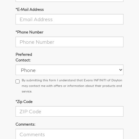
*E-Mail Address
*Phone Number
Preferred
Contact:
By submitting this form I understand that Evans INFINITI of Dayton
may contact me with offers or information about their products and
service.
*Zip Code
Comments: