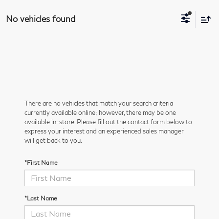
No vehicles found
There are no vehicles that match your search criteria
currently available online; however, there may be one
available in-store. Please fill out the contact form below to
express your interest and an experienced sales manager
will get back to you.
*First Name
*Last Name