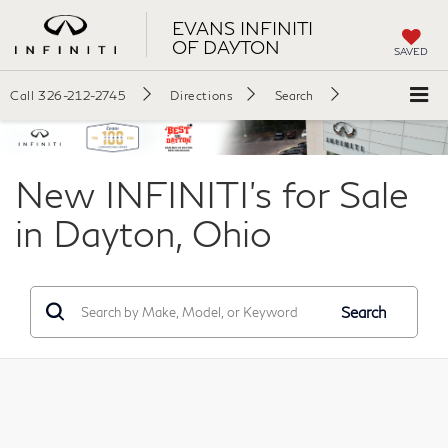
EVANS INFINITI
OF DAYTON
SAVED
Call
326-212-2745
Directions
Search
New INFINITI's for Sale
in Dayton, Ohio
Search