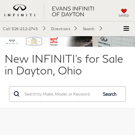
EVANS INFINITI
OF DAYTON
SAVED
Call
326-212-2745
Directions
Search
New INFINITI's for Sale
in Dayton, Ohio
Search