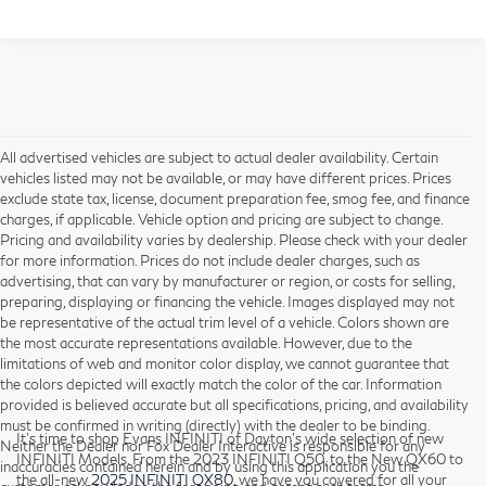
All advertised vehicles are subject to actual dealer availability. Certain
vehicles listed may not be available, or may have different prices. Prices
exclude state tax, license, document preparation fee, smog fee, and finance
charges, if applicable. Vehicle option and pricing are subject to change.
Pricing and availability varies by dealership. Please check with your dealer
for more information. Prices do not include dealer charges, such as
advertising, that can vary by manufacturer or region, or costs for selling,
preparing, displaying or financing the vehicle. Images displayed may not
be representative of the actual trim level of a vehicle. Colors shown are
the most accurate representations available. However, due to the
limitations of web and monitor color display, we cannot guarantee that
the colors depicted will exactly match the color of the car. Information
provided is believed accurate but all specifications, pricing, and availability
must be confirmed in writing (directly) with the dealer to be binding.
It’s time to shop Evans INFINITI of Dayton’s wide selection of new
Neither the Dealer nor Fox Dealer Interactive is responsible for any
INFINITI Models. From the 2023 INFINITI Q50, to the New QX60 to
inaccuracies contained herein and by using this application you the
the all-new
2025 INFINITI QX80
, we have you covered for all your