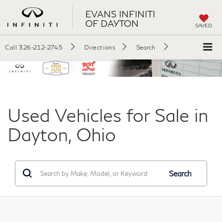
EVANS INFINITI
OF DAYTON
SAVED
Call
326-212-2745
Directions
Search
Used Vehicles for Sale in
Dayton, Ohio
Search