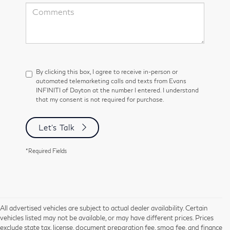
By clicking this box, I agree to receive in-person or
automated telemarketing calls and texts from Evans
INFINITI of Dayton at the number I entered. I understand
that my consent is not required for purchase.
Let's Talk
*Required Fields
All advertised vehicles are subject to actual dealer availability. Certain
vehicles listed may not be available, or may have different prices. Prices
exclude state tax, license, document preparation fee, smog fee, and finance