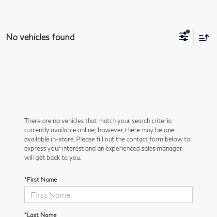
No vehicles found
There are no vehicles that match your search criteria
currently available online; however, there may be one
available in-store. Please fill out the contact form below to
express your interest and an experienced sales manager
will get back to you.
*First Name
*Last Name