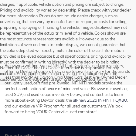
charges, if applicable. Vehicle option and pricing are subject to change.
Pricing and availability varies by dealership. Please check with your dealer
for more information. Prices do not include dealer charges, such as
advertising, that can vary by manufacturer or region, or costs for selling,
preparing, displaying or financing the vehicle. Images displayed may not
be representative of the actual trim level of a vehicle. Colors shown are
the most accurate representations available. However, due to the
limitations of web and monitor color display, we cannot guarantee that
the colors depicted will exactly match the color of the car. Information
provided is believed accurate but all specifications, pricing, and availability
must be confirmed in writing (directly) with the dealer to be binding.
Below you will find Evans INFINITI of Dayton’s used car inventory,
Neither the Dealer nor Fox Dealer Interactive is responsible for any
offering Dayton shoppers the chance to own true luxury for thousands
inaccuracies contained herein and by using this application you the
less than MSRP. As Dayton, Ohio Used Cars Best Pre-Owned Dealer,
customer acknowledge the foregoing and accept such terms.
our lightly used, certified pre-owned INFINITI models provide the
perfect combination of peace of mind and value. Browse our used car,
used SUV, and used coupe inventory below, and contact us to learn
more about exciting Dayton deals, the
all-new 2025 INFINITI QX80
,
and our exclusive VIP Program for all used car customers. We look
forward to being YOUR Centerville used cars store!