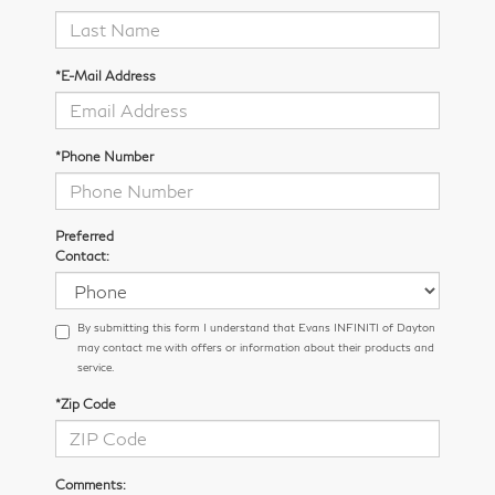
*E-Mail Address
*Phone Number
Preferred
Contact:
By submitting this form I understand that Evans INFINITI of Dayton
may contact me with offers or information about their products and
service.
*Zip Code
Comments: