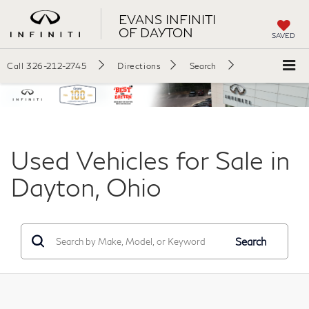
EVANS INFINITI
OF DAYTON
SAVED
Call
326-212-2745
Directions
Search
Used Vehicles for Sale in
Dayton, Ohio
Search