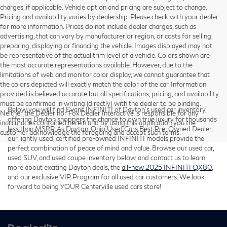
charges, if applicable. Vehicle option and pricing are subject to change.
Pricing and availability varies by dealership. Please check with your dealer
for more information. Prices do not include dealer charges, such as
advertising, that can vary by manufacturer or region, or costs for selling,
preparing, displaying or financing the vehicle. Images displayed may not
be representative of the actual trim level of a vehicle. Colors shown are
the most accurate representations available. However, due to the
limitations of web and monitor color display, we cannot guarantee that
the colors depicted will exactly match the color of the car. Information
provided is believed accurate but all specifications, pricing, and availability
must be confirmed in writing (directly) with the dealer to be binding.
Below you will find Evans INFINITI of Dayton’s used car inventory,
Neither the Dealer nor Fox Dealer Interactive is responsible for any
offering Dayton shoppers the chance to own true luxury for thousands
inaccuracies contained herein and by using this application you the
less than MSRP. As Dayton, Ohio Used Cars Best Pre-Owned Dealer,
customer acknowledge the foregoing and accept such terms.
our lightly used, certified pre-owned INFINITI models provide the
perfect combination of peace of mind and value. Browse our used car,
used SUV, and used coupe inventory below, and contact us to learn
more about exciting Dayton deals, the
all-new 2025 INFINITI QX80
,
and our exclusive VIP Program for all used car customers. We look
forward to being YOUR Centerville used cars store!