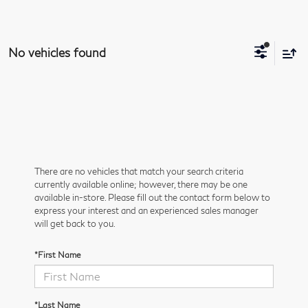
No vehicles found
There are no vehicles that match your search criteria
currently available online; however, there may be one
available in-store. Please fill out the contact form below to
express your interest and an experienced sales manager
will get back to you.
*First Name
*Last Name