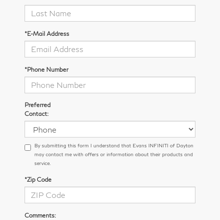
*E-Mail Address
*Phone Number
Preferred
Contact:
By submitting this form I understand that Evans INFINITI of Dayton
may contact me with offers or information about their products and
service.
*Zip Code
Comments: