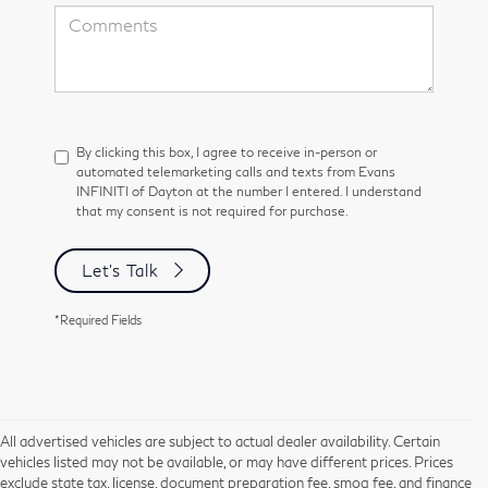
By clicking this box, I agree to receive in-person or
automated telemarketing calls and texts from Evans
INFINITI of Dayton at the number I entered. I understand
that my consent is not required for purchase.
Let's Talk
*Required Fields
All advertised vehicles are subject to actual dealer availability. Certain
vehicles listed may not be available, or may have different prices. Prices
exclude state tax, license, document preparation fee, smog fee, and finance