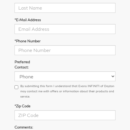
*E-Mail Address
*Phone Number
Preferred
Contact:
By submitting this form I understand that Evans INFINITI of Dayton
may contact me with offers or information about their products and
service.
*Zip Code
Comments: