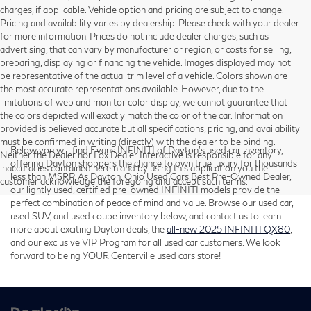
charges, if applicable. Vehicle option and pricing are subject to change.
Pricing and availability varies by dealership. Please check with your dealer
for more information. Prices do not include dealer charges, such as
advertising, that can vary by manufacturer or region, or costs for selling,
preparing, displaying or financing the vehicle. Images displayed may not
be representative of the actual trim level of a vehicle. Colors shown are
the most accurate representations available. However, due to the
limitations of web and monitor color display, we cannot guarantee that
the colors depicted will exactly match the color of the car. Information
provided is believed accurate but all specifications, pricing, and availability
must be confirmed in writing (directly) with the dealer to be binding.
Below you will find Evans INFINITI of Dayton’s used car inventory,
Neither the Dealer nor Fox Dealer Interactive is responsible for any
offering Dayton shoppers the chance to own true luxury for thousands
inaccuracies contained herein and by using this application you the
less than MSRP. As Dayton, Ohio Used Cars Best Pre-Owned Dealer,
customer acknowledge the foregoing and accept such terms.
our lightly used, certified pre-owned INFINITI models provide the
perfect combination of peace of mind and value. Browse our used car,
used SUV, and used coupe inventory below, and contact us to learn
more about exciting Dayton deals, the
all-new 2025 INFINITI QX80
,
and our exclusive VIP Program for all used car customers. We look
forward to being YOUR Centerville used cars store!