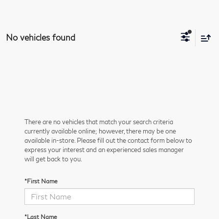
No vehicles found
There are no vehicles that match your search criteria
currently available online; however, there may be one
available in-store. Please fill out the contact form below to
express your interest and an experienced sales manager
will get back to you.
*First Name
*Last Name