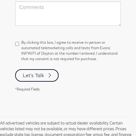
By clicking this box, I agree to receive in-person or
automated telemarketing calls and texts from Evans
INFINITI of Dayton at the number I entered. I understand
that my consent is not required for purchase.
Let's Talk
*Required Fields
All advertised vehicles are subject to actual dealer availability. Certain
vehicles listed may not be available, or may have different prices. Prices
exclude state tax, license, document preparation fee, smog fee, and finance