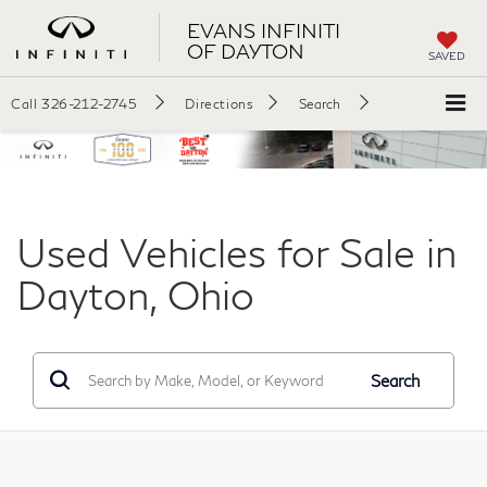
EVANS INFINITI
OF DAYTON
SAVED
Call
326-212-2745
Directions
Search
Used Vehicles for Sale in
Dayton, Ohio
Search