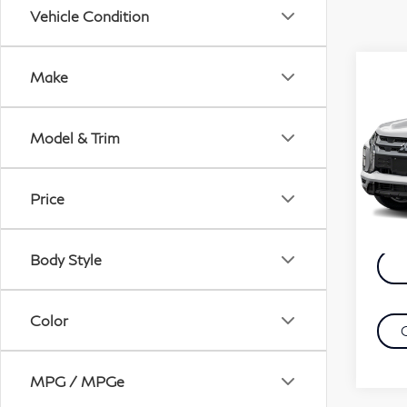
Vehicle Condition
Co
Make
20
Out
Model & Trim
VIN:
Retail
Mode
Docu
Price
43,
Evans
Body Style
Color
MPG / MPGe