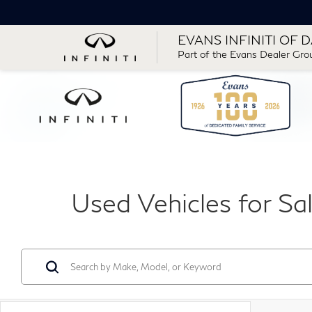
EVANS INFINITI OF 
Part of the Evans Dealer Gro
Used Vehicles for Sa