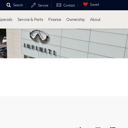
Saved
Search
Service
Contact
Specials
Service & Parts
Finance
Ownership
About