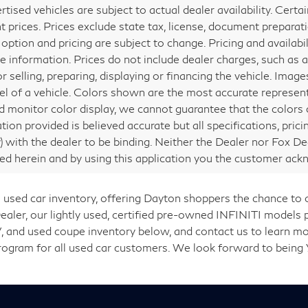
ertised vehicles are subject to actual dealer availability. Cert
nt prices. Prices exclude state tax, license, document preparati
 option and pricing are subject to change. Pricing and availabi
e information. Prices do not include dealer charges, such as a
or selling, preparing, displaying or financing the vehicle. Ima
vel of a vehicle. Colors shown are the most accurate represent
 monitor color display, we cannot guarantee that the colors de
tion provided is believed accurate but all specifications, prici
ly) with the dealer to be binding. Neither the Dealer nor Fox De
ed herein and by using this application you the customer ac
 used car inventory, offering Dayton shoppers the chance to
er, our lightly used, certified pre-owned INFINITI models p
, and used coupe inventory below, and contact us to learn mo
Program for all used car customers. We look forward to being