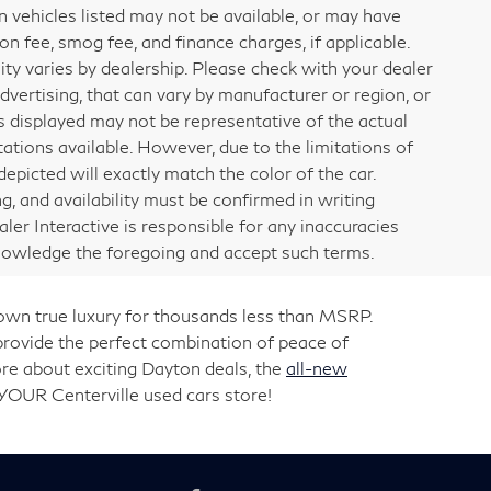
ain vehicles listed may not be available, or may have
on fee, smog fee, and finance charges, if applicable.
lity varies by dealership. Please check with your dealer
dvertising, that can vary by manufacturer or region, or
ges displayed may not be representative of the actual
ations available. However, due to the limitations of
picted will exactly match the color of the car.
ng, and availability must be confirmed in writing
aler Interactive is responsible for any inaccuracies
knowledge the foregoing and accept such terms.
 own true luxury for thousands less than MSRP.
rovide the perfect combination of peace of
re about exciting Dayton deals, the
all-new
 YOUR Centerville used cars store!