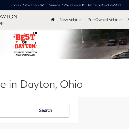
Sales
326-212-2745
Service
326-212-2705
Parts
326-212-2931
DAYTON
New Vehicles
Pre-Owned Vehicles
up
le in Dayton, Ohio
Search