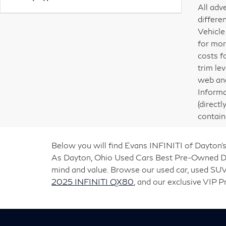
All adv
differe
Vehicle
for mor
costs f
trim le
web and
Informa
(direct
contain
Below you will find Evans INFINITI of Dayton’s
As Dayton, Ohio Used Cars Best Pre-Owned Deal
mind and value. Browse our used car, used SUV
2025 INFINITI QX80
, and our exclusive VIP 