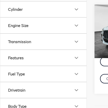
Cylinder
Co
C
20
QX
Engine Size
Sp
Retail
VIN:
Transmission
Docu
Mode
Evans
23,
Features
Fuel Type
Drivetrain
Body Type