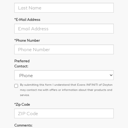
*E-Mail Address
*Phone Number
Preferred
Contact:
By submitting this form I understand that Evans INFINITI of Dayton
may contact me with offers or information about their products and
service.
*Zip Code
Comments: