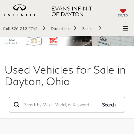
EVANS INFINITI
OF DAYTON
SAVED
Call
326-212-2745
Directions
Search
Used Vehicles for Sale in
Dayton, Ohio
Search