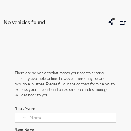
No vehicles found
There are no vehicles that match your search criteria
currently available online; however, there may be one
available in-store. Please fill out the contact form below to
express your interest and an experienced sales manager
will get back to you.
*First Name
*Last Name