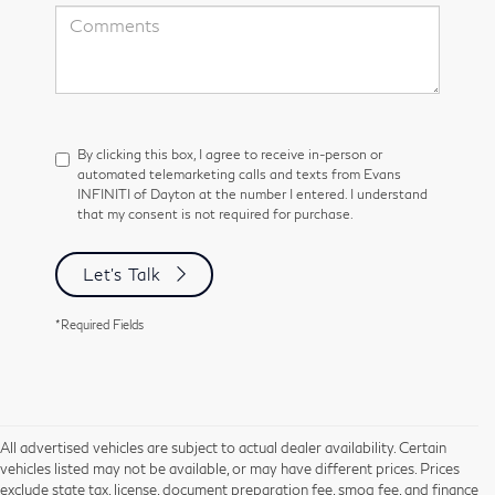
By clicking this box, I agree to receive in-person or
automated telemarketing calls and texts from Evans
INFINITI of Dayton at the number I entered. I understand
that my consent is not required for purchase.
Let's Talk
*Required Fields
All advertised vehicles are subject to actual dealer availability. Certain
vehicles listed may not be available, or may have different prices. Prices
exclude state tax, license, document preparation fee, smog fee, and finance