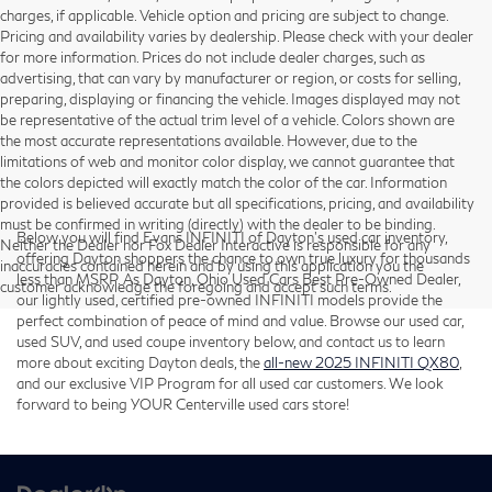
charges, if applicable. Vehicle option and pricing are subject to change.
Pricing and availability varies by dealership. Please check with your dealer
for more information. Prices do not include dealer charges, such as
advertising, that can vary by manufacturer or region, or costs for selling,
preparing, displaying or financing the vehicle. Images displayed may not
be representative of the actual trim level of a vehicle. Colors shown are
the most accurate representations available. However, due to the
limitations of web and monitor color display, we cannot guarantee that
the colors depicted will exactly match the color of the car. Information
provided is believed accurate but all specifications, pricing, and availability
must be confirmed in writing (directly) with the dealer to be binding.
Below you will find Evans INFINITI of Dayton’s used car inventory,
Neither the Dealer nor Fox Dealer Interactive is responsible for any
offering Dayton shoppers the chance to own true luxury for thousands
inaccuracies contained herein and by using this application you the
less than MSRP. As Dayton, Ohio Used Cars Best Pre-Owned Dealer,
customer acknowledge the foregoing and accept such terms.
our lightly used, certified pre-owned INFINITI models provide the
perfect combination of peace of mind and value. Browse our used car,
used SUV, and used coupe inventory below, and contact us to learn
more about exciting Dayton deals, the
all-new 2025 INFINITI QX80
,
and our exclusive VIP Program for all used car customers. We look
forward to being YOUR Centerville used cars store!