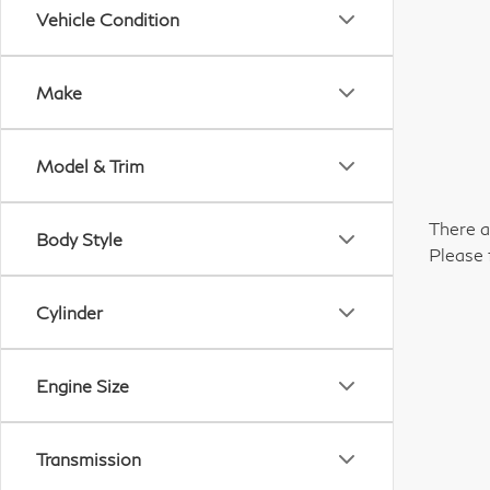
Vehicle Condition
Make
Model & Trim
There a
Body Style
Please 
Cylinder
Engine Size
Transmission