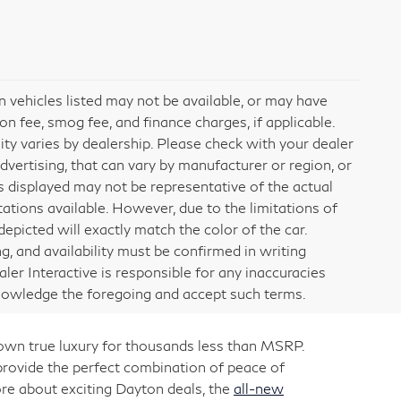
ain vehicles listed may not be available, or may have
on fee, smog fee, and finance charges, if applicable.
lity varies by dealership. Please check with your dealer
dvertising, that can vary by manufacturer or region, or
ges displayed may not be representative of the actual
ations available. However, due to the limitations of
picted will exactly match the color of the car.
ng, and availability must be confirmed in writing
aler Interactive is responsible for any inaccuracies
knowledge the foregoing and accept such terms.
 own true luxury for thousands less than MSRP.
rovide the perfect combination of peace of
re about exciting Dayton deals, the
all-new