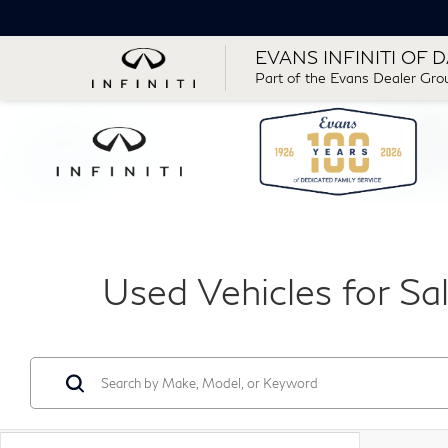
EVANS INFINITI OF 
Part of the Evans Dealer Gro
Used Vehicles for Sa