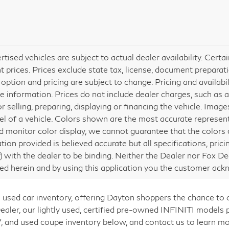
ertised vehicles are subject to actual dealer availability. Cert
nt prices. Prices exclude state tax, license, document preparati
 option and pricing are subject to change. Pricing and availabi
e information. Prices do not include dealer charges, such as a
or selling, preparing, displaying or financing the vehicle. Ima
vel of a vehicle. Colors shown are the most accurate represent
 monitor color display, we cannot guarantee that the colors de
tion provided is believed accurate but all specifications, prici
ly) with the dealer to be binding. Neither the Dealer nor Fox De
ed herein and by using this application you the customer ac
 used car inventory, offering Dayton shoppers the chance to
er, our lightly used, certified pre-owned INFINITI models p
, and used coupe inventory below, and contact us to learn mo