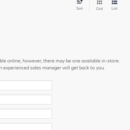
Sort
List
Grid
able online; however, there may be one available in-store.
an experienced sales manager will get back to you.