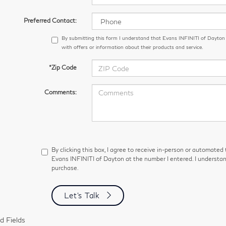
Preferred Contact:
By submitting this form I understand that Evans INFINITI of Dayto
with offers or information about their products and service.
*Zip Code
Comments:
By clicking this box, I agree to receive in-person or automated
Evans INFINITI of Dayton at the number I entered. I understan
purchase.
Let's Talk
d Fields