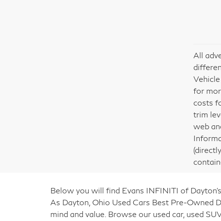
All adv
differe
Vehicle
for mor
costs f
trim le
web and
Informa
(direct
contain
Below you will find Evans INFINITI of Dayton’s
As Dayton, Ohio Used Cars Best Pre-Owned Deal
mind and value. Browse our used car, used SUV