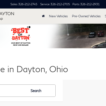
Sales
326-212-2745
Service
326-212-2705
Parts
326-212-2931
DAYTON
New Vehicles
Pre-Owned Vehicles
up
le in Dayton, Ohio
Search