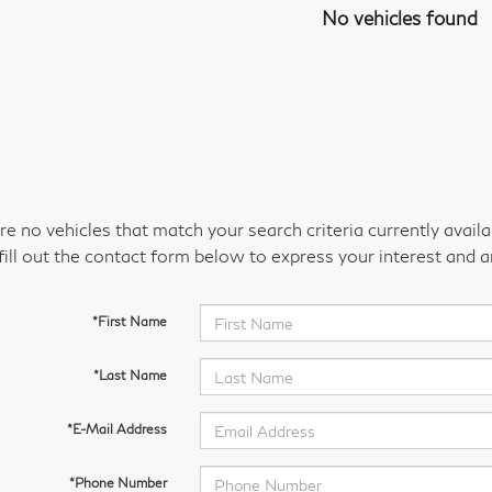
No vehicles found
re no vehicles that match your search criteria currently avail
fill out the contact form below to express your interest and 
*First Name
*Last Name
*E-Mail Address
*Phone Number