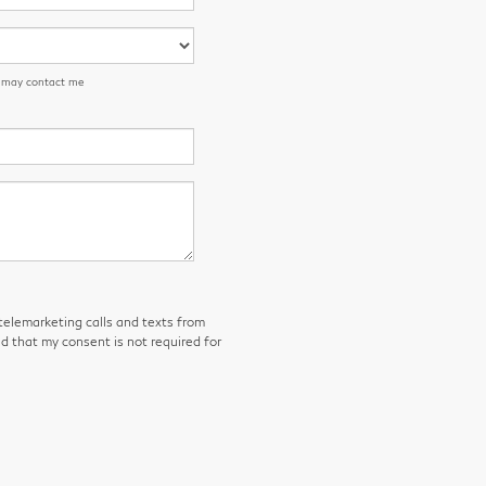
n may contact me
 telemarketing calls and texts from
d that my consent is not required for