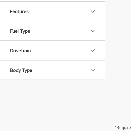
Features
Fuel Type
Drivetrain
Body Type
*Require