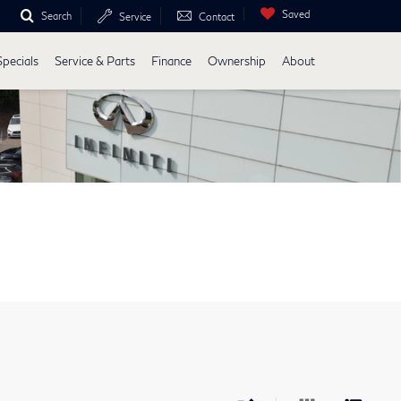
Saved
Search
Service
Contact
Specials
Service & Parts
Finance
Ownership
About