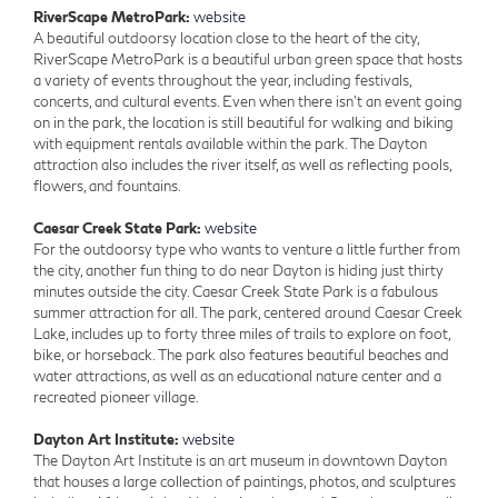
RiverScape MetroPark:
website
A beautiful outdoorsy location close to the heart of the city,
RiverScape MetroPark is a beautiful urban green space that hosts
a variety of events throughout the year, including festivals,
concerts, and cultural events. Even when there isn’t an event going
on in the park, the location is still beautiful for walking and biking
with equipment rentals available within the park. The Dayton
attraction also includes the river itself, as well as reflecting pools,
flowers, and fountains.
Caesar Creek State Park:
website
For the outdoorsy type who wants to venture a little further from
the city, another fun thing to do near Dayton is hiding just thirty
minutes outside the city. Caesar Creek State Park is a fabulous
summer attraction for all. The park, centered around Caesar Creek
Lake, includes up to forty three miles of trails to explore on foot,
bike, or horseback. The park also features beautiful beaches and
water attractions, as well as an educational nature center and a
recreated pioneer village.
Dayton Art Institute:
website
The Dayton Art Institute is an art museum in downtown Dayton
that houses a large collection of paintings, photos, and sculptures