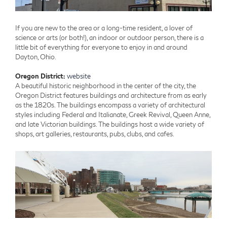
If you are new to the area or a long-time resident, a lover of
science or arts (or both!), an indoor or outdoor person, there is a
little bit of everything for everyone to enjoy in and around
Dayton, Ohio.
Oregon District:
website
A beautiful historic neighborhood in the center of the city, the
Oregon District features buildings and architecture from as early
as the 1820s. The buildings encompass a variety of architectural
styles including Federal and Italianate, Greek Revival, Queen Anne,
and late Victorian buildings. The buildings host a wide variety of
shops, art galleries, restaurants, pubs, clubs, and cafes.