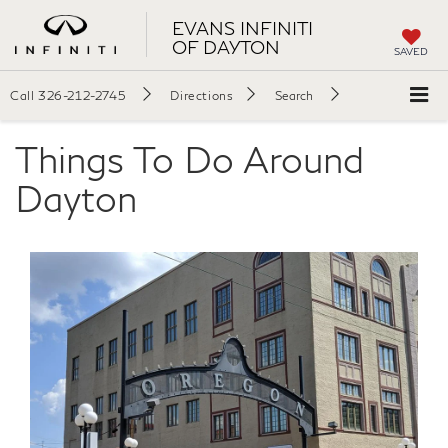
EVANS INFINITI
OF DAYTON
SAVED
Call
326-212-2745
Directions
Search
Things To Do Around
Dayton