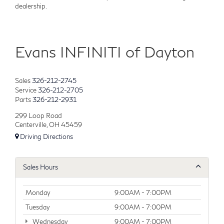
dealership.
Evans INFINITI of Dayton
Sales
326-212-2745
Service
326-212-2705
Parts
326-212-2931
299 Loop Road
Centerville, OH 45459
Driving Directions
Sales Hours
Monday
9:00AM - 7:00PM
Tuesday
9:00AM - 7:00PM
Wednesday
9:00AM - 7:00PM