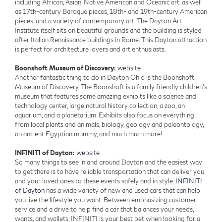
including African, Asian, Native American and Oceanic art, as well
as 17th-century Baroque pieces, 18th- and 19th-century American
pieces, and a variety of contemporary art. The Dayton Art
Institute itself sits on beautiful grounds and the building is styled
after Italian Renaissance buildings in Rome. This Dayton attraction
is perfect for architecture lovers and art enthusiasts.
Boonshoft Museum of Discovery:
website
Another fantastic thing to do in Dayton Ohio is the Boonshoft
Museum of Discovery. The Boonshoft is a family friendly children’s
museum that features some amazing exhibits like a science and
technology center, large natural history collection, a zoo, an
aquarium, and a planetarium. Exhibits also focus on everything
from local plants and animals, biology, geology and paleontology,
an ancient Egyptian mummy, and much much more!
INFINITI of Dayton:
website
So many things to see in and around Dayton and the easiest way
to get there is to have reliable transportation that can deliver you
and your loved ones to these events safely and in style.
INFINITI
of Dayton
has a wide variety of new and used cars that can help
you live the lifestyle you want. Between emphasizing customer
service and a drive to help find a car that balances your needs,
wants, and wallets, INFINITI is your best bet when looking for a