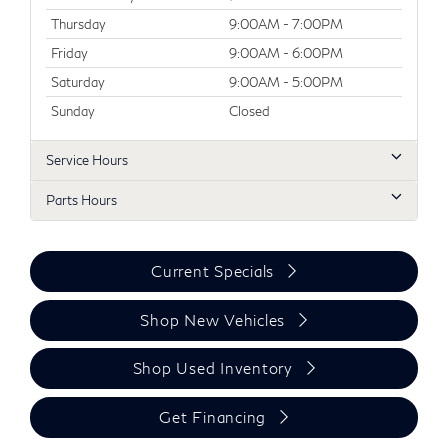
Thursday
9:00AM - 7:00PM
Friday
9:00AM - 6:00PM
Saturday
9:00AM - 5:00PM
Sunday
Closed
Service Hours
Parts Hours
Current Specials
Shop New Vehicles
Shop Used Inventory
Get Financing