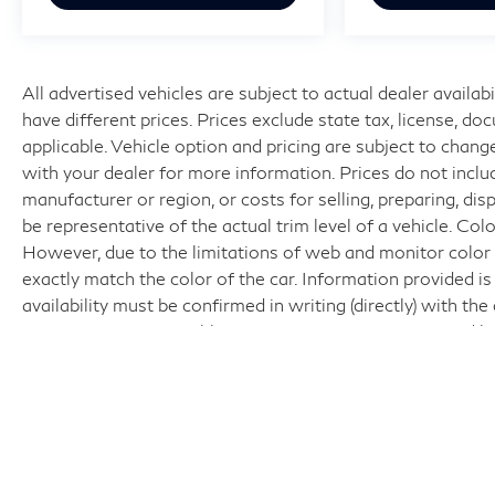
All advertised vehicles are subject to actual dealer availabi
have different prices. Prices exclude state tax, license, d
applicable. Vehicle option and pricing are subject to change
with your dealer for more information. Prices do not includ
manufacturer or region, or costs for selling, preparing, di
be representative of the actual trim level of a vehicle. Co
However, due to the limitations of web and monitor color 
exactly match the color of the car. Information provided is 
availability must be confirmed in writing (directly) with th
Interactive is responsible for any inaccuracies contained h
acknowledge the foregoing and accept such terms.