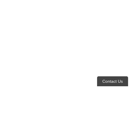
Contact Us