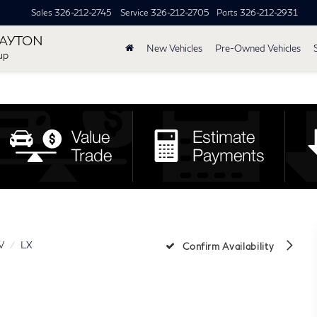
Sales
326-212-2745
Service
326-212-2705
Parts
326-212-2931
DAYTON
New Vehicles
Pre-Owned Vehicles
up
V
LX
Confirm Availability