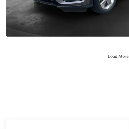
Load More