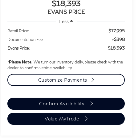
$18,393
EVANS PRICE
Less
$17,995
Retail Price:
+$398
Documentation Fee
$18,393
Evans Price:
*
Please Note:
We turn our inventory daily, please check with the
dealer to confirm vehicle availability.
Customize Payments
Confirm Availability
Value MyTrade