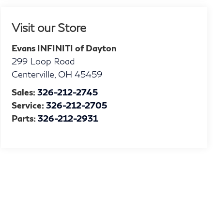
Visit our Store
Evans INFINITI of Dayton
299 Loop Road
Centerville
,
OH
45459
Sales:
326-212-2745
Service:
326-212-2705
Parts:
326-212-2931