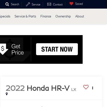
Saved
Search
Service
Contact
Specials
Service & Parts
Finance
Ownership
About
2022
Honda HR-V
LX