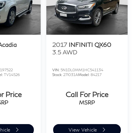
cadia
2017
INFINITI QX60
3.5 AWD
197522
VIN:
5N1DL0MM1HC541134
l:
TV14526
Stock:
27I031A
Model:
84217
or Price
Call For Price
SRP
MSRP
hicle
View Vehicle