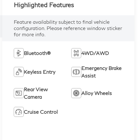
Highlighted Features
Feature availability subject to final vehicle
configuration. Please reference window sticker
for more info.
Bluetooth®
4WD/AWD
Emergency Brake
Keyless Entry
Assist
Rear View
Alloy Wheels
Camera
Cruise Control