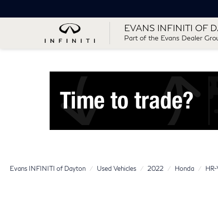
EVANS INFINITI OF 
Part of the Evans Dealer Gro
Evans INFINITI of Dayton
Used Vehicles
2022
Honda
HR-