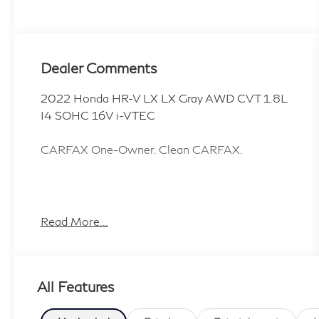
Dealer Comments
2022 Honda HR-V LX LX Gray AWD CVT 1.8L
I4 SOHC 16V i-VTEC
CARFAX One-Owner. Clean CARFAX.
4 Speakers, 4-Wheel Disc Brakes, 5.436 Axle
Ratio, ABS brakes, Air Conditioning, Alloy
Read More...
wheels, AM/FM radio, Brake assist, Bumpers:
body-color, Cloth Seat Trim, Driver door bin,
Driver vanity mirror, Dual front impact airbags,
All Features
Dual front side impact airbags, Electronic
Stability Control, Exterior Parking Camera Rear,