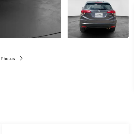
 Photos