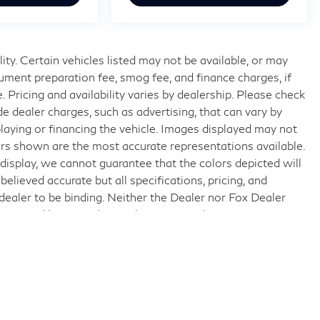
lity. Certain vehicles listed may not be available, or may
ocument preparation fee, smog fee, and finance charges, if
. Pricing and availability varies by dealership. Please check
e dealer charges, such as advertising, that can vary by
splaying or financing the vehicle. Images displayed may not
lors shown are the most accurate representations available.
display, we cannot guarantee that the colors depicted will
believed accurate but all specifications, pricing, and
e dealer to be binding. Neither the Dealer nor Fox Dealer
erein and by using this application you the customer