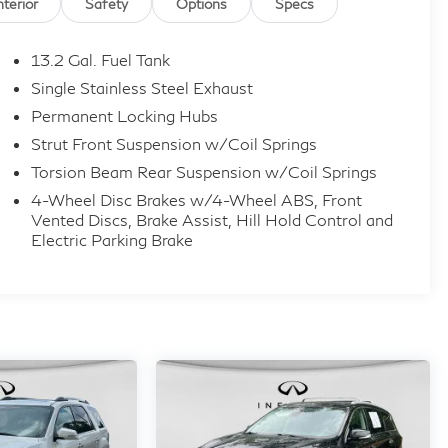
nterior
Safety
Options
Specs
13.2 Gal. Fuel Tank
Single Stainless Steel Exhaust
Permanent Locking Hubs
Strut Front Suspension w/Coil Springs
Torsion Beam Rear Suspension w/Coil Springs
4-Wheel Disc Brakes w/4-Wheel ABS, Front
Vented Discs, Brake Assist, Hill Hold Control and
Electric Parking Brake