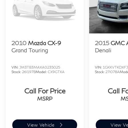
2010
Mazda CX-9
2015
GMC A
Grand Touring
Denali
VIN:
JM3TB3MAXA0235025
VIN:
1GKKVTKDXFJ
Stock:
26I197B
Model:
CX9GTXA
Stock:
27I078A
Mode
Call For Price
Call F
MSRP
M
View Vehicle
View Ve