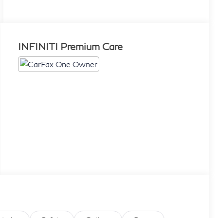
INFINITI Premium Care