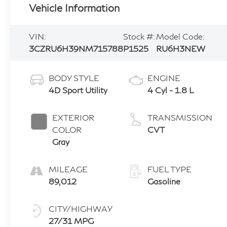
Vehicle Information
VIN:
Stock #:
Model Code:
3CZRU6H39NM715788
P1525
RU6H3NEW
BODY STYLE
ENGINE
4D Sport Utility
4 Cyl - 1.8 L
EXTERIOR
TRANSMISSION
COLOR
CVT
Gray
MILEAGE
FUEL TYPE
89,012
Gasoline
CITY/HIGHWAY
27/31 MPG