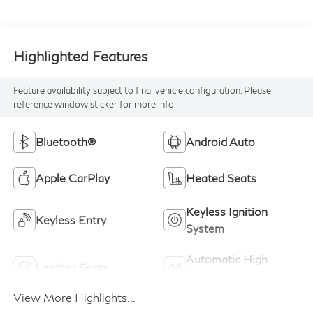
Highlighted Features
Feature availability subject to final vehicle configuration. Please
reference window sticker for more info.
Bluetooth®
Android Auto
Apple CarPlay
Heated Seats
Keyless Ignition
Keyless Entry
System
Automatic High
Leather Seats
Beams
View More Highlights...