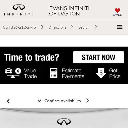
EVANS INFINITI
OF DAYTON
SAVED
Call
326-212-2745
Directions
Search
Confirm Availability