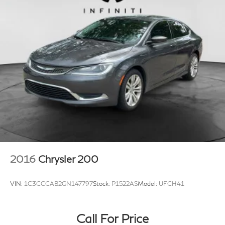
2016
Chrysler 200
VIN:
1C3CCCAB2GN147797
Stock:
P1522AS
Model:
UFCH41
Call For Price