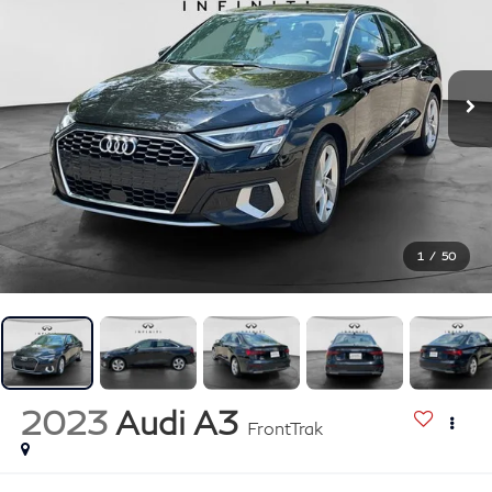
1
/
50
2023
Audi A3
FrontTrak