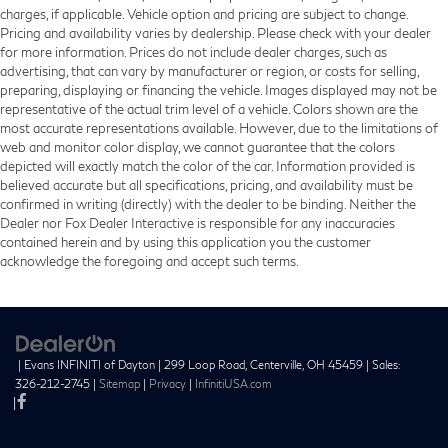
charges, if applicable. Vehicle option and pricing are subject to change.
Pricing and availability varies by dealership. Please check with your dealer
for more information. Prices do not include dealer charges, such as
advertising, that can vary by manufacturer or region, or costs for selling,
preparing, displaying or financing the vehicle. Images displayed may not be
representative of the actual trim level of a vehicle. Colors shown are the
most accurate representations available. However, due to the limitations of
web and monitor color display, we cannot guarantee that the colors
depicted will exactly match the color of the car. Information provided is
believed accurate but all specifications, pricing, and availability must be
confirmed in writing (directly) with the dealer to be binding. Neither the
Dealer nor Fox Dealer Interactive is responsible for any inaccuracies
contained herein and by using this application you the customer
acknowledge the foregoing and accept such terms.
| Evans INFINITI of Dayton
|
299 Loop Road,
Centerville,
OH
45459
| Sales:
326-212-2745
|
Sitemap
|
Privacy
|
InfinitiUSA.com
|