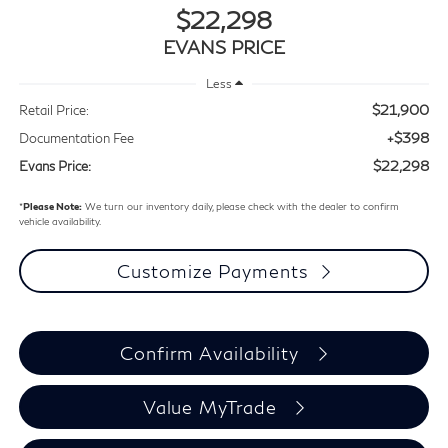
$22,298
EVANS PRICE
Less
$21,900
Retail Price:
+$398
Documentation Fee
$22,298
Evans Price:
*
Please Note:
We turn our inventory daily, please check with the dealer to confirm
vehicle availability.
Customize Payments
Confirm Availability
Value MyTrade