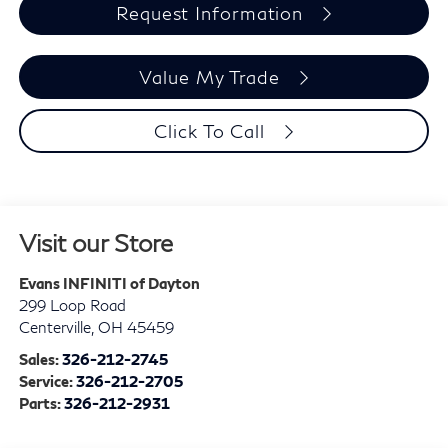
Request Information
Value My Trade
Click To Call
Visit our Store
Evans INFINITI of Dayton
299 Loop Road
Centerville
,
OH
45459
Sales:
326-212-2745
Service:
326-212-2705
Parts:
326-212-2931