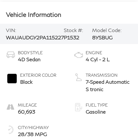
Vehicle Information
VIN:
Stock #:
Model Code:
WAUAUDGY2PA115227
P1532
8YSBUG
BODY STYLE
ENGINE
4D Sedan
4 Cyl - 2 L
EXTERIOR COLOR
TRANSMISSION
Black
7-Speed Automatic
S tronic
MILEAGE
FUEL TYPE
60,693
Gasoline
CITY/HIGHWAY
28/38 MPG