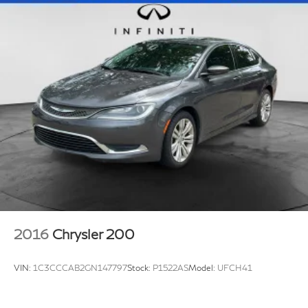
Regenerative 4-Wheel Disc Brakes w/4-Wheel ABS,
signal indicator mirrors, Variably intermittent wipers,
Front Vented Discs, Brake Assist, Hill Hold Control
and Wheels: 17 5-Arm Design.
and Electric Parking Brake
Lithium Ion (li-Ion) Traction Battery
2016
Chrysler 200
VIN:
1C3CCCAB2GN147797
Stock:
P1522AS
Model:
UFCH41