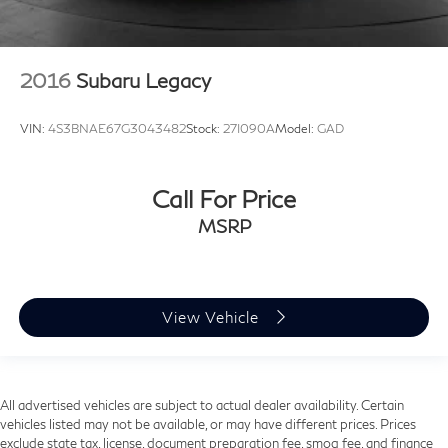
2016
Subaru Legacy
VIN:
4S3BNAE67G3043482
Stock:
27I090A
Model:
GAD
Call For Price
MSRP
View Vehicle
All advertised vehicles are subject to actual dealer availability. Certain
vehicles listed may not be available, or may have different prices. Prices
exclude state tax, license, document preparation fee, smog fee, and finance