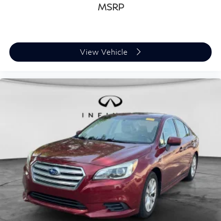
MSRP
View Vehicle