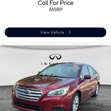
Call For Price
MSRP
View Vehicle