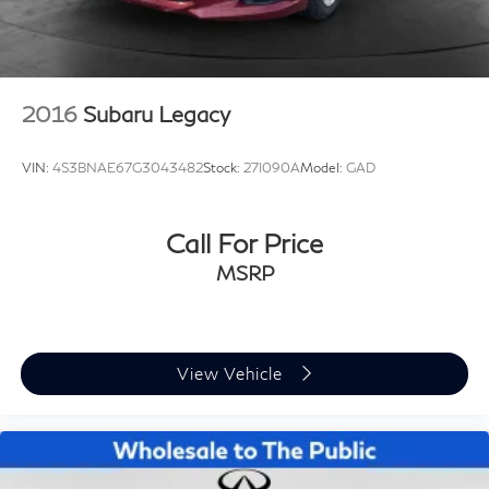
2016
Subaru Legacy
VIN:
4S3BNAE67G3043482
Stock:
27I090A
Model:
GAD
Call For Price
MSRP
View Vehicle