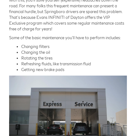
with this, you'll save yourself (expensive) headaches down the
road. For many folks this frequent maintenance can present a
financial hurdle, but Springboro drivers are spared this problem.
That's because Evans INFINITI of Dayton offers the VIP
Exclusive program which covers some regular maintenance costs
free of charge for years!
Some of the basic maintenance you'll have to perform includes:
Changing filters
Changing the oil
Rotating the tires
Refreshing fluids, like transmission fluid
Getting new brake pads