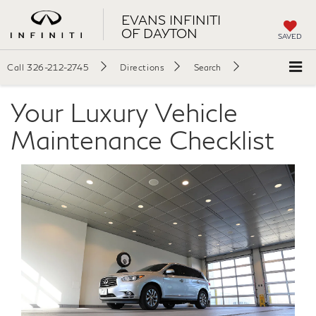
EVANS INFINITI
OF DAYTON
SAVED
Call
326-212-2745
Directions
Search
Your Luxury Vehicle
Maintenance Checklist