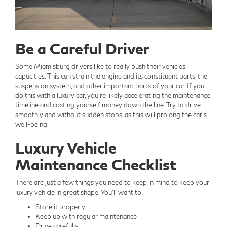
Be a Careful Driver
Some Miamisburg drivers like to really push their vehicles'
capacities. This can strain the engine and its constituent parts, the
suspension system, and other important parts of your car. If you
do this with a luxury car, you're likely accelerating the maintenance
timeline and costing yourself money down the line. Try to drive
smoothly and without sudden stops, as this will prolong the car's
well-being.
Luxury Vehicle
Maintenance Checklist
There are just a few things you need to keep in mind to keep your
luxury vehicle in great shape. You'll want to:
Store it properly
Keep up with regular maintenance
Drive carefully