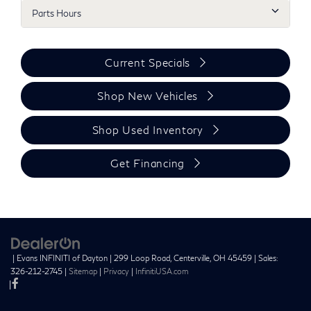
Parts Hours
Current Specials
Shop New Vehicles
Shop Used Inventory
Get Financing
| Evans INFINITI of Dayton
|
299 Loop Road,
Centerville,
OH
45459
| Sales:
326-212-2745
|
Sitemap
|
Privacy
|
InfinitiUSA.com
|