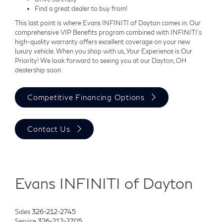
Find a great dealer to buy from!
This last point is where Evans INFINITI of Dayton comes in. Our
comprehensive VIP Benefits program combined with INFINITI's
high-quality warranty offers excellent coverage on your new
luxury vehicle. When you shop with us, Your Experience is Our
Priority! We look forward to seeing you at our Dayton, OH
dealership soon.
Competitive Financing Options
Contact Us
Evans INFINITI of Dayton
Sales
326-212-2745
Service
326-212-2705