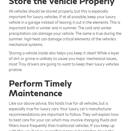
Store the Vehicle Properly
All vehicles should be stored properly, but this is especially
important for luxury vehicles. If at all possible, keep your luxury
vehicle in a garage instead of leaving it out in the elements. This is
important both in winter and in summer. The cold and winter
precipitation can damage your vehicle. The same is true during the
summer: high heat can damage critical elements of the vehicle's
mechanical systems.
Storing a vehicle inside also helps you keep it clean! While a layer
of dirt or grime is unlikely to cause you major mechanical issues,
most Troy drivers are going to want to keep their luxury vehicles
pristine.
Perform Timely
Maintenance
Like our above advice, this holds true for all vehicles, but is
especially true for luxury cars. Your luxury car's manufacturer
recommendations are important to follow. They will explain how
to best care for your car, which may involve changing fluids and
filters more frequently than traditional vehicles. If you keep up