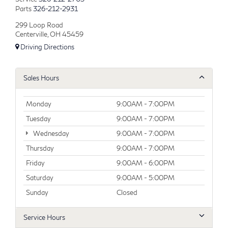
Parts
326-212-2931
299 Loop Road
Centerville, OH 45459
Driving Directions
Sales Hours
Monday
9:00AM - 7:00PM
Tuesday
9:00AM - 7:00PM
Wednesday
9:00AM - 7:00PM
Thursday
9:00AM - 7:00PM
Friday
9:00AM - 6:00PM
Saturday
9:00AM - 5:00PM
Sunday
Closed
Service Hours