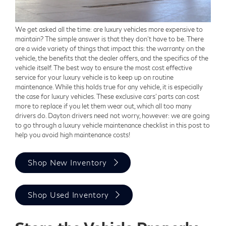
We get asked all the time: are luxury vehicles more expensive to
maintain? The simple answer is that they don't have to be. There
are a wide variety of things that impact this: the warranty on the
vehicle, the benefits that the dealer offers, and the specifics of the
vehicle itself. The best way to ensure the most cost effective
service for your luxury vehicle is to keep up on routine
maintenance. While this holds true for any vehicle, it is especially
the case for luxury vehicles. These exclusive cars' parts can cost
more to replace if you let them wear out, which all too many
drivers do. Dayton drivers need not worry, however: we are going
to go through a luxury vehicle maintenance checklist in this post to
help you avoid high maintenance costs!
Shop New Inventory
Shop Used Inventory