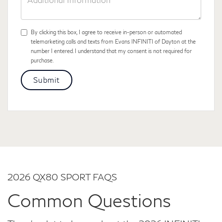
Information
By clicking this box, I agree to receive in-person or automated
telemarketing calls and texts from Evans INFINITI of Dayton at the
number I entered. I understand that my consent is not required for
purchase.
2026 QX80 SPORT FAQS
Common Questions