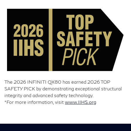
The 2026 INFINITI QX80 has earned 2026 TOP
SAFETY PICK by demonstrating exceptional structural
integrity and advanced safety technology.
*For more information, visit
www.IIHS.org