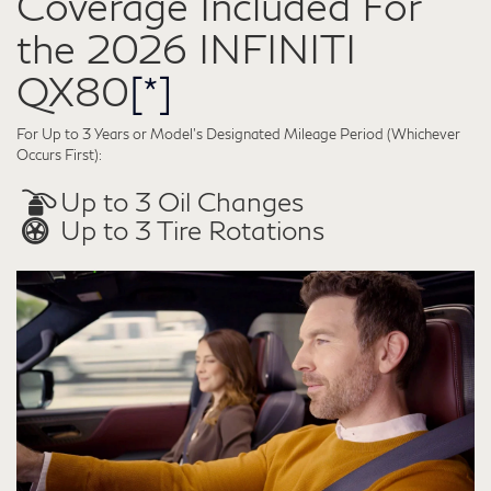
Coverage Included For
the 2026 INFINITI
QX80
[*]
For Up to 3 Years or Model’s Designated Mileage Period (Whichever
Occurs First):
Up to 3 Oil Changes
Up to 3 Tire Rotations