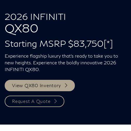
2026 INFINITI
QX80
Starting MSRP $83,750
[*]
Experience flagship luxury that's ready to take you to
new heights. Experience the boldly innovative 2026
INFINITI QX80.
View QX80 Inventory
Request A Quote