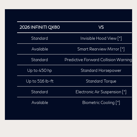
2026 INFINITI QX80
VS
Standard
Invisible Hood View
[*]
Available
Smart Rearview Mirror
[*]
Standard
Predictive Forward Collision Warning
[*
Up to 450 hp
Standard Horsepower
Up to 516 lb-ft
Standard Torque
Standard
Electronic Air Suspension
[*]
Available
Biometric Cooling
[*]