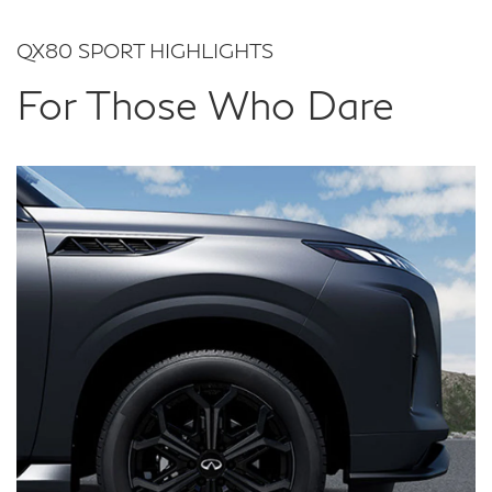
QX80 SPORT HIGHLIGHTS
For Those Who Dare