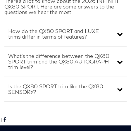
There’s a lot to know about the 2026 INFINITI
QX80 SPORT. Here are some answers to the
questions we hear the most.
How do the QX80 SPORT and LUXE
trims differ in terms of features?
What’s the difference between the QX80
SPORT trim and the QX80 AUTOGRAPH
trim level?
Is the QX80 SPORT trim like the QX80
SENSORY?
|