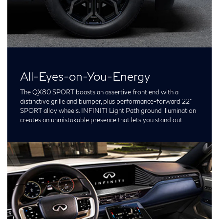
All-Eyes-on-You-Energy
The QX80 SPORT boasts an assertive front end with a
distinctive grille and bumper, plus performance-forward 22”
SPORT alloy wheels. INFINITI Light Path ground illumination
creates an unmistakable presence that lets you stand out.