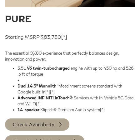
PURE
Starting MSRP $83,750
[*]
The essential QX80 experience that perfectly balances design,
innovation and power.
3.5L
V6 twin-turbocharged
engine with up to 450 hp and 526
lb ft of torque
+
Dual 14.3” Monolith
infotainment screens standard with
Google built-in
[*]
[*]
Advanced INFINITI InTouch®
Services with In-Vehicle 5G Data
and Wi-Fi
[*]
14-speaker
Klipsch® Premium Audio system
[*]
Check Availability