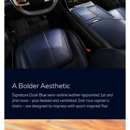
A Bolder Aesthetic
Signature Dusk Blue semi-aniline leather-appointed 1st and
2nd rows – plus heated and ventilated 2nd-row captain’s
chairs – are designed to impress with sport-inspired flair.