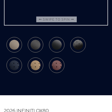
SWIPE TO SPIN
2026 INFINITI QX80