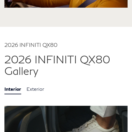
2026 INFINITI QX80
2026 INFINITI QX80
Gallery
Interior
Exterior