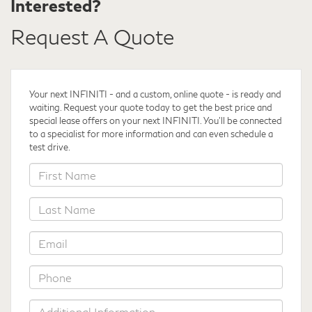
Interested?
Request A Quote
Your next INFINITI - and a custom, online quote - is ready and
waiting. Request your quote
today to get the best price and
special lease offers on your next INFINITI. You'll be connected
to a specialist for more information and can even schedule a
test drive.
*First
Name
*Last
Name
*Email
*Phone
Additional