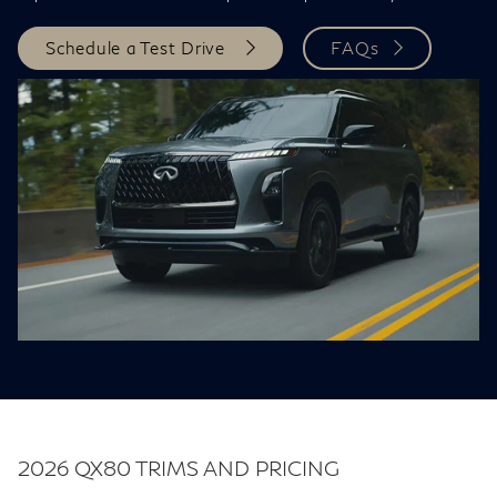
Schedule a Test Drive
FAQs
2026 QX80 TRIMS AND PRICING