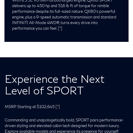
delivers up to 450 hp and 516 lb ft of torque for nimble
performance despite its full-sized nature. QX80’s powerful
engine, plus a 9-speed automatic transmission and standard
INFINITI All-Mode 4WD®, turns every drive into
performance you can feel.
[*]
Experience the Next
Level of SPORT
MSRP Starting at $102,645
[*]
Commanding and unapologetically bold, SPORT pairs performance-
driven styling and elevated cabin tech designed for modern luxury.
Explore available models and experience its presence for yourself.