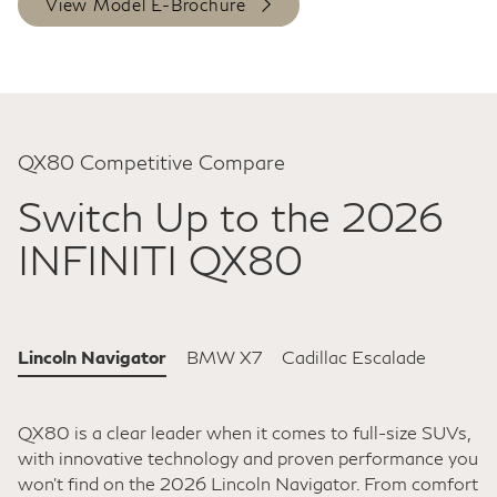
View Model E-Brochure
QX80 Competitive Compare
Switch Up to the 2026
INFINITI QX80
Lincoln Navigator
BMW X7
Cadillac Escalade
QX80 is a clear leader when it comes to full-size SUVs,
with innovative technology and proven performance you
won't find on the 2026 Lincoln Navigator. From comfort