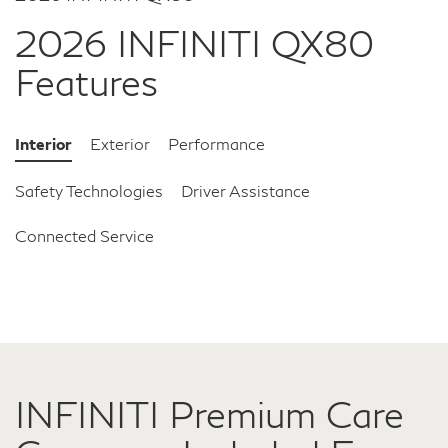
2026 INFINITI QX80
Features
Interior
Exterior
Performance
Safety Technologies
Driver Assistance
Connected Service
INFINITI Premium Care