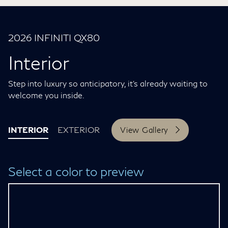
2026 INFINITI QX80
Interior
Step into luxury so anticipatory, it’s already waiting to
welcome you inside.
INTERIOR
EXTERIOR
View Gallery
Select a color to preview