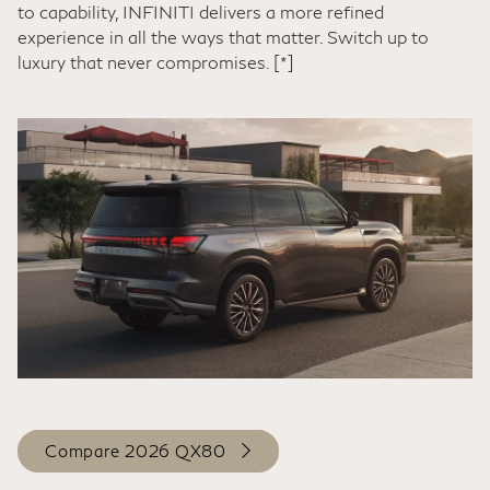
to capability, INFINITI delivers a more refined
experience in all the ways that matter. Switch up to
luxury that never compromises.
[*]
Compare 2026 QX80