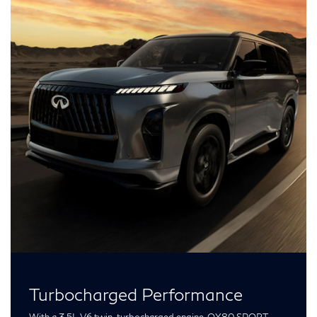
Turbocharged Performance
With a 3.5L V6 twin-turbocharged engine, QX80 SPORT