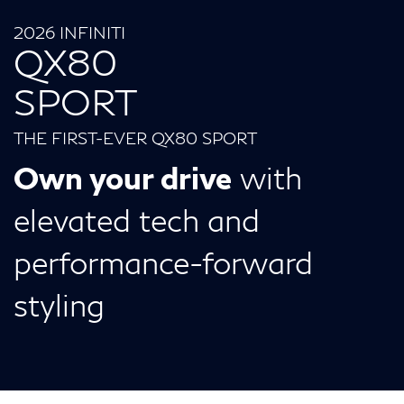
2026 INFINITI
QX80
SPORT
THE FIRST-EVER QX80 SPORT
Own your drive
with
elevated tech and
performance-forward
styling