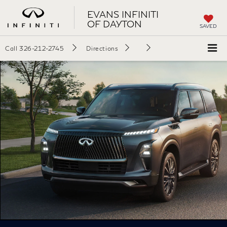
EVANS INFINITI
OF DAYTON
SAVED
Call
326-212-2745
Directions