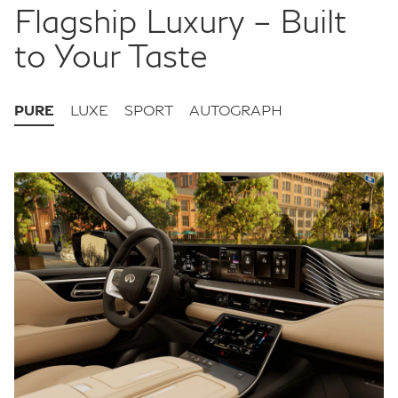
Flagship Luxury – Built
to Your Taste
PURE
LUXE
SPORT
AUTOGRAPH