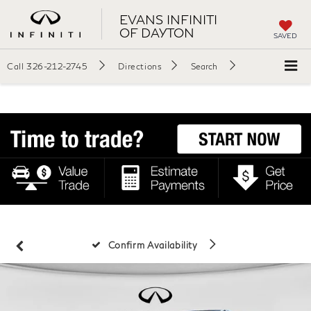
EVANS INFINITI
OF DAYTON
SAVED
Call
326-212-2745
Directions
Search
Confirm Availability