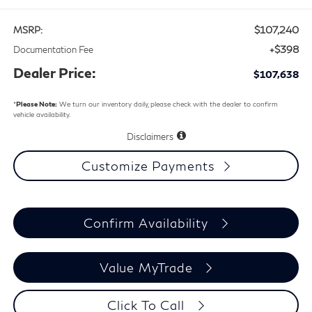
$107,240
MSRP:
+$398
Documentation Fee
Dealer Price:
$107,638
*
Please Note:
We turn our inventory daily, please check with the dealer to confirm
vehicle availability.
Disclaimers
Customize Payments
Confirm Availability
Value MyTrade
Click To Call