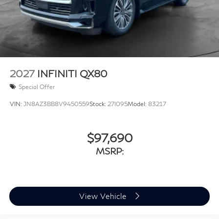
2027
INFINITI QX80
Special Offer
VIN:
JN8AZ3BB8V9450559
Stock:
27I095
Model:
83217
$97,690
MSRP:
View Vehicle