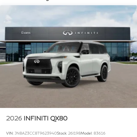
4-Wheel Disc Brakes w/4-Wheel ABS, Front And
system, Radio: Klipsch Premiere Audio System, Rain
Rear Vented Discs, Brake Assist, Hill Hold Control
and Electric Parking Brake
sensing wipers, Rear air conditioning, Rear anti-roll bar,
Rear reading lights, Rear seat center armrest, Rear
window defroster, Rear window wiper, Reclining 3rd
row seat, Remote keyless entry, Security system, Speed
control, Speed-sensing steering, Splash Guards, Split
folding rear seat, Spoiler, Steering wheel memory,
Steering wheel mounted audio controls, Super
Premium Paint, Tachometer, Telescoping steering
wheel, Tilt steering wheel, Traction control, Trip
computer, Turn signal indicator mirrors, Unique SPORT
Semi-Aniline Leather Seating Surfaces, Variably
intermittent wipers, Ventilated front seats, Ventilated
rear seats, and Wheels: 22 x 8.5J Unique SPORT Alloy.
2026
INFINITI QX80
VIN:
JN8AZ3CC8T9623940
Stock:
26I198
Model:
83616