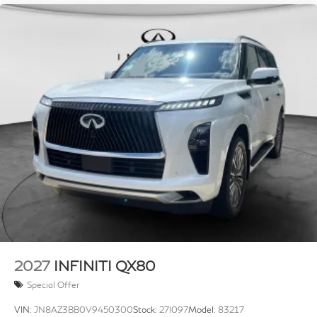
2027
INFINITI QX80
Special Offer
VIN:
JN8AZ3BB0V9450300
Stock:
27I097
Model:
83217