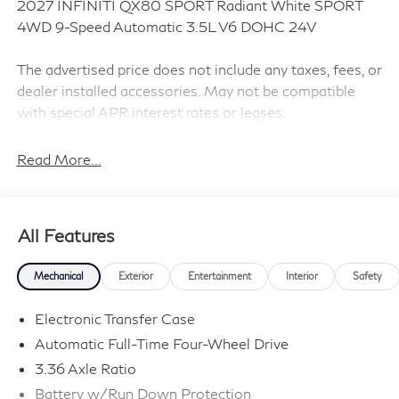
2027 INFINITI QX80 SPORT Radiant White SPORT
4WD 9-Speed Automatic 3.5L V6 DOHC 24V
The advertised price does not include any taxes, fees, or
dealer installed accessories. May not be compatible
with special APR interest rates or leases.
Read More...
Sport Exterior Package (Black Cross Bars and Dark
Chrome Rear Bumper Protector), 3rd row seats: bench,
4-Wheel Disc Brakes, ABS brakes, Adaptive suspension,
All Features
Air Conditioning, Alloy wheels, AM/FM radio: SiriusXM
with 360L, Anti-whiplash front head restraints, Apple
Mechanical
Exterior
Entertainment
Interior
Safety
CarPlay/Android Auto, Audio memory, Auto High-beam
Headlights, Auto tilt-away steering wheel, Auto-
Electronic Transfer Case
dimming door mirrors, Auto-dimming Rear-View mirror,
Automatic Full-Time Four-Wheel Drive
Auto-leveling suspension, Automatic temperature
3.36 Axle Ratio
control, Brake assist, Climate Controlled Front Bucket
Seats with Massage, Compass, Delay-off headlights,
Battery w/Run Down Protection