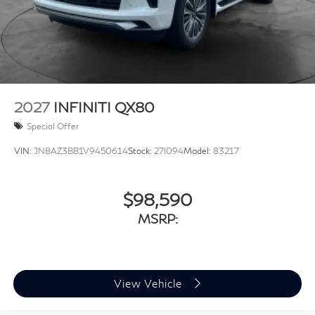
2027
INFINITI QX80
Special Offer
VIN:
JN8AZ3BB1V9450614
Stock:
27I094
Model:
83217
$98,590
MSRP:
View Vehicle