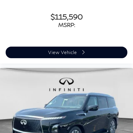
$115,590
MSRP:
View Vehicle