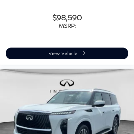
$98,590
MSRP:
View Vehicle