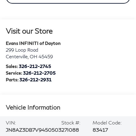
Visit our Store
Evans INFINITI of Dayton
299 Loop Road
Centerville
,
OH
45459
Sales:
326-212-2745
Service:
326-212-2705
Parts:
326-212-2931
Vehicle Information
VIN:
Stock #:
Model Code:
JN8AZ3DB7V9450503
27I088
83417