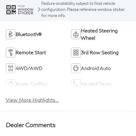
Feature availability subject to final vehicle
VIEW
configuration. Please reference window sticker
WINDOW
STICKER
for more info.
Heated Steering
Bluetooth®
Wheel
Remote Start
3rd Row Seating
4WD/AWD
Android Auto
Apple CarPlay
Heated Seats
View More Highlights...
Dealer Comments