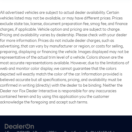
All advertised vehicles are subject to actual dealer availability. Certain
vehicles listed may not be available, or may have different prices. Prices
exclude state tax, license, document preparation fee, smog fee, and finance
charges, if applicable. Vehicle option and pricing are subject to change.
Pricing and availability varies by dealership. Please check with your dealer
for more information. Prices do not include dealer charges, such as
advertising, that can vary by manufacturer or region, or costs for selling,
preparing, displaying or financing the vehicle. Images displayed may not be
representative of the actual trim level of a vehicle. Colors shown are the
most accurate representations available. However, due to the limitations of
web and monitor color display, we cannot guarantee that the colors
depicted will exactly match the color of the car. Information provided is
believed accurate but all specifications, pricing, and availability must be
confirmed in writing (directly) with the dealer to be binding. Neither the
Dealer nor Fox Dealer Interactive is responsible for any inaccuracies
contained herein and by using this application you the customer
acknowledge the foregoing and accept such terms.