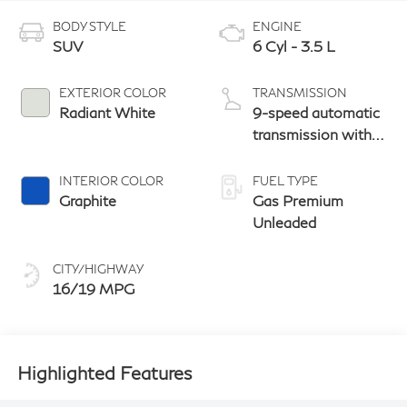
BODY STYLE
ENGINE
SUV
6 Cyl - 3.5 L
EXTERIOR COLOR
TRANSMISSION
Radiant White
9-speed automatic
transmission with
paddle shifters
INTERIOR COLOR
FUEL TYPE
Graphite
Gas Premium
Unleaded
CITY/HIGHWAY
16/19 MPG
Highlighted Features