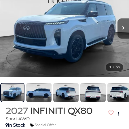
1
/
50
2027
INFINITI QX80
Sport 4WD
In Stock
Special Offer