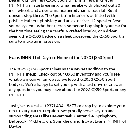
better with the new QX50 Sport trim. This new, mid-level 
INFINITI trim starts earning its namesake with blacked out 20-
inch wheels and a performance aerodynamic bodykit. But it 
doesn’t stop there. The Sport trim interior is outfitted with 
pristine leather upholstery and an extensive, 12-speaker Bose 
sound system. Whether there’s someone hopping in your car for 
the first time seeing the carefully crafted interior, or a driver 
seeing the QX50S badge on a sleek crossover, the QX50 Sport is 
sure to make an impression. 
Evans INFINITI of Dayton: Home of the 2023 QX50 Sport
The 2023 QX50 Sport shines as the newest addition to the 
INFINITI lineup. Check out our QX50 inventory and you’ll see 
what we mean when we say we love the 2023 QX50 Sport 
bodykit. We’re happy to set you up with a test drive or answer 
any questions you may have about the 2023 QX50 Sport, or any 
INFINITI.
Just give us a call at (937) 434 - 8877 or drop by to explore your 
next luxury INFINITI option. We proudly serve Dayton and 
surrounding areas like Beavercreek, Centerville, Springboro, 
Bellbrook, Middletown, Springfield and Troy at Evans INFINITI of 
Dayton. 