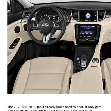
The 2023 INFINITI QX50 already looks hard to beat. It only gets 