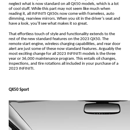
neglect what is now standard on all QX50 models, which is a lot 
of cool stuff. While this part may not seem like much when 
reading it, all INFINITI QX50s now come with frameless, auto 
dimming, rearview mirrors. When you sit in the driver’s seat and 
have a look, you’ll see what makes it so great. 
That effortless touch of style and functionality extends to the 
rest of the new standard features on the 2023 QX50. The 
remote start engine, wireless charging capabilities, and rear door 
alert are just some of these now standard features. Arguably the 
most exciting change for all 2023 INFINITI models is the three 
year or 36,000 maintenance program. This entails oil changes, 
inspections, and tire rotations all included in your purchase of a 
2023 INFINITI. 
QX50 Sport