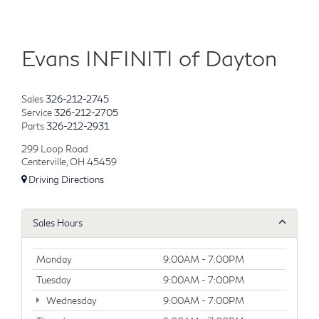
Evans INFINITI of Dayton
Sales
326-212-2745
Service
326-212-2705
Parts
326-212-2931
299 Loop Road
Centerville, OH 45459
Driving Directions
Sales Hours
Monday
9:00AM - 7:00PM
Tuesday
9:00AM - 7:00PM
Wednesday
9:00AM - 7:00PM