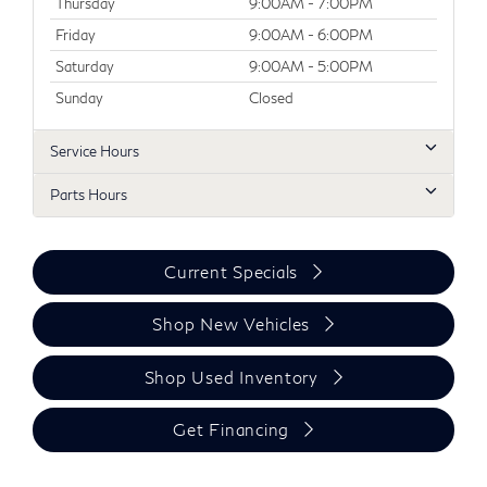
Thursday
9:00AM - 7:00PM
Friday
9:00AM - 6:00PM
Saturday
9:00AM - 5:00PM
Sunday
Closed
Service Hours
Parts Hours
Current Specials
Shop New Vehicles
Shop Used Inventory
Get Financing