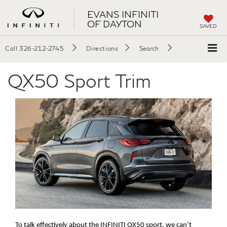
EVANS INFINITI
OF DAYTON
SAVED
Call
326-212-2745
Directions
Search
QX50 Sport Trim
To talk effectively about the INFINITI QX50 sport, we can’t 